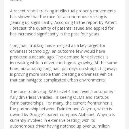
A recent report tracking intellectual property movements
has shown that the race for autonomous trucking is
gearing up significantly. According to the report by Patent
Forecast, the quantity of patents issued and applied for
has increased significantly in the past four years.
Long haul trucking has emerged as a key target for
driverless technology, an outcome few would have
predicted a decade ago. The demand for deliveries is
increasing while a driver shortage is growing. At the same
time, automating long haul journeys on straight highways
is proving more viable than creating a driverless vehicle
that can navigate complicated urban environments.
The race to develop SAE Level 4 and Level 5 autonomy –
fully driverless vehicles - is seeing OEMs and startups
form partnerships. For many, the current frontrunner is
the partnership between Daimler and Waymo, which is
owned by Google’s parent company Alphabet. Waymo is
currently involved in extensive testing, with its
autonomous driver having notched up over 20 million