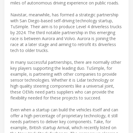
miles of autonomous driving experience on public roads.
Navistar, meanwhile, has formed a strategic partnership
with San Diego-based self-driving technology startup,
TuSimple. Their aim is to produce Level 4 driverless trucks
by 2024. The third notable partnership in this emerging
race is between Aurora and Volvo. Aurora is joining the
race at a later stage and aiming to retrofit its driverless
tech to older trucks.
In many successful partnerships, there are normally other
key players supporting the leading duo. TuSimple, for
example, is partnering with other companies to provide
sensor technologies. Whether it is Lidar technology or
high quality steering components like a universal joint,
these OEMs need parts suppliers who can provide the
flexibility needed for these projects to succeed.
Even when a startup can build the vehicles itself and can
offer a high percentage of proprietary technology, it still
needs partners to deliver key components. Take, for
example, British startup Arrival, which recently listed on