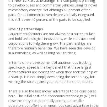
the New York Stock Exchange. The company is planning
to develop buses and commercial vehicles using its novel
microfactory concept. Yet although 60 percent of the
parts for its commercial vehicle are vertically integrated,
this still leaves 40 percent of the parts to be supplied.
Pros of partnerships
Larger manufacturers are not always best suited to fast
and bold technological innovations, while start ups need
corporations to help them grow. The partnerships are
therefore mutually beneficial. We have seen this develop
in automaking, as well as long haul trucking.
In terms of the development of autonomous trucking
specifically, speed is the key benefit that these largest
manufacturers are looking for when they seek the help of
a startup. It is not simply developing the technology, but
winning the race against your competitors that counts.
There is also the first mover advantage to be considered
here. The initial cost of autonomous technology (AT) will
raise the entry bar, potentially pricing out smaller
operators but offering an enormous cost advantage in the