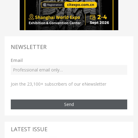
NEWSLETTER
Email
Join the 23,100+ subscribers of our eNewsletter
Send
LATEST ISSUE