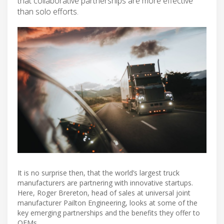
that collaborative partnerships are more effective
than solo efforts.
It is no surprise then, that the world’s largest truck
manufacturers are partnering with innovative startups.
Here, Roger Brereton, head of sales at universal joint
manufacturer Pailton Engineering, looks at some of the
key emerging partnerships and the benefits they offer to
OEMs.