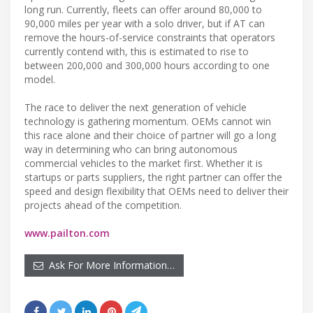
long run. Currently, fleets can offer around 80,000 to
90,000 miles per year with a solo driver, but if AT can
remove the hours-of-service constraints that operators
currently contend with, this is estimated to rise to
between 200,000 and 300,000 hours according to one
model.
The race to deliver the next generation of vehicle
technology is gathering momentum. OEMs cannot win
this race alone and their choice of partner will go a long
way in determining who can bring autonomous
commercial vehicles to the market first. Whether it is
startups or parts suppliers, the right partner can offer the
speed and design flexibility that OEMs need to deliver their
projects ahead of the competition.
www.pailton.com
Ask For More Information…