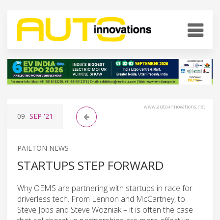
www.auto-innovations.net
09
SEP
'21
PAILTON NEWS
STARTUPS STEP FORWARD
Why OEMS are partnering with startups in race for
driverless tech. From Lennon and McCartney, to
Steve Jobs and Steve Wozniak – it is often the case