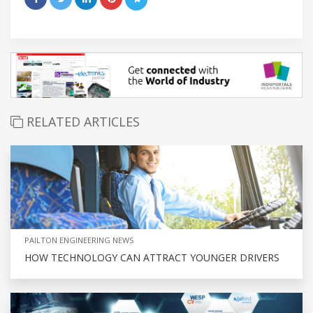
RELATED ARTICLES
PAILTON ENGINEERING NEWS
HOW TECHNOLOGY CAN ATTRACT YOUNGER DRIVERS