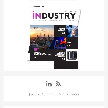
Join the 155,000+ IMP followers