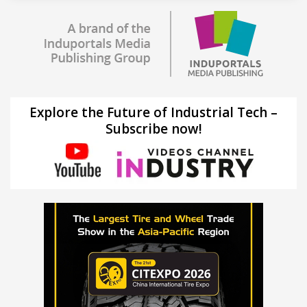
Explore the Future of Industrial Tech –
Subscribe now!