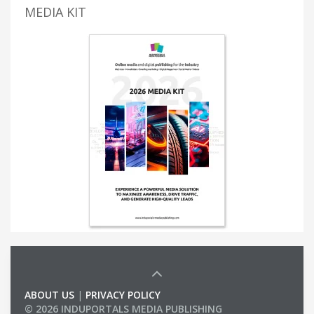
MEDIA KIT
ABOUT US
|
PRIVACY POLICY
© 2026 INDUPORTALS MEDIA PUBLISHING