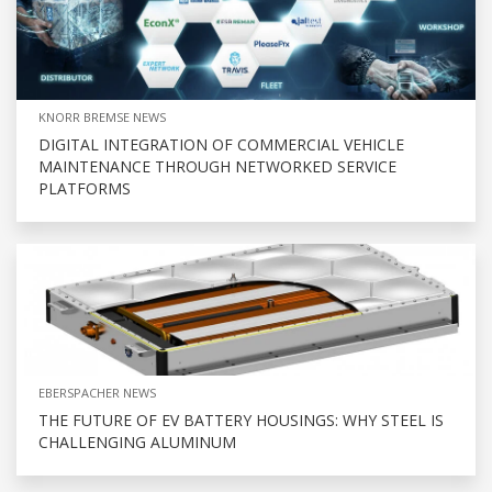
KNORR BREMSE NEWS
DIGITAL INTEGRATION OF COMMERCIAL VEHICLE
MAINTENANCE THROUGH NETWORKED SERVICE
PLATFORMS
EBERSPACHER NEWS
THE FUTURE OF EV BATTERY HOUSINGS: WHY STEEL IS
CHALLENGING ALUMINUM