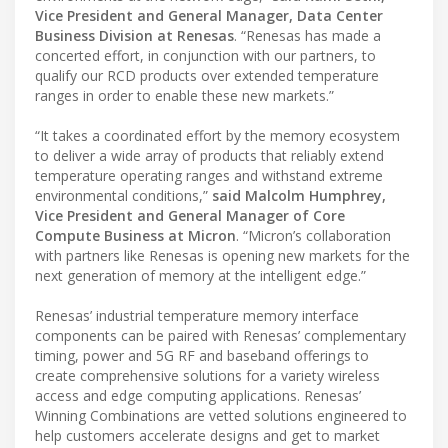
Vice President and General Manager, Data Center
Business Division at Renesas
. “Renesas has made a
concerted effort, in conjunction with our partners, to
qualify our RCD products over extended temperature
ranges in order to enable these new markets.”
“It takes a coordinated effort by the memory ecosystem
to deliver a wide array of products that reliably extend
temperature operating ranges and withstand extreme
environmental conditions,”
said Malcolm Humphrey,
Vice President and General Manager of Core
Compute Business at Micron
. “Micron’s collaboration
with partners like Renesas is opening new markets for the
next generation of memory at the intelligent edge.”
Renesas’ industrial temperature memory interface
components can be paired with Renesas’ complementary
timing, power and 5G RF and baseband offerings to
create comprehensive solutions for a variety wireless
access and edge computing applications. Renesas’
Winning Combinations are vetted solutions engineered to
help customers accelerate designs and get to market