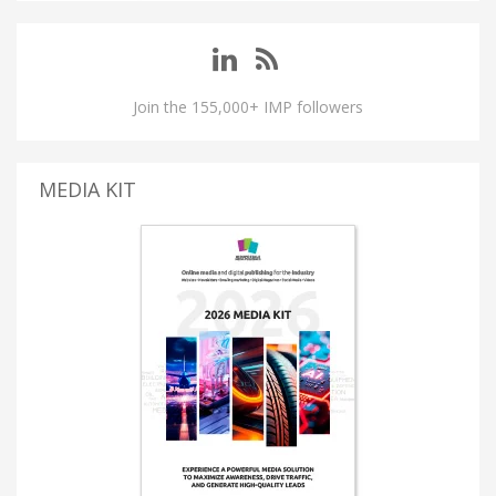
Join the 155,000+ IMP followers
MEDIA KIT