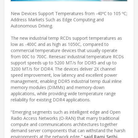
New Devices Support Temperatures from -40ºC to 105 ºC;
Address Markets Such as Edge Computing and
Autonomous Driving.
The new industrial temp RCDs support temperatures as
low as -400C and as high as 1050C, compared to
commercial temperature devices that usually operate
from 00C to 700C. Renesas’ industrial temperature RCDs
support speeds up to 5200 MT/s for DDR5 and up to
3200 MT/s for DDR4. The devices deliver 2X channel
speed improvement, low latency and excellent power
management, enabling DDR5 industrial temp dual inline
memory modules (DIMMs) and memory-down
applications, while providing wide temperature range
reliability for existing DDR4 applications.
“Emerging segments such as intelligent edge and Open
Radio Access Networks (O-RAN) that marry traditional
compute and communications architectures together
demand server components that can withstand the harsh
environments at the network edge,”
said Rami Sethi,