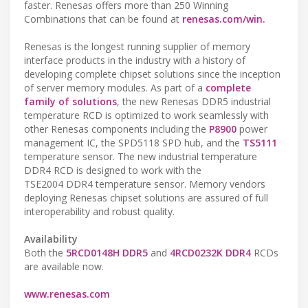
faster. Renesas offers more than 250 Winning
Combinations that can be found at
renesas.com/win.
Renesas is the longest running supplier of memory
interface products in the industry with a history of
developing complete chipset solutions since the inception
of server memory modules. As part of a
complete
family of solutions
, the new Renesas DDR5 industrial
temperature RCD is optimized to work seamlessly with
other Renesas components including the
P8900
power
management IC, the SPD5118 SPD hub, and the
TS5111
temperature sensor. The new industrial temperature
DDR4 RCD is designed to work with the
TSE2004 DDR4 temperature sensor. Memory vendors
deploying Renesas chipset solutions are assured of full
interoperability and robust quality.
Availability
Both the
5RCD0148H DDR5
and
4RCD0232K DDR4
RCDs
are available now.
www.renesas.com