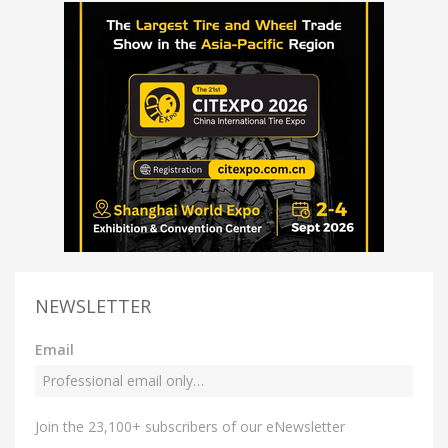
NEWSLETTER
Email
Join the 23,100+ subscribers of our eNewsletter