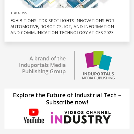
TDK NEWS
EXHIBITIONS: TDK SPOTLIGHTS INNOVATIONS FOR
AUTOMOTIVE, ROBOTICS, IOT, AND INFORMATION
AND COMMUNICATION TECHNOLOGY AT CES 2023
Explore the Future of Industrial Tech –
Subscribe now!