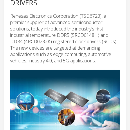
DRIVERS
Renesas Electronics Corporation (TSE:6723), a
premier supplier of advanced semiconductor
solutions, today introduced the industry’s first
industrial temperature DDR5 (5RCD0148H) and
DDR4 (4RCD0232K) registered clock drivers (RCDs).
The new devices are targeted at demanding
applications such as edge computing, automotive
vehicles, industry 4.0, and 5G applications.