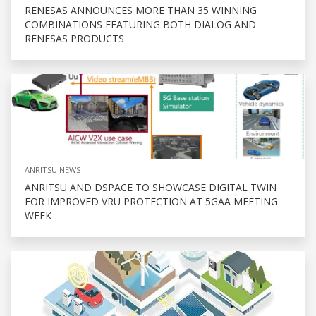
RENESAS ANNOUNCES MORE THAN 35 WINNING
COMBINATIONS FEATURING BOTH DIALOG AND
RENESAS PRODUCTS
ANRITSU NEWS
ANRITSU AND DSPACE TO SHOWCASE DIGITAL TWIN
FOR IMPROVED VRU PROTECTION AT 5GAA MEETING
WEEK