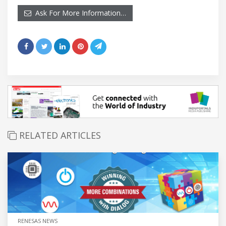
Ask For More Information…
RELATED ARTICLES
RENESAS NEWS