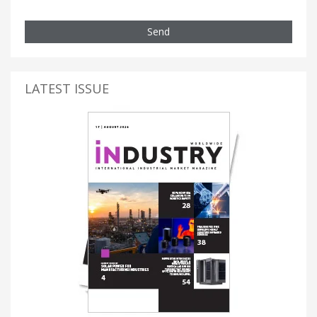
Send
LATEST ISSUE