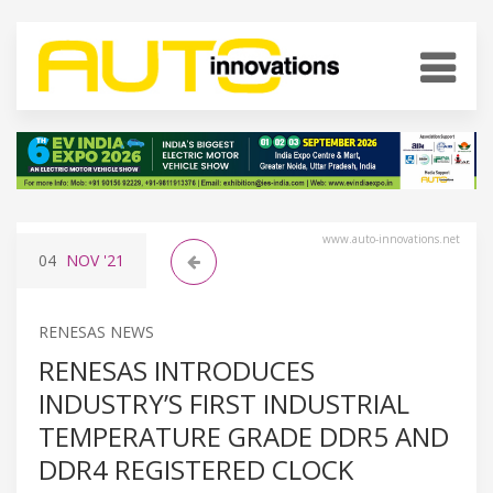
www.auto-innovations.net
04
NOV
'21
RENESAS NEWS
RENESAS INTRODUCES
INDUSTRY’S FIRST INDUSTRIAL
TEMPERATURE GRADE DDR5 AND
DDR4 REGISTERED CLOCK