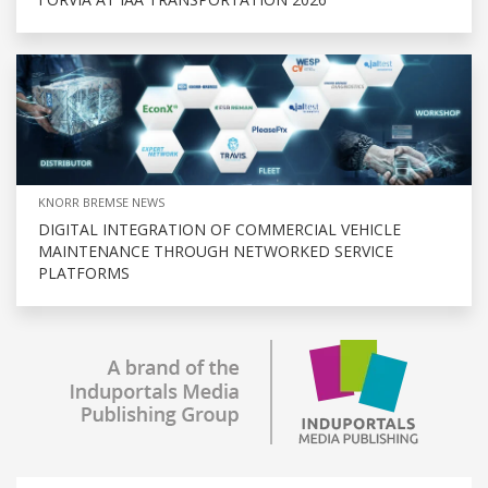
KNORR BREMSE NEWS
DIGITAL INTEGRATION OF COMMERCIAL VEHICLE
MAINTENANCE THROUGH NETWORKED SERVICE
PLATFORMS