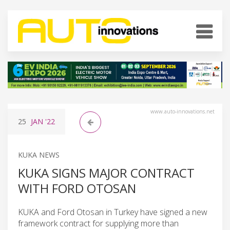
www.auto-innovations.net
25
JAN
'22
KUKA NEWS
KUKA SIGNS MAJOR CONTRACT
WITH FORD OTOSAN
KUKA and Ford Otosan in Turkey have signed a new
framework contract for supplying more than