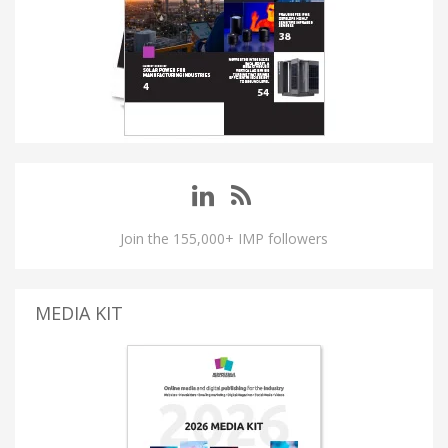
Join the 155,000+ IMP followers
MEDIA KIT