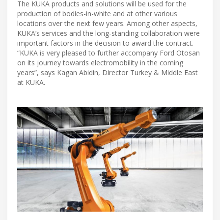
The KUKA products and solutions will be used for the
production of bodies-in-white and at other various
locations over the next few years. Among other aspects,
KUKA’s services and the long-standing collaboration were
important factors in the decision to award the contract.
“KUKA is very pleased to further accompany Ford Otosan
on its journey towards electromobility in the coming
years”, says Kagan Abidin, Director Turkey & Middle East
at KUKA.