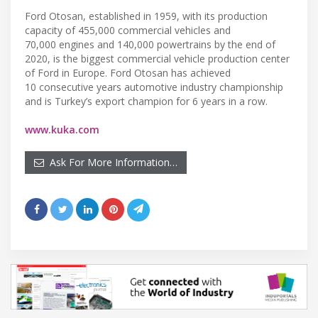
Ford Otosan, established in 1959, with its production
capacity of 455,000 commercial vehicles and
70,000 engines and 140,000 powertrains by the end of
2020, is the biggest commercial vehicle production center
of Ford in Europe. Ford Otosan has achieved
10 consecutive years automotive industry championship
and is Turkey’s export champion for 6 years in a row.
www.kuka.com
Ask For More Information…