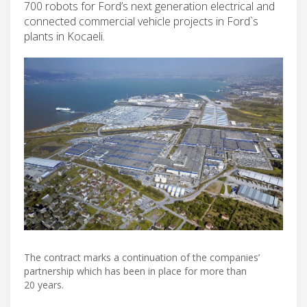
700 robots for Ford’s next generation electrical and
connected commercial vehicle projects in Ford`s
plants in Kocaeli.
The contract marks a continuation of the companies’
partnership which has been in place for more than
20 years.