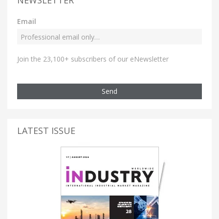
NEWSLETTER
Email
Join the 23,100+ subscribers of our eNewsletter
Send
LATEST ISSUE