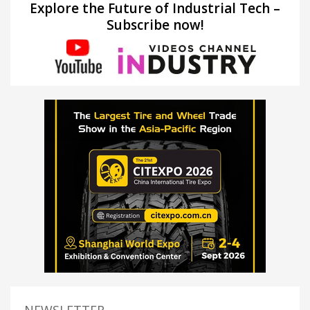
Explore the Future of Industrial Tech –
Subscribe now!