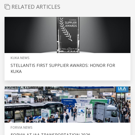
RELATED ARTICLES
KUKA NEWS
STELLANTIS FIRST SUPPLIER AWARDS: HONOR FOR
KUKA
FORVIA NEWS
FORVIA AT IAA TRANSPORTATION 2026