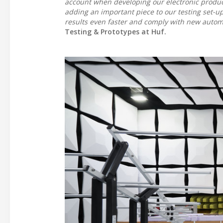
account when developing our electronic produ
adding an important piece to our testing set-up
results even faster and comply with new autom
Testing & Prototypes at Huf.