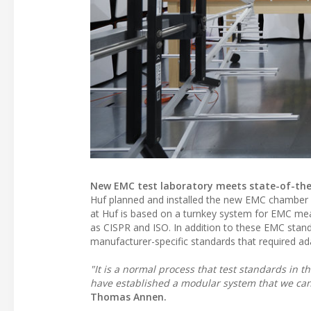
New EMC test laboratory meets state-of-th
Huf planned and installed the new EMC chamber in
at Huf is based on a turnkey system for EMC m
as CISPR and ISO. In addition to these EMC stand
manufacturer-specific standards that required adap
"It is a normal process that test standards in
have established a modular system that we ca
Thomas Annen.