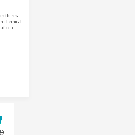
rom thermal
en chemical
Huf core