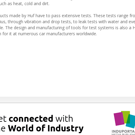
ch as heat, cold and dirt.
oducts made by Huf have to pass extensive tests. These tests range f
us, through vibration and drop tests, to leak tests with water and ev
e. The design and manufacturing of tools for test systems is also a 
 for it at numerous car manufacturers worldwide.