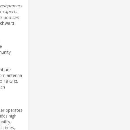
developments
r experts
ts and can
Schwarz,
t
he
munity
nt are
horn antenna
to 18 GHz.
ich
ier operates
vides high
bility.
l times,