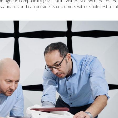
romagnetic compatibility (EMC) at its Velbert site. With the test e
standards and can provide its customers with reliable test resu