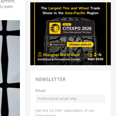
quipment,
lts even
NEWSLETTER
Email
Join the 23,100+ subscribers of our
eNewsletter