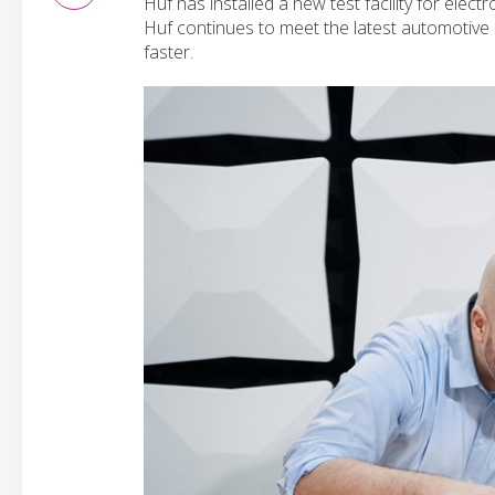
Huf has installed a new test facility for elect
Huf continues to meet the latest automotive 
faster.