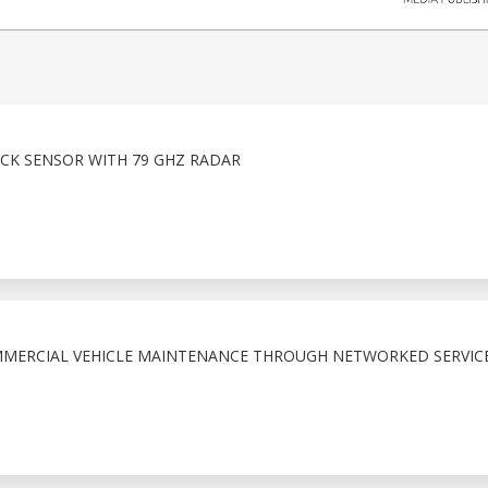
ICK SENSOR WITH 79 GHZ RADAR
MMERCIAL VEHICLE MAINTENANCE THROUGH NETWORKED SERVIC