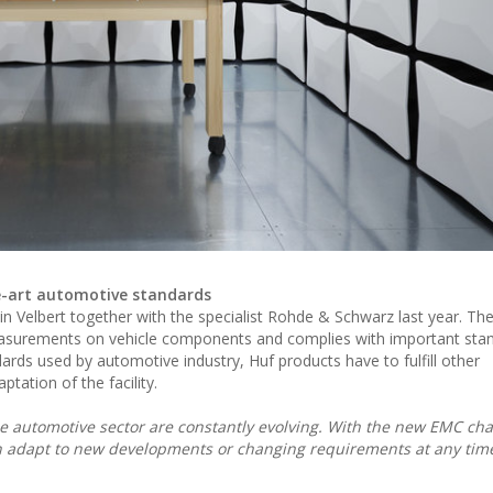
e-art automotive standards
 Velbert together with the specialist Rohde & Schwarz last year. The 
easurements on vehicle components and complies with important sta
ards used by automotive industry, Huf products have to fulfill other
tation of the facility.
 the automotive sector are constantly evolving. With the new EMC c
n adapt to new developments or changing requirements at any time