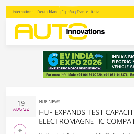
International
Deutschland
España
France
Italia
19
HUF NEWS
AUG
'22
HUF EXPANDS TEST CAPACIT
ELECTROMAGNETIC COMPATI