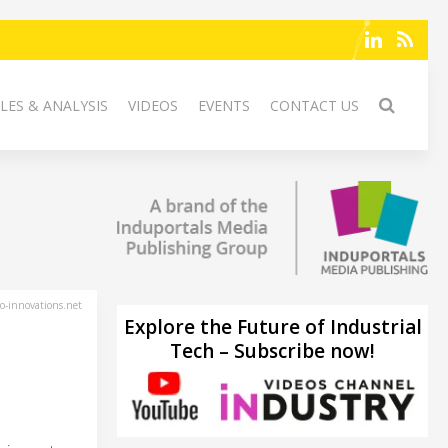
LES & ANALYSIS
VIDEOS
EVENTS
CONTACT US
-innovations.net
Explore the Future of Industrial
Tech – Subscribe now!