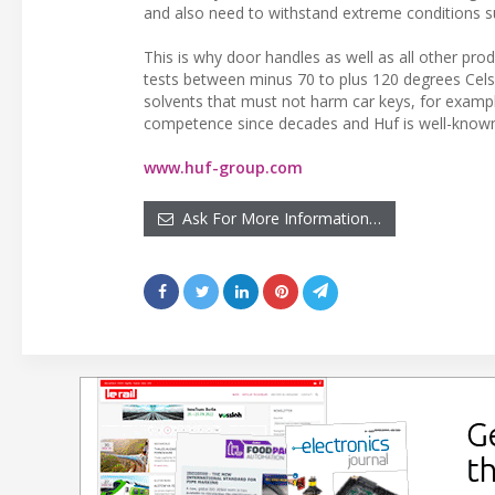
and also need to withstand extreme conditions su
This is why door handles as well as all other pr
tests between minus 70 to plus 120 degrees Celsi
solvents that must not harm car keys, for exampl
competence since decades and Huf is well-known
www.huf-group.com
Ask For More Information…