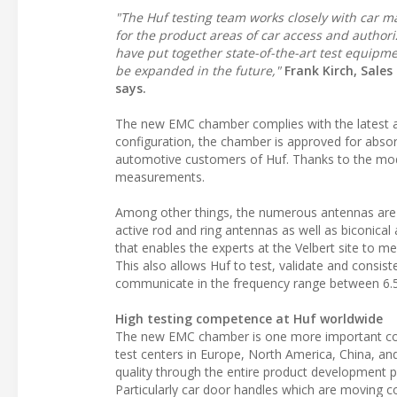
"The Huf testing team works closely with car m
for the product areas of car access and authori
have put together state-of-the-art test equipme
be expanded in the future,"
Frank Kirch, Sale
says.
The new EMC chamber complies with the latest au
configuration, the chamber is approved for absor
automotive customers of Huf. Thanks to the mod
measurements.
Among other things, the numerous antennas are a
active rod and ring antennas as well as biconical
that enables the experts at the Velbert site to 
This also allows Huf to test, validate and consi
communicate in the frequency range between 6.
High testing competence at Huf worldwide
The new EMC chamber is one more important corn
test centers in Europe, North America, China, and I
quality through the entire product development pro
Particularly car door handles which are moving c