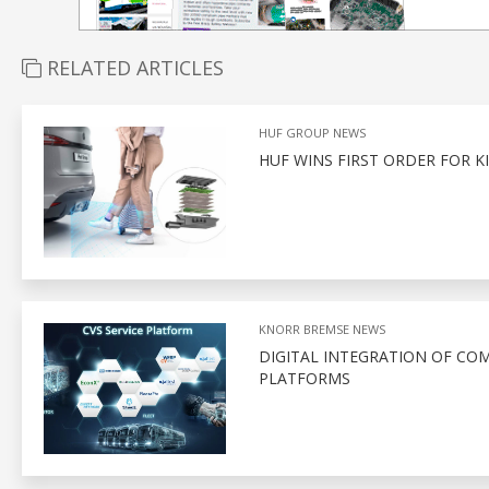
RELATED ARTICLES
HUF GROUP NEWS
HUF WINS FIRST ORDER FOR K
KNORR BREMSE NEWS
DIGITAL INTEGRATION OF CO
PLATFORMS