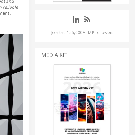
ent and
 reliable
ment,
Join the 155,000+ IMP followers
MEDIA KIT