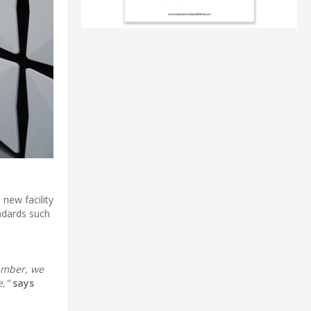
new facility
ndards such
hamber, we
,"
says