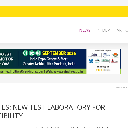
NEWS
IN-DEPTH ARTIC
www.auto
IES: NEW TEST LABORATORY FOR
BILITY