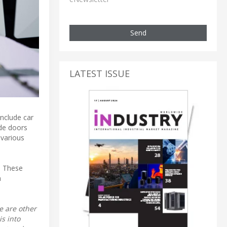
Send
LATEST ISSUE
include car
ide doors
 various
. These
h
e are other
s into