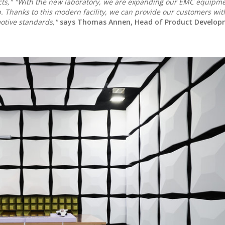
cts," "With the new laboratory, we are expanding our EMC equipm
. Thanks to this modern facility, we can provide our customers with
otive standards,"
says Thomas Annen, Head of Product Develop