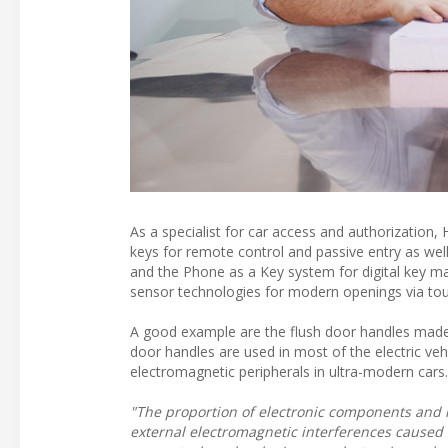
As a specialist for car access and authorization,
keys for remote control and passive entry as wel
and the Phone as a Key system for digital key m
sensor technologies for modern openings via to
A good example are the flush door handles made
door handles are used in most of the electric veh
electromagnetic peripherals in ultra-modern cars.
"The proportion of electronic components and ra
external electromagnetic interferences caused 