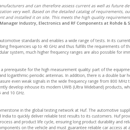
anufacturers and can therefore assess current as well as future 
zation very well. Based on the detailed catalog of requirements, ou
nt and installed it on site. This meets the high quality requiremen
s Manager Industry, Electronics and RF Components at Rohde & 
tomotive standards and enables a wide range of tests. In its curren
bing frequencies up to 40 GHz and thus fulfills the requirements of t
ular system, much higher frequency ranges are also possible for im
 prerequisite for the high measurement quality: part of the equipme
 and logarithmic-periodic antennas. In addition, there is a double bar 
measure even weak signals in the wide frequency range from 800 MHz 
stently develop inhouse its modern UWB (Ultra Wideband) products, wh
5 and 10 GHz.
erstone in the global testing network at Huf. The automotive suppl
ndia to quickly deliver reliable test results to its customers. Huf pro
cess and product life cycle, ensuring long product durability and relia
omponents on the vehicle and must guarantee reliable car access at al