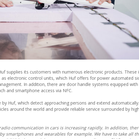
 Huf supplies its customers with numerous electronic products. These 
l as electronic control units, which Huf offers for power automated s
anagement. In addition, there are door handle systems equipped with
uch and smartphone access via NFC.
 by Huf, which detect approaching persons and extend automatically
icles around the world and provide reliable service surrounded by hig
dio communication in cars is increasing rapidly. In addition, ther
by smartphones and wearables for example. We have to take all thi