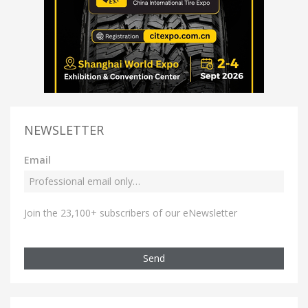
NEWSLETTER
Email
Join the 23,100+ subscribers of our eNewsletter
Send