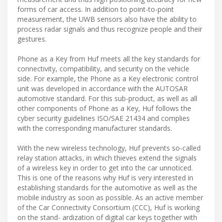
forms of car access. In addition to point-to-point
measurement, the UWB sensors also have the ability to
process radar signals and thus recognize people and their
gestures.
Phone as a Key from Huf meets all the key standards for
connectivity, compatibility, and security on the vehicle
side. For example, the Phone as a Key electronic control
unit was developed in accordance with the AUTOSAR
automotive standard. For this sub-product, as well as all
other components of Phone as a Key, Huf follows the
cyber security guidelines ISO/SAE 21434 and complies
with the corresponding manufacturer standards.
With the new wireless technology, Huf prevents so-called
relay station attacks, in which thieves extend the signals
of a wireless key in order to get into the car unnoticed.
This is one of the reasons why Huf is very interested in
establishing standards for the automotive as well as the
mobile industry as soon as possible. As an active member
of the Car Connectivity Consortium (CCC), Huf is working
on the stand- ardization of digital car keys together with