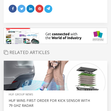
RELATED ARTICLES
HUF GROUP NEWS
HUF WINS FIRST ORDER FOR KICK SENSOR WITH
79 GHZ RADAR