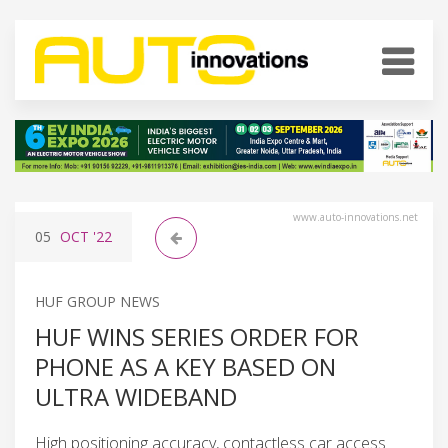
www.auto-innovations.net
05
OCT
'22
HUF GROUP NEWS
HUF WINS SERIES ORDER FOR
PHONE AS A KEY BASED ON
ULTRA WIDEBAND
High positioning accuracy, contactless car access