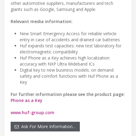
other automotive suppliers, manufacturers and tech
giants such as Google, Samsung and Apple.
Relevant media information:
New Smart Emergency Access for reliable vehicle
entry in case of accidents and drained car batteries
Huf expands test capacities: new test laboratory for
electromagnetic compatibility
Huf Phone as a Key achieves high localization
accuracy with NXP Ultra Wideband ICs
Digital key to new business models: on demand
safety and comfort functions with Huf Phone as a
Key
For further information please see the product page:
Phone as a Key
www.huf-group.com
Ask For More Information…