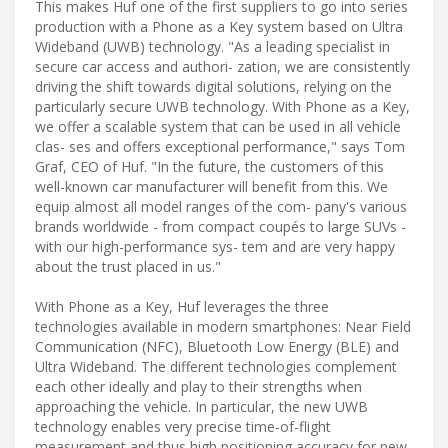
This makes Huf one of the first suppliers to go into series
production with a Phone as a Key system based on Ultra
Wideband (UWB) technology. "As a leading specialist in
secure car access and authori- zation, we are consistently
driving the shift towards digital solutions, relying on the
particularly secure UWB technology. With Phone as a Key,
we offer a scalable system that can be used in all vehicle
clas- ses and offers exceptional performance," says Tom
Graf, CEO of Huf. "In the future, the customers of this
well-known car manufacturer will benefit from this. We
equip almost all model ranges of the com- pany's various
brands worldwide - from compact coupés to large SUVs -
with our high-performance sys- tem and are very happy
about the trust placed in us."
With Phone as a Key, Huf leverages the three
technologies available in modern smartphones: Near Field
Communication (NFC), Bluetooth Low Energy (BLE) and
Ultra Wideband. The different technologies complement
each other ideally and play to their strengths when
approaching the vehicle. In particular, the new UWB
technology enables very precise time-of-flight
measurement and thus high positioning accuracy for new