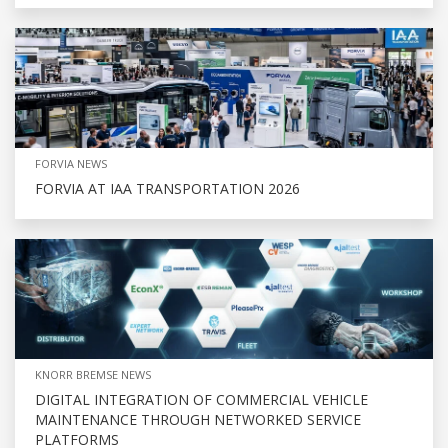
FORVIA NEWS
FORVIA AT IAA TRANSPORTATION 2026
KNORR BREMSE NEWS
DIGITAL INTEGRATION OF COMMERCIAL VEHICLE
MAINTENANCE THROUGH NETWORKED SERVICE
PLATFORMS