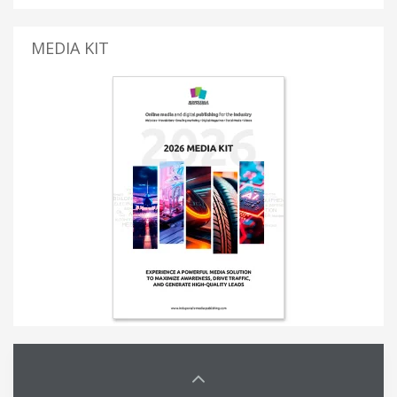
MEDIA KIT