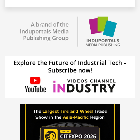
Explore the Future of Industrial Tech –
Subscribe now!