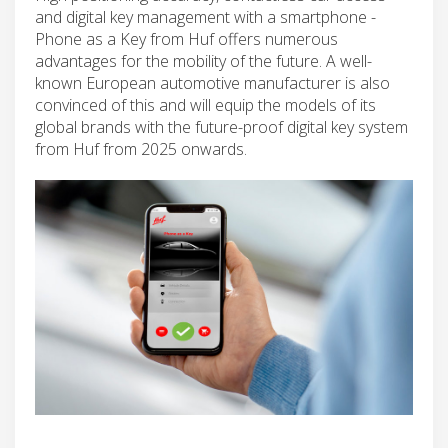
and digital key management with a smartphone -
Phone as a Key from Huf offers numerous
advantages for the mobility of the future. A well-
known European automotive manufacturer is also
convinced of this and will equip the models of its
global brands with the future-proof digital key system
from Huf from 2025 onwards.