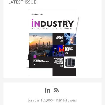
LATEST ISSUE
Join the 155,000+ IMP followers