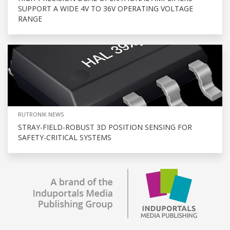
SUPPORT A WIDE 4V TO 36V OPERATING VOLTAGE
RANGE
RUTRONIK NEWS
STRAY-FIELD-ROBUST 3D POSITION SENSING FOR
SAFETY-CRITICAL SYSTEMS