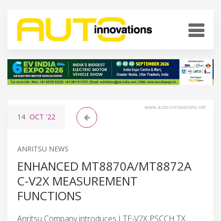
www.auto-innovations.net
14
OCT
'22
ANRITSU NEWS
ENHANCED MT8870A/MT8872A
C-V2X MEASUREMENT
FUNCTIONS
Anritsu Company introduces LTE-V2X PSCCH TX