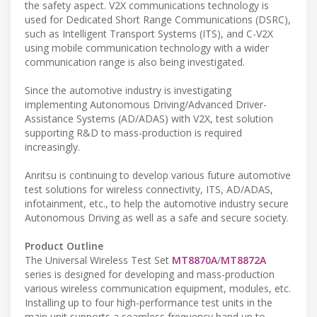
the safety aspect. V2X communications technology is
used for Dedicated Short Range Communications (DSRC),
such as Intelligent Transport Systems (ITS), and C-V2X
using mobile communication technology with a wider
communication range is also being investigated.
Since the automotive industry is investigating
implementing Autonomous Driving/Advanced Driver-
Assistance Systems (AD/ADAS) with V2X, test solution
supporting R&D to mass-production is required
increasingly.
Anritsu is continuing to develop various future automotive
test solutions for wireless connectivity, ITS, AD/ADAS,
infotainment, etc., to help the automotive industry secure
Autonomous Driving as well as a safe and secure society.
Product Outline
The Universal Wireless Test Set
MT8870A
/
MT8872A
series is designed for developing and mass-production
various wireless communication equipment, modules, etc.
Installing up to four high-performance test units in the
main unit supports a seamless frequency band up to