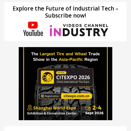
Explore the Future of Industrial Tech –
Subscribe now!