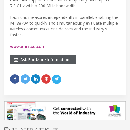
7.3 GHz with a 200 MHz bandwidth.
Each unit measures independently in parallel, enabling the
MT8870A to quickly and simultaneously evaluate multiple
wireless communications devices and the industry's
fastest.
www.anritsu.com
Ask For More Information…
RELATED ARTICLES