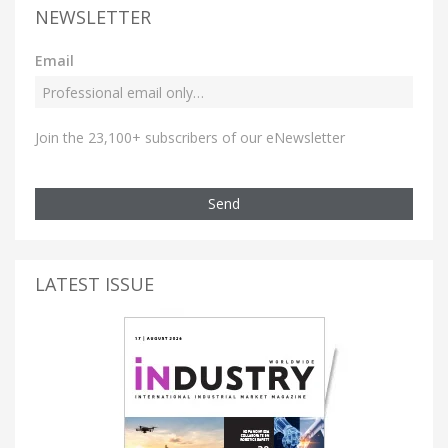
NEWSLETTER
Email
Join the 23,100+ subscribers of our eNewsletter
Send
LATEST ISSUE