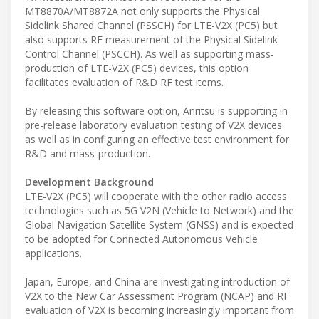
MT8870A/MT8872A not only supports the Physical
Sidelink Shared Channel (PSSCH) for LTE-V2X (PC5) but
also supports RF measurement of the Physical Sidelink
Control Channel (PSCCH). As well as supporting mass-
production of LTE-V2X (PC5) devices, this option
facilitates evaluation of R&D RF test items.
By releasing this software option, Anritsu is supporting in
pre-release laboratory evaluation testing of V2X devices
as well as in configuring an effective test environment for
R&D and mass-production.
Development Background
LTE-V2X (PC5) will cooperate with the other radio access
technologies such as 5G V2N (Vehicle to Network) and the
Global Navigation Satellite System (GNSS) and is expected
to be adopted for Connected Autonomous Vehicle
applications.
Japan, Europe, and China are investigating introduction of
V2X to the New Car Assessment Program (NCAP) and RF
evaluation of V2X is becoming increasingly important from