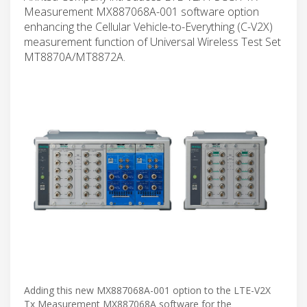
Measurement MX887068A-001 software option
enhancing the Cellular Vehicle-to-Everything (C-V2X)
measurement function of Universal Wireless Test Set
MT8870A/MT8872A.
Adding this new MX887068A-001 option to the LTE-V2X
Tx Measurement MX887068A software for the