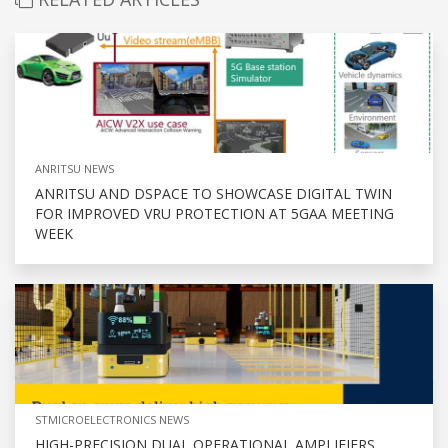
ANRITSU NEWS
ANRITSU AND DSPACE TO SHOWCASE DIGITAL TWIN
FOR IMPROVED VRU PROTECTION AT 5GAA MEETING
WEEK
STMICROELECTRONICS NEWS
HIGH-PRECISION DUAL OPERATIONAL AMPLIFIERS