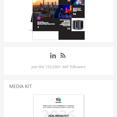
Join the 155,000+ IMP followers
MEDIA KIT