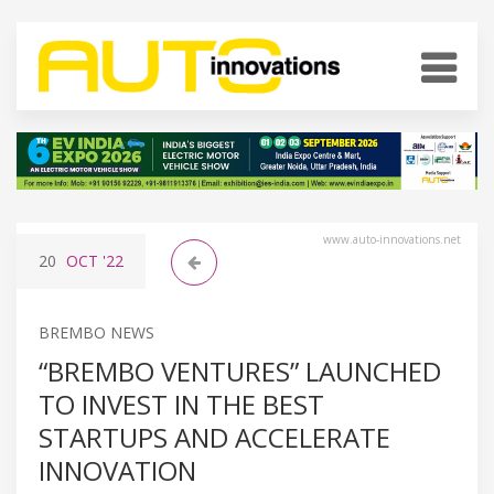
www.auto-innovations.net
20
OCT
'22
BREMBO NEWS
“BREMBO VENTURES” LAUNCHED
TO INVEST IN THE BEST
STARTUPS AND ACCELERATE
INNOVATION