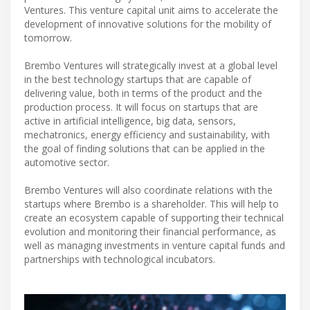
Ventures. This venture capital unit aims to accelerate the
development of innovative solutions for the mobility of
tomorrow.
Brembo Ventures will strategically invest at a global level
in the best technology startups that are capable of
delivering value, both in terms of the product and the
production process. It will focus on startups that are
active in artificial intelligence, big data, sensors,
mechatronics, energy efficiency and sustainability, with
the goal of finding solutions that can be applied in the
automotive sector.
Brembo Ventures will also coordinate relations with the
startups where Brembo is a shareholder. This will help to
create an ecosystem capable of supporting their technical
evolution and monitoring their financial performance, as
well as managing investments in venture capital funds and
partnerships with technological incubators.