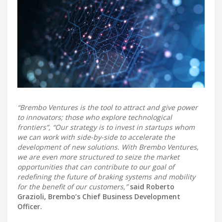
“Brembo Ventures is the tool to attract and give power
to innovators; those who explore technological
frontiers”, “Our strategy is to invest in startups whom
we can work with side-by-side to accelerate the
development of new solutions. With Brembo Ventures,
we are even more structured to seize the market
opportunities that can contribute to our goal of
redefining the future of braking systems and mobility
for the benefit of our customers,” ​​
said Roberto
Grazioli, Brembo’s Chief Business Development
Officer.