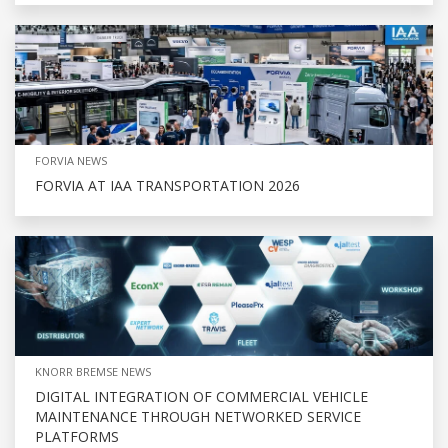
FORVIA NEWS
FORVIA AT IAA TRANSPORTATION 2026
KNORR BREMSE NEWS
DIGITAL INTEGRATION OF COMMERCIAL VEHICLE
MAINTENANCE THROUGH NETWORKED SERVICE
PLATFORMS