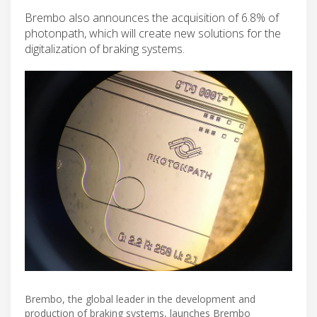
Brembo also announces the acquisition of 6.8% of
photonpath, which will create new solutions for the
digitalization of braking systems.
Brembo, the global leader in the development and
production of braking systems, launches Brembo