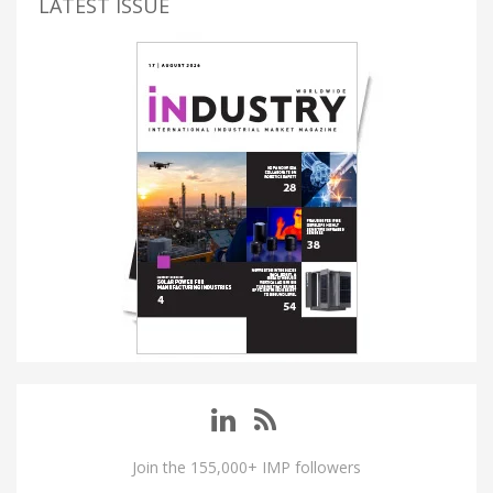
LATEST ISSUE
Join the 155,000+ IMP followers