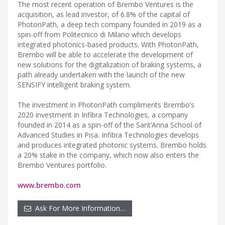
The most recent operation of Brembo Ventures is the
acquisition, as lead investor, of 6.8% of the capital of
PhotonPath, a deep tech company founded in 2019 as a
spin-off from Politecnico di Milano which develops
integrated photonics-based products. With PhotonPath,
Brembo will be able to accelerate the development of
new solutions for the digitalization of braking systems, a
path already undertaken with the launch of the new
SENSIFY intelligent braking system.
The investment in PhotonPath compliments Brembo’s
2020 investment in Infibra Technologies, a company
founded in 2014 as a spin-off of the Sant’Anna School of
Advanced Studies in Pisa. Infibra Technologies develops
and produces integrated photonic systems. Brembo holds
a 20% stake in the company, which now also enters the
Brembo Ventures portfolio.
www.brembo.com
Ask For More Information…