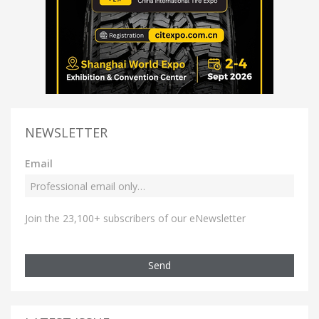
NEWSLETTER
Email
Join the 23,100+ subscribers of our eNewsletter
Send