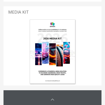
MEDIA KIT