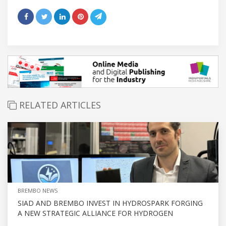
RELATED ARTICLES
BREMBO NEWS
SIAD AND BREMBO INVEST IN HYDROSPARK FORGING
A NEW STRATEGIC ALLIANCE FOR HYDROGEN