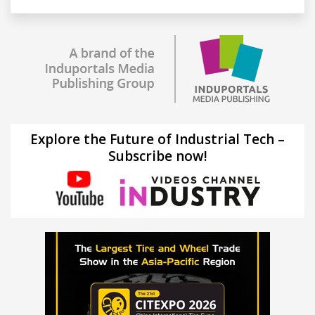
Explore the Future of Industrial Tech –
Subscribe now!