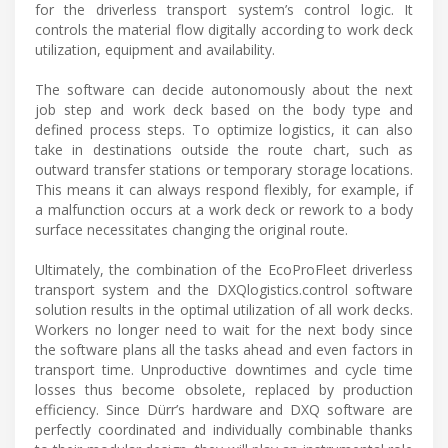
for the driverless transport system’s control logic. It
controls the material flow digitally according to work deck
utilization, equipment and availability.
The software can decide autonomously about the next
job step and work deck based on the body type and
defined process steps. To optimize logistics, it can also
take in destinations outside the route chart, such as
outward transfer stations or temporary storage locations.
This means it can always respond flexibly, for example, if
a malfunction occurs at a work deck or rework to a body
surface necessitates changing the original route.
Ultimately, the combination of the EcoProFleet driverless
transport system and the DXQlogistics.control software
solution results in the optimal utilization of all work decks.
Workers no longer need to wait for the next body since
the software plans all the tasks ahead and even factors in
transport time. Unproductive downtimes and cycle time
losses thus become obsolete, replaced by production
efficiency. Since Dürr’s hardware and DXQ software are
perfectly coordinated and individually combinable thanks