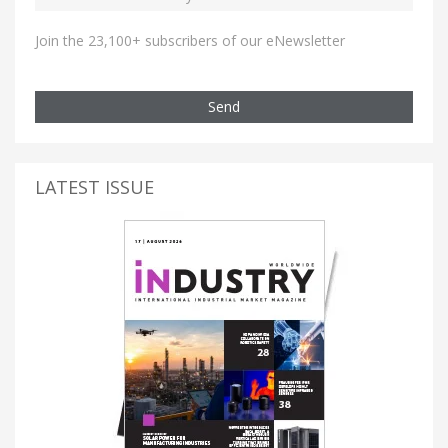
Join the 23,100+ subscribers of our eNewsletter
Send
LATEST ISSUE