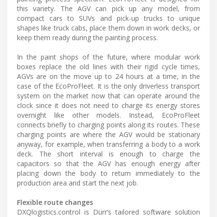
this variety. The AGV can pick up any model, from
compact cars to SUVs and pick-up trucks to unique
shapes like truck cabs, place them down in work decks, or
keep them ready during the painting process.
In the paint shops of the future, where modular work
boxes replace the old lines with their rigid cycle times,
AGVs are on the move up to 24 hours at a time, in the
case of the EcoProFleet. It is the only driverless transport
system on the market now that can operate around the
clock since it does not need to charge its energy stores
overnight like other models. Instead, EcoProFleet
connects briefly to charging points along its routes. These
charging points are where the AGV would be stationary
anyway, for example, when transferring a body to a work
deck. The short interval is enough to charge the
capacitors so that the AGV has enough energy after
placing down the body to return immediately to the
production area and start the next job.
Flexible route changes
DXQlogistics.control is Dürr’s tailored software solution