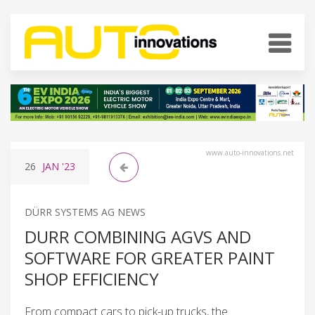
www.auto-innovations.net
26
JAN
'23
DÜRR SYSTEMS AG NEWS
DURR COMBINING AGVS AND
SOFTWARE FOR GREATER PAINT
SHOP EFFICIENCY
From compact cars to pick-up trucks, the