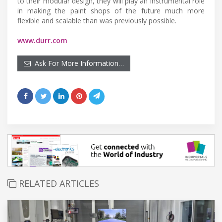
to their modular design, they will play an instrumental role
in making the paint shops of the future much more
flexible and scalable than was previously possible.
www.durr.com
Ask For More Information…
RELATED ARTICLES