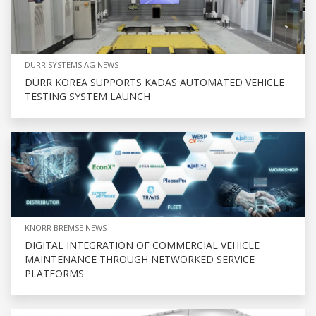
DÜRR SYSTEMS AG NEWS
DÜRR KOREA SUPPORTS KADAS AUTOMATED VEHICLE
TESTING SYSTEM LAUNCH
KNORR BREMSE NEWS
DIGITAL INTEGRATION OF COMMERCIAL VEHICLE
MAINTENANCE THROUGH NETWORKED SERVICE
PLATFORMS