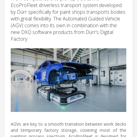
EcoProFleet driverless transport system developed
by Dürr specifically for paint shops transports bodies
with great flexibility. The Automated Guided Vehicle
(AGV) comes into its own in combination with the
new DXQ software products from Dürr’s Digital
Factory.
AGVs are key to a smooth transition between work decks
and temporary factory storage, covering most of the
painting process spectrum. EcoProFleet is designed for