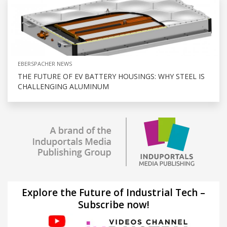
EBERSPACHER NEWS
THE FUTURE OF EV BATTERY HOUSINGS: WHY STEEL IS
CHALLENGING ALUMINUM
Explore the Future of Industrial Tech –
Subscribe now!