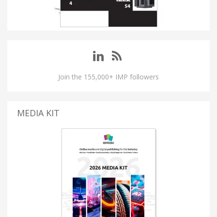
Join the 155,000+ IMP followers
MEDIA KIT