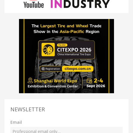
NEWSLETTER
Email