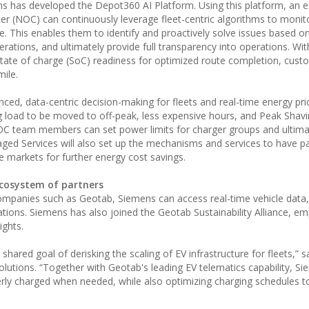
s has developed the Depot360 AI Platform. Using this platform, an 
 (NOC) can continuously leverage fleet-centric algorithms to monit
. This enables them to identify and proactively solve issues based o
rations, and ultimately provide full transparency into operations. Wit
tate of charge (SoC) readiness for optimized route completion, custo
ile.
nced, data-centric decision-making for fleets and real-time energy pric
ng load to be moved to off-peak, less expensive hours, and Peak Shavi
 team members can set power limits for charger groups and ultimat
ed Services will also set up the mechanisms and services to have par
le markets for further energy cost savings.
ecosystem of partners
companies such as Geotab, Siemens can access real-time vehicle data,
rations. Siemens has also joined the Geotab Sustainability Alliance, 
ights.
hared goal of derisking the scaling of EV infrastructure for fleets,” sa
Solutions. “Together with Geotab's leading EV telematics capability, Si
erly charged when needed, while also optimizing charging schedules t