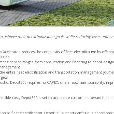
 to achieve their decarbonization goals while reducing costs and e
Xcelerator, reduces the complexity of fleet electrification by offerin
lution
emens’ service ranges from consultation and financing to depot design
 management
he entire fleet electrification and transportation management journ
rgets
ostic, Depot360 requires no CAPEX, offers maximum scalability, imp
ssible cost, Depot360 is set to accelerate customers toward their sus
tion to fleet electrification, Depot360 supports ambitious decarboniza