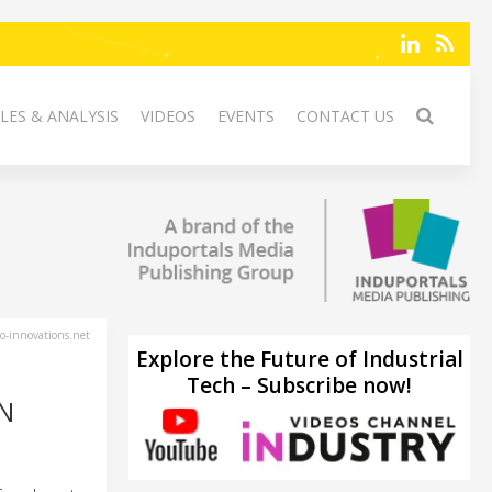
LES & ANALYSIS
VIDEOS
EVENTS
CONTACT US
-innovations.net
Explore the Future of Industrial
Tech – Subscribe now!
ON