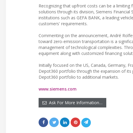
Recognizing that upfront costs can be a limiting fac
solutions through its division, Siemens Financial S
institutions such as GEFA BANK, a leading vehicle
customers' requirements.
Commenting on the announcement, André Rolfes,
toward zero-emission transportation is a signific
management of technological complexities. Thro
equipment along with customized financing solutio
Initially focused on the US, Canada, Germany, F
Depot360 portfolio through the expansion of its 
Depot360 portfolio to additional markets.
www.siemens.com
Ask For More Information…