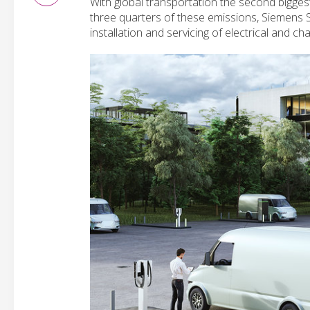
With global transportation the second bigge
three quarters of these emissions, Siemens 
installation and servicing of electrical and cha