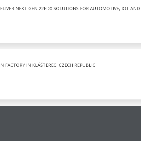
ELIVER NEXT-GEN 22FDX SOLUTIONS FOR AUTOMOTIVE, IOT AND
ON FACTORY IN KLÁŠTEREC, CZECH REPUBLIC