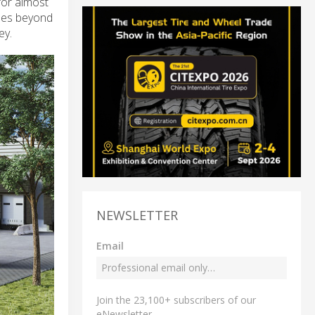
for almost
goes beyond
ey.
NEWSLETTER
Email
Join the 23,100+ subscribers of our
eNewsletter