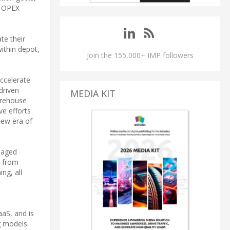
e OPEX
te their
within depot,
Join the 155,000+ IMP followers
accelerate
driven
MEDIA KIT
arehouse
ve efforts
new era of
naged
, from
ng, all
aaS, and is
g models.