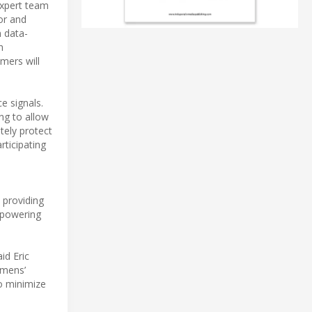
expert team
or and
n data-
h
mers will
e signals.
ng to allow
ely protect
ticipating
 providing
empowering
id Eric
emens’
o minimize