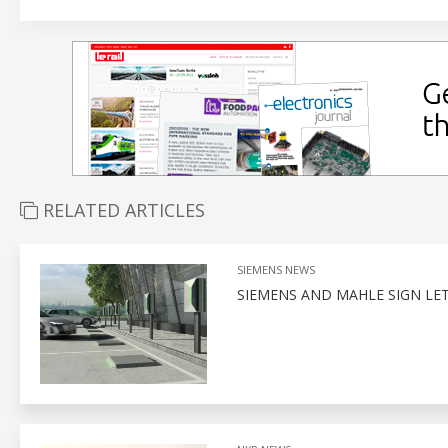
RELATED ARTICLES
SIEMENS NEWS
SIEMENS AND MAHLE SIGN LET