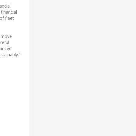
ancial
 financial
of fleet
e move
reful
vanced
stainably.”