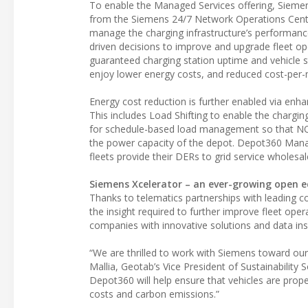
To enable the Managed Services offering, Siemen
from the Siemens 24/7 Network Operations Center
manage the charging infrastructure’s performance
driven decisions to improve and upgrade fleet ope
guaranteed charging station uptime and vehicle s
enjoy lower energy costs, and reduced cost-per-m
Energy cost reduction is further enabled via enha
This includes Load Shifting to enable the chargi
for schedule-based load management so that NOC
the power capacity of the depot. Depot360 Manag
fleets provide their DERs to grid service wholesa
Siemens Xcelerator – an ever-growing open 
Thanks to telematics partnerships with leading 
the insight required to further improve fleet ope
companies with innovative solutions and data ins
“We are thrilled to work with Siemens toward our s
Mallia, Geotab’s Vice President of Sustainability 
Depot360 will help ensure that vehicles are prop
costs and carbon emissions.”