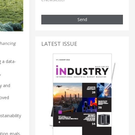
Send
LATEST ISSUE
nhancing
g a data-
,
ey and
roved
tainability
tion goals,