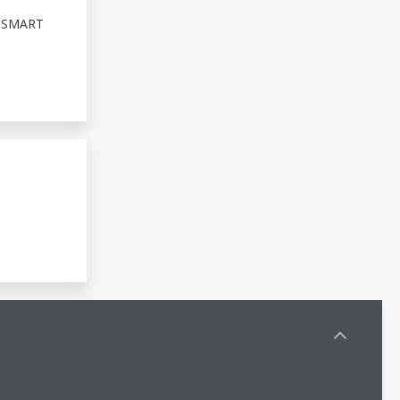
 SMART