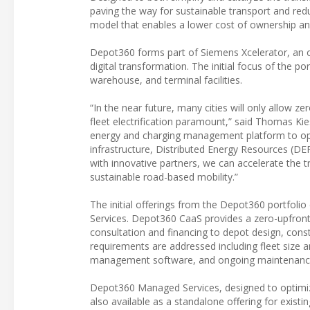
paving the way for sustainable transport and re
model that enables a lower cost of ownership a
Depot360 forms part of Siemens Xcelerator, an op
digital transformation. The initial focus of the por
warehouse, and terminal facilities.
“In the near future, many cities will only allow z
fleet electrification paramount,” said Thomas Ki
energy and charging management platform to oper
infrastructure, Distributed Energy Resources (DE
with innovative partners, we can accelerate the t
sustainable road-based mobility.”
The initial offerings from the Depot360 portfo
Services. Depot360 CaaS provides a zero-upfront i
consultation and financing to depot design, cons
requirements are addressed including fleet size a
management software, and ongoing maintenance,
Depot360 Managed Services, designed to optimize 
also available as a standalone offering for exist