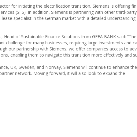
tor for initiating the electrification transition, Siemens is offering fin
ervices (SFS). In addition, Siemens is partnering with other third-party
 lease specialist in the German market with a detailed understanding 
 Head of Sustainable Finance Solutions from GEFA BANK said: “Th
ant challenge for many businesses, requiring large investments and ca
ugh our partnership with Siemens, we offer companies access to ad
ns, enabling them to navigate this transition more effectively and su
rance, UK, Sweden, and Norway, Siemens will continue to enhance the
partner network. Moving forward, it will also look to expand the