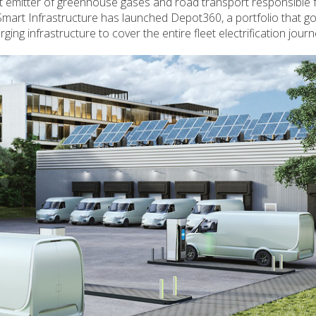
st emitter of greenhouse gases and road transport responsible 
Smart Infrastructure has launched Depot360, a portfolio that 
rging infrastructure to cover the entire fleet electrification journ