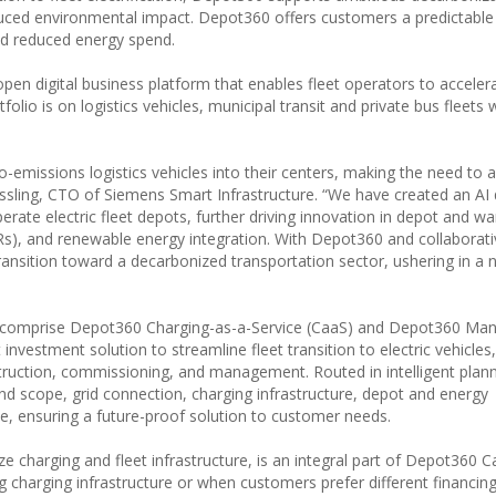
duced environmental impact. Depot360 offers customers a predictabl
nd reduced energy spend.
en digital business platform that enables fleet operators to accelera
tfolio is on logistics vehicles, municipal transit and private bus fleets 
ero-emissions logistics vehicles into their centers, making the need to 
essling, CTO of Siemens Smart Infrastructure. “We have created an AI 
ate electric fleet depots, further driving innovation in depot and w
Rs), and renewable energy integration. With Depot360 and collaborati
ransition toward a decarbonized transportation sector, ushering in a 
lio comprise Depot360 Charging-as-a-Service (CaaS) and Depot360 Ma
nvestment solution to streamline fleet transition to electric vehicles
truction, commissioning, and management. Routed in intelligent planni
nd scope, grid connection, charging infrastructure, depot and energy
 ensuring a future-proof solution to customer needs.
charging and fleet infrastructure, is an integral part of Depot360 C
ing charging infrastructure or when customers prefer different financin