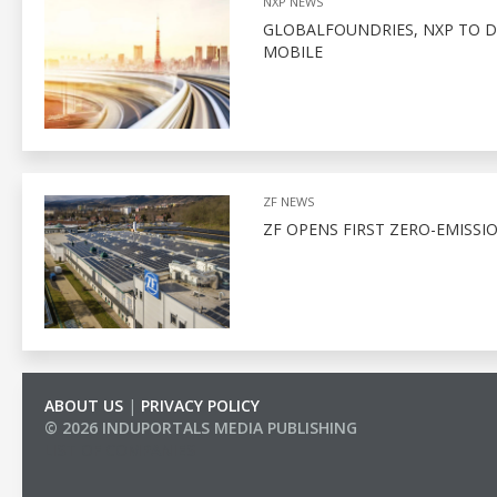
NXP NEWS
GLOBALFOUNDRIES, NXP TO D
MOBILE
ZF NEWS
ZF OPENS FIRST ZERO-EMISSI
ABOUT US
|
PRIVACY POLICY
© 2026 INDUPORTALS MEDIA PUBLISHING
LIST OF COMPANIES