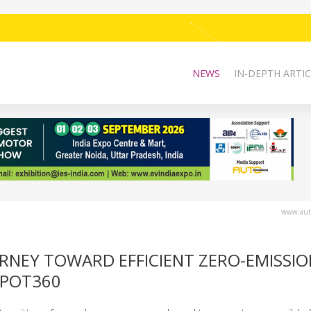
NEWS
IN-DEPTH ARTIC
www.auto
OURNEY TOWARD EFFICIENT ZERO-EMISSI
EPOT360