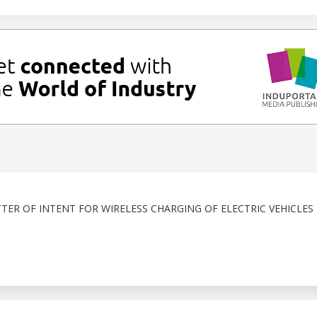
TER OF INTENT FOR WIRELESS CHARGING OF ELECTRIC VEHICLES