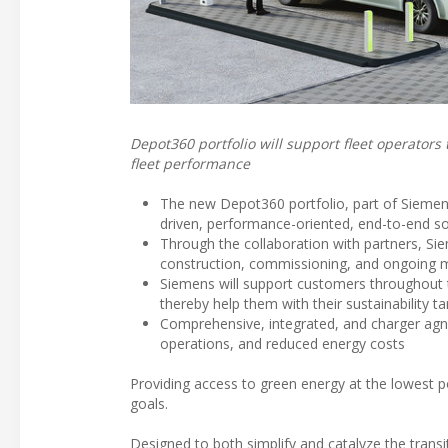
Depot360 portfolio will support fleet operators
fleet performance
The new Depot360 portfolio, part of Siemens 
driven, performance-oriented, end-to-end so
Through the collaboration with partners, Si
construction, commissioning, and ongoing
Siemens will support customers throughout t
thereby help them with their sustainability ta
Comprehensive, integrated, and charger agn
operations, and reduced energy costs
Providing access to green energy at the lowest po
goals.
Designed to both simplify and catalyze the transi