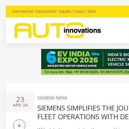
International
Deutschland
España
France
Italia
23
SIEMENS NEWS
APR
'24
SIEMENS SIMPLIFIES THE J
FLEET OPERATIONS WITH D