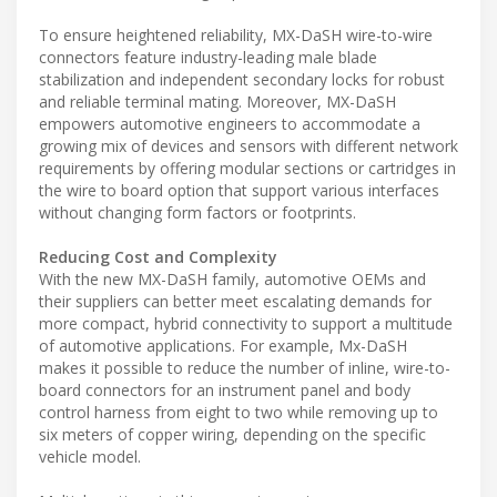
To ensure heightened reliability, MX-DaSH wire-to-wire
connectors feature industry-leading male blade
stabilization and independent secondary locks for robust
and reliable terminal mating. Moreover, MX-DaSH
empowers automotive engineers to accommodate a
growing mix of devices and sensors with different network
requirements by offering modular sections or cartridges in
the wire to board option that support various interfaces
without changing form factors or footprints.
Reducing Cost and Complexity
With the new MX-DaSH family, automotive OEMs and
their suppliers can better meet escalating demands for
more compact, hybrid connectivity to support a multitude
of automotive applications. For example, Mx-DaSH
makes it possible to reduce the number of inline, wire-to-
board connectors for an instrument panel and body
control harness from eight to two while removing up to
six meters of copper wiring, depending on the specific
vehicle model.