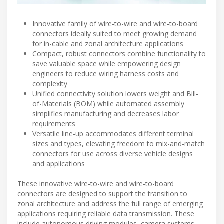
Innovative family of wire-to-wire and wire-to-board
connectors ideally suited to meet growing demand
for in-cable and zonal architecture applications
Compact, robust connectors combine functionality to
save valuable space while empowering design
engineers to reduce wiring harness costs and
complexity
Unified connectivity solution lowers weight and Bill-
of-Materials (BOM) while automated assembly
simplifies manufacturing and decreases labor
requirements
Versatile line-up accommodates different terminal
sizes and types, elevating freedom to mix-and-match
connectors for use across diverse vehicle designs
and applications
These innovative wire-to-wire and wire-to-board
connectors are designed to support the transition to
zonal architecture and address the full range of emerging
applications requiring reliable data transmission. These
include autonomous driving modules, camera systems,