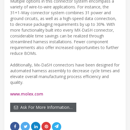
Multiple options in this connector system encompass a
variety of wire-to-wire applications. For instance, the
31+1-Way connector system combines 31 power and
ground circuits, as well as a high-speed data connection,
to decrease packaging requirements by up to 30%. With
more functionality built into every MX-DaSH connector,
considerable time savings can be realized through
streamlined harness installations. Fewer component
requirements also offer increased opportunities to further
reduce BOMs.
Additionally, Mx-DaSH connectors have been designed for
automated harness assembly to decrease cycle times and
elevate overall manufacturing process efficiency and
quality.
www.molex.com
Ask For More Information…