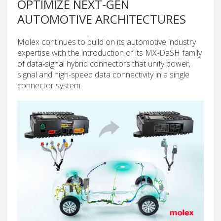
OPTIMIZE NEXT-GEN
AUTOMOTIVE ARCHITECTURES
Molex continues to build on its automotive industry
expertise with the introduction of its MX-DaSH family
of data-signal hybrid connectors that unify power,
signal and high-speed data connectivity in a single
connector system.