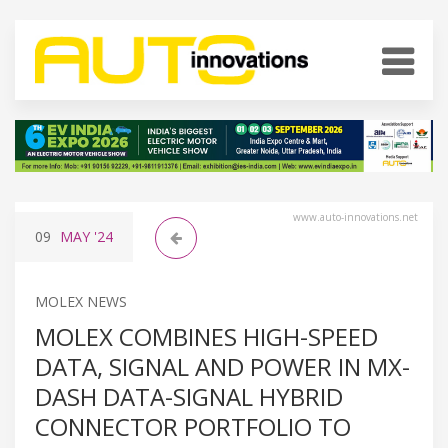
www.auto-innovations.net
09
MAY
'24
MOLEX NEWS
MOLEX COMBINES HIGH-SPEED
DATA, SIGNAL AND POWER IN MX-
DASH DATA-SIGNAL HYBRID
CONNECTOR PORTFOLIO TO