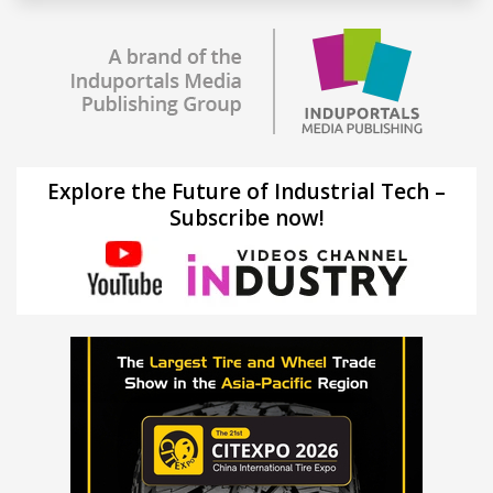
Explore the Future of Industrial Tech –
Subscribe now!