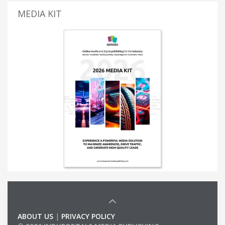
MEDIA KIT
ABOUT US
|
PRIVACY POLICY