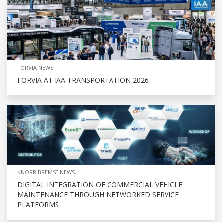
FORVIA NEWS
FORVIA AT IAA TRANSPORTATION 2026
KNORR BREMSE NEWS
DIGITAL INTEGRATION OF COMMERCIAL VEHICLE
MAINTENANCE THROUGH NETWORKED SERVICE
PLATFORMS