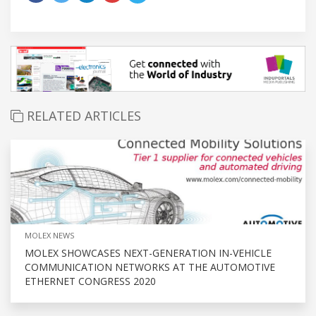
RELATED ARTICLES
MOLEX NEWS
MOLEX SHOWCASES NEXT-GENERATION IN-VEHICLE
COMMUNICATION NETWORKS AT THE AUTOMOTIVE
ETHERNET CONGRESS 2020