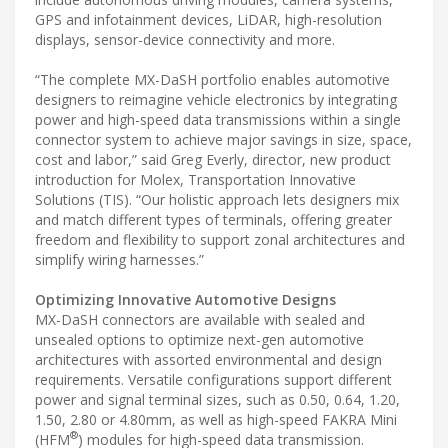
GPS and infotainment devices, LiDAR, high-resolution
displays, sensor-device connectivity and more.
“The complete MX-DaSH portfolio enables automotive
designers to reimagine vehicle electronics by integrating
power and high-speed data transmissions within a single
connector system to achieve major savings in size, space,
cost and labor,” said Greg Everly, director, new product
introduction for Molex, Transportation Innovative
Solutions (TIS). “Our holistic approach lets designers mix
and match different types of terminals, offering greater
freedom and flexibility to support zonal architectures and
simplify wiring harnesses.”
Optimizing Innovative Automotive Designs
MX-DaSH connectors are available with sealed and
unsealed options to optimize next-gen automotive
architectures with assorted environmental and design
requirements. Versatile configurations support different
power and signal terminal sizes, such as 0.50, 0.64, 1.20,
1.50, 2.80 or 4.80mm, as well as high-speed FAKRA Mini
®
(HFM
) modules for high-speed data transmission.