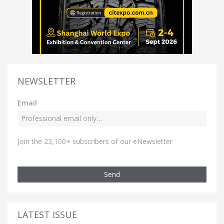
NEWSLETTER
Email
Join the 23,100+ subscribers of our eNewsletter
Send
LATEST ISSUE