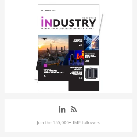
Join the 155,000+ IMP followers