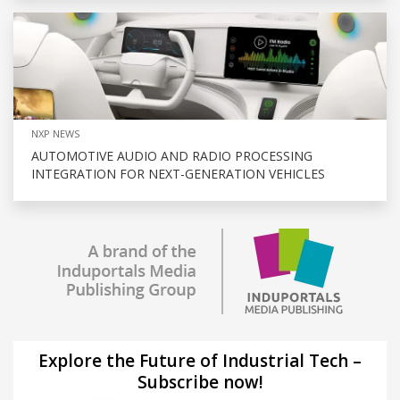
NXP NEWS
AUTOMOTIVE AUDIO AND RADIO PROCESSING
INTEGRATION FOR NEXT-GENERATION VEHICLES
Explore the Future of Industrial Tech –
Subscribe now!