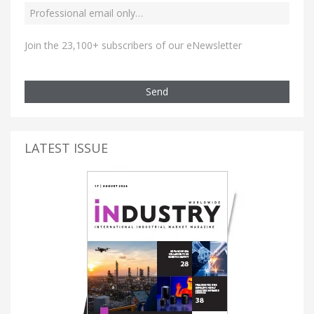
Join the 23,100+ subscribers of our eNewsletter
Send
LATEST ISSUE