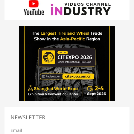
NEWSLETTER
Email