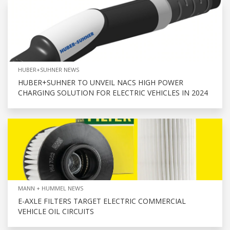
HUBER+SUHNER NEWS
HUBER+SUHNER TO UNVEIL NACS HIGH POWER
CHARGING SOLUTION FOR ELECTRIC VEHICLES IN 2024
MANN + HUMMEL NEWS
E-AXLE FILTERS TARGET ELECTRIC COMMERCIAL
VEHICLE OIL CIRCUITS