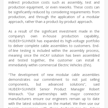
indirect production costs such as assembly, test and
production equipment, or even reworks. These costs can
be significantly reduced by considering requirements from
production, and through the application of a modular
approach, rather than a product-by-product approach.
As a result of the significant investment made in the
company’s own in-house production capability,
HUBER+SUHNER has expanded its high-voltage portfolio
to deliver complete cable assemblies to customers. End-
of-line testing is included within the assembly process,
meaning once the mCAY solution has been assembled
and tested together, the customer can install it
immediately within commercial Electric Vehicles (EVs).
“The development of new modular cable assemblies
demonstrates our commitment to not just selling
components, but advanced solutions”, said
HUBER+SUHNER Senior Product Manager Robert
Weirauch. “Our partnerships with major connector
manufacturers ensure our engineers remain up to date
with the latest solutions on the market. We then use our