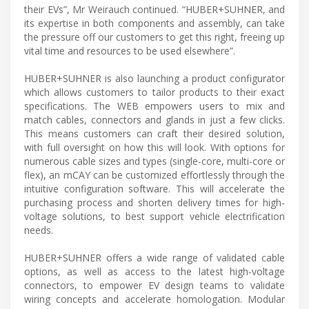
their EVs”, Mr Weirauch continued. “HUBER+SUHNER, and
its expertise in both components and assembly, can take
the pressure off our customers to get this right, freeing up
vital time and resources to be used elsewhere”.
HUBER+SUHNER is also launching a product configurator
which allows customers to tailor products to their exact
specifications. The WEB empowers users to mix and
match cables, connectors and glands in just a few clicks.
This means customers can craft their desired solution,
with full oversight on how this will look. With options for
numerous cable sizes and types (single-core, multi-core or
flex), an mCAY can be customized effortlessly through the
intuitive configuration software. This will accelerate the
purchasing process and shorten delivery times for high-
voltage solutions, to best support vehicle electrification
needs.
HUBER+SUHNER offers a wide range of validated cable
options, as well as access to the latest high-voltage
connectors, to empower EV design teams to validate
wiring concepts and accelerate homologation. Modular