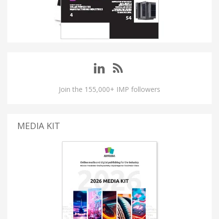
Join the 155,000+ IMP followers
MEDIA KIT