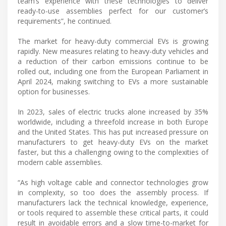
team’s experience with these technologies to deliver
ready-to-use assemblies perfect for our customer’s
requirements”, he continued.
The market for heavy-duty commercial EVs is growing
rapidly. New measures relating to heavy-duty vehicles and
a reduction of their carbon emissions continue to be
rolled out, including one from the European Parliament in
April 2024, making switching to EVs a more sustainable
option for businesses.
In 2023, sales of electric trucks alone increased by 35%
worldwide, including a threefold increase in both Europe
and the United States. This has put increased pressure on
manufacturers to get heavy-duty EVs on the market
faster, but this a challenging owing to the complexities of
modern cable assemblies.
“As high voltage cable and connector technologies grow
in complexity, so too does the assembly process. If
manufacturers lack the technical knowledge, experience,
or tools required to assemble these critical parts, it could
result in avoidable errors and a slow time-to-market for