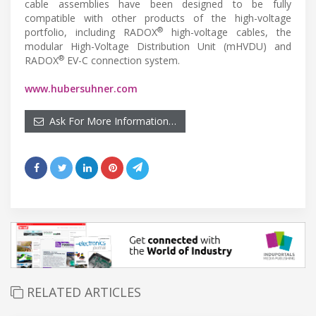
cable assemblies have been designed to be fully
compatible with other products of the high-voltage
®
portfolio, including RADOX
high-voltage cables, the
modular High-Voltage Distribution Unit (mHVDU) and
®
RADOX
EV-C connection system.
www.hubersuhner.com
Ask For More Information…
RELATED ARTICLES