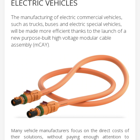
ELECTRIC VEHICLES
The manufacturing of electric commercial vehicles,
such as trucks, buses and electric special vehicles,
will be made more efficient thanks to the launch of a
new purpose-built high voltage modular cable
assembly (mCAY).
Many vehicle manufacturers focus on the direct costs of
their solutions, without paying enough attention to