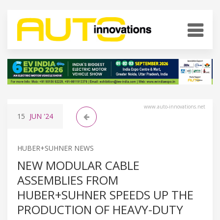
www.auto-innovations.net
15
JUN
'24
HUBER+SUHNER NEWS
NEW MODULAR CABLE
ASSEMBLIES FROM
HUBER+SUHNER SPEEDS UP THE
PRODUCTION OF HEAVY-DUTY