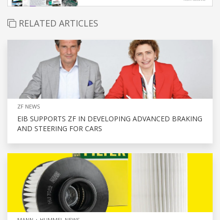
RELATED ARTICLES
ZF NEWS
EIB SUPPORTS ZF IN DEVELOPING ADVANCED BRAKING
AND STEERING FOR CARS
MANN + HUMMEL NEWS