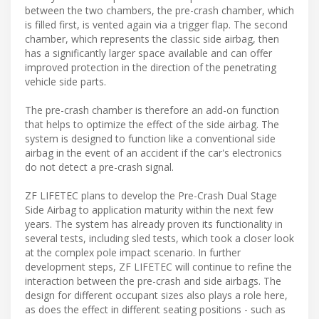
between the two chambers, the pre-crash chamber, which
is filled first, is vented again via a trigger flap. The second
chamber, which represents the classic side airbag, then
has a significantly larger space available and can offer
improved protection in the direction of the penetrating
vehicle side parts.
The pre-crash chamber is therefore an add-on function
that helps to optimize the effect of the side airbag. The
system is designed to function like a conventional side
airbag in the event of an accident if the car's electronics
do not detect a pre-crash signal.
ZF LIFETEC plans to develop the Pre-Crash Dual Stage
Side Airbag to application maturity within the next few
years. The system has already proven its functionality in
several tests, including sled tests, which took a closer look
at the complex pole impact scenario. In further
development steps, ZF LIFETEC will continue to refine the
interaction between the pre-crash and side airbags. The
design for different occupant sizes also plays a role here,
as does the effect in different seating positions - such as