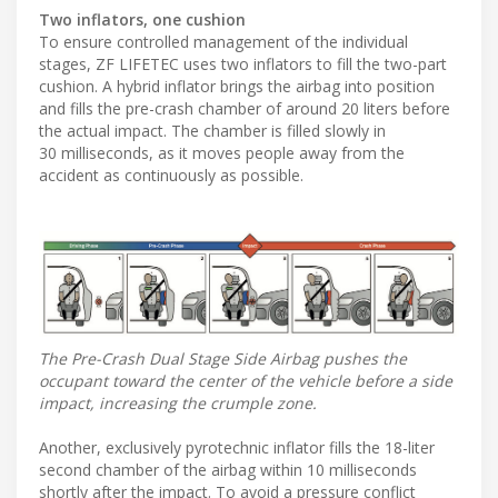
Two inflators, one cushion
To ensure controlled management of the individual
stages, ZF LIFETEC uses two inflators to fill the two-part
cushion. A hybrid inflator brings the airbag into position
and fills the pre-crash chamber of around 20 liters before
the actual impact. The chamber is filled slowly in
30 milliseconds, as it moves people away from the
accident as continuously as possible.
The Pre-Crash Dual Stage Side Airbag pushes the
occupant toward the center of the vehicle before a side
impact, increasing the crumple zone.
Another, exclusively pyrotechnic inflator fills the 18-liter
second chamber of the airbag within 10 milliseconds
shortly after the impact. To avoid a pressure conflict