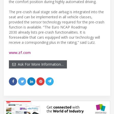
the comfort position during highly automated driving.
The pre-crash dual stage side airbag is integrated into the
seat and can be implemented in all vehicle classes,
provided the sensor technology required for the pre-crash
function is available. “The Euro NCAP Roadmap
2030 already lists pre-crash functionalities. It is
foreseeable that cars equipped with our technology will
receive a corresponding plus in the rating,” said Lutz.
www.zf.com
Ask For More Information…