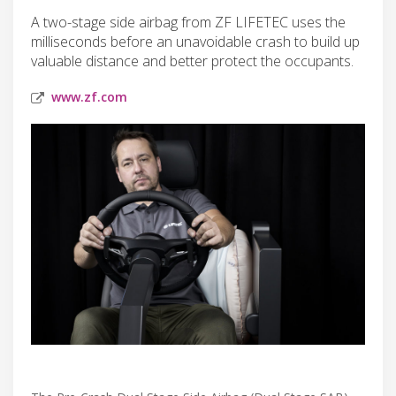
A two-stage side airbag from ZF LIFETEC uses the
milliseconds before an unavoidable crash to build up
valuable distance and better protect the occupants.
www.zf.com