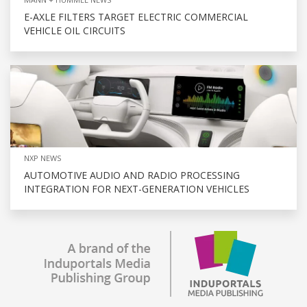
E-AXLE FILTERS TARGET ELECTRIC COMMERCIAL
VEHICLE OIL CIRCUITS
NXP NEWS
AUTOMOTIVE AUDIO AND RADIO PROCESSING
INTEGRATION FOR NEXT-GENERATION VEHICLES