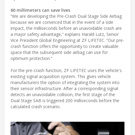
60 millimeters can save lives
“We are developing the Pre-Crash Dual Stage Side Airbag
because we are convinced that in the event of a side
impact, the milliseconds before an unavoidable crash are
a major safety advantage,” explains Harald Lutz, Senior
Vice President Global Engineering at ZF LIFETEC. “Our pre-
crash function offers the opportunity to create valuable
space that the subsequent side airbag can use for
optimum protection.”
For the pre-crash function, ZF LIFETEC uses the vehicle's
existing signal acquisition system. This gives vehicle
manufacturers the option of integrating the system into
their sensor infrastructure. After a corresponding signal
detects an unavoidable collision, the first stage of the
Dual Stage SAB is triggered 200 milliseconds before the
calculated crash scenario.