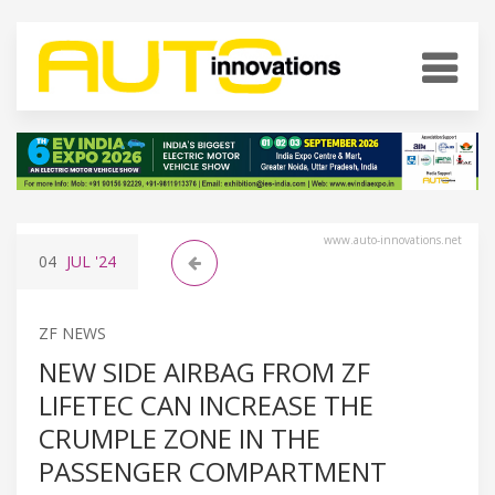
www.auto-innovations.net
04
JUL
'24
ZF NEWS
NEW SIDE AIRBAG FROM ZF
LIFETEC CAN INCREASE THE
CRUMPLE ZONE IN THE
PASSENGER COMPARTMENT