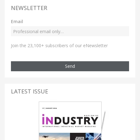
NEWSLETTER
Email
Join the 23,100+ subscribers of our eNewsletter
Send
LATEST ISSUE