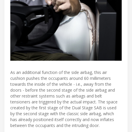
As an additional function of the side airbag, this air
cushion pushes the occupants around 60 millimeters
towards the inside of the vehicle - i.e., away from the
doors - before the second stage of the side airbag and
other restraint systems such as airbags and belt
tensioners are triggered by the actual impact. The space
created by the first stage of the Dual Stage SAB is used
by the second stage with the classic side airbag, which
has already positioned itself correctly and now inflates
between the occupants and the intruding door.