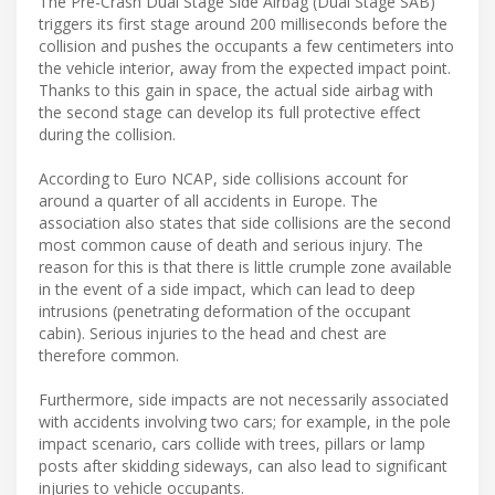
The Pre-Crash Dual Stage Side Airbag (Dual Stage SAB)
triggers its first stage around 200 milliseconds before the
collision and pushes the occupants a few centimeters into
the vehicle interior, away from the expected impact point.
Thanks to this gain in space, the actual side airbag with
the second stage can develop its full protective effect
during the collision.
According to Euro NCAP, side collisions account for
around a quarter of all accidents in Europe. The
association also states that side collisions are the second
most common cause of death and serious injury. The
reason for this is that there is little crumple zone available
in the event of a side impact, which can lead to deep
intrusions (penetrating deformation of the occupant
cabin). Serious injuries to the head and chest are
therefore common.
Furthermore, side impacts are not necessarily associated
with accidents involving two cars; for example, in the pole
impact scenario, cars collide with trees, pillars or lamp
posts after skidding sideways, can also lead to significant
injuries to vehicle occupants.