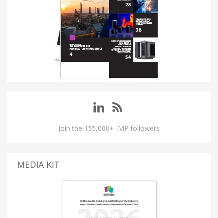
Join the 155,000+ IMP followers
MEDIA KIT