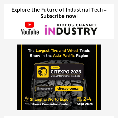
Explore the Future of Industrial Tech –
Subscribe now!