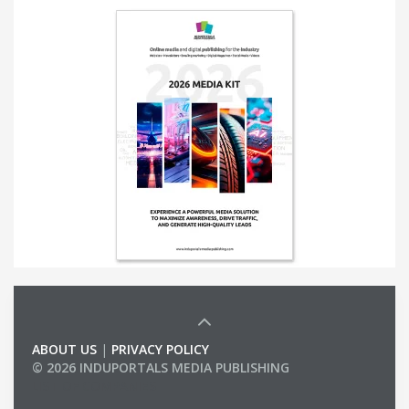
ABOUT US
|
PRIVACY POLICY
© 2026 INDUPORTALS MEDIA PUBLISHING
LIST OF COMPANIES