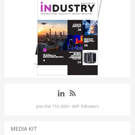
Join the 155,000+ IMP followers
MEDIA KIT