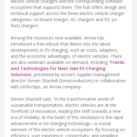
electric vehicle chargers and the corresponding software
ecosystem that supports them. The hub offers design and
technical support across the three electric vehicle charger
categories: on-board charger, AC chargers and DC (or
fast) chargers.
Among the resources now available, Arrow has
introduced a free eBook that delves into the latest
developments in EV charging, such as costs, adapters,
and the economic advantages of electric vehicles. There
are also webinars available on-demand, including ‘
Trends
and Technologies for Next-Gen EV Charging
Solutions
’, presented by Arrow’s supplier management
director Steven Shackell (Semiconductors) in collaboration
with eInfochips, an Arrow company.
Steven Shackell said, “In the transformative world of
sustainable transportation, electric vehicles are at the
forefront of innovation, leading the shift towards a new
era of mobility. At the heart of this revolution is the rapid
advancement in EV-charging technology—a crucial
element of the electric vehicle ecosystem. By focusing on
efficiency, user experience, connectivity, and upskilling,