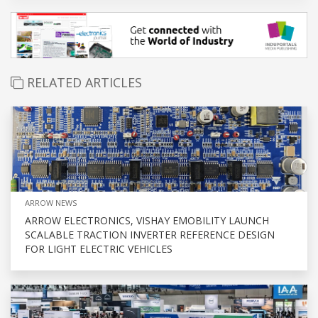
RELATED ARTICLES
ARROW NEWS
ARROW ELECTRONICS, VISHAY EMOBILITY LAUNCH
SCALABLE TRACTION INVERTER REFERENCE DESIGN
FOR LIGHT ELECTRIC VEHICLES