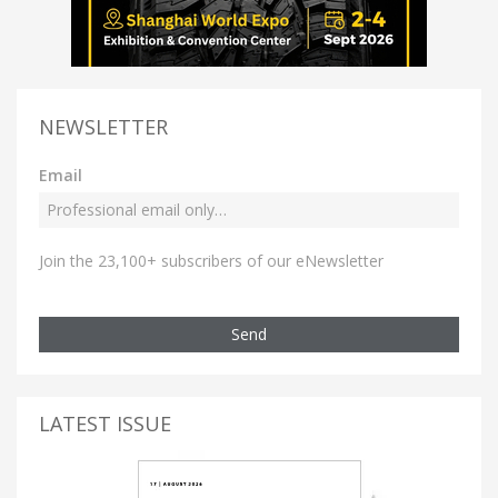
NEWSLETTER
Email
Join the 23,100+ subscribers of our eNewsletter
Send
LATEST ISSUE