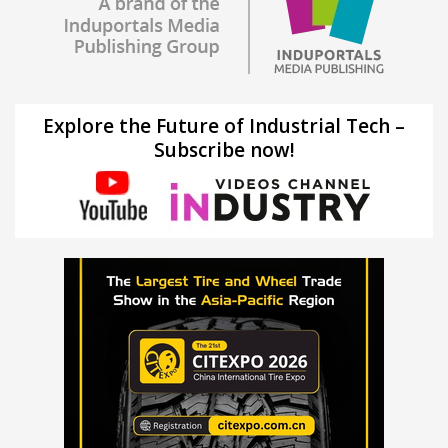
Explore the Future of Industrial Tech –
Subscribe now!