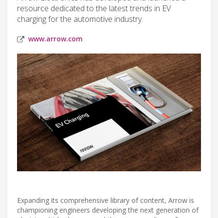
resource dedicated to the latest trends in EV
charging for the automotive industry.
www.arrow.com
Expanding its comprehensive library of content, Arrow is
championing engineers developing the next generation of