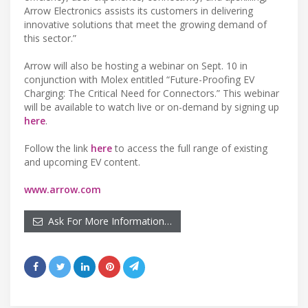
Arrow Electronics assists its customers in delivering
innovative solutions that meet the growing demand of
this sector.”
Arrow will also be hosting a webinar on Sept. 10 in
conjunction with Molex entitled “Future-Proofing EV
Charging: The Critical Need for Connectors.” This webinar
will be available to watch live or on-demand by signing up
here
.
Follow the link
here
to access the full range of existing
and upcoming EV content.
www.arrow.com
Ask For More Information…