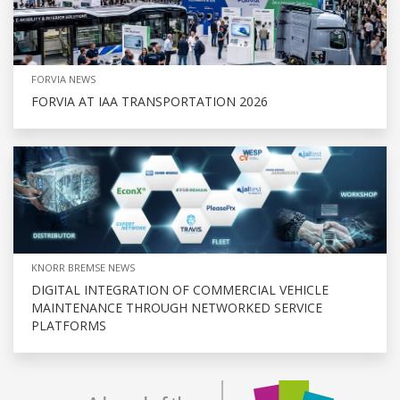
FORVIA NEWS
FORVIA AT IAA TRANSPORTATION 2026
KNORR BREMSE NEWS
DIGITAL INTEGRATION OF COMMERCIAL VEHICLE
MAINTENANCE THROUGH NETWORKED SERVICE
PLATFORMS