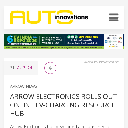
www.auto-innovations.net
21
AUG
'24
ARROW NEWS
ARROW ELECTRONICS ROLLS OUT
ONLINE EV-CHARGING RESOURCE
HUB
Arrow Electronics has developed and launched a