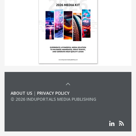
ABOUT US
|
PRIVACY POLICY
© 2026 INDUPORTALS MEDIA PUBLISHING
LIST OF COMPANIES