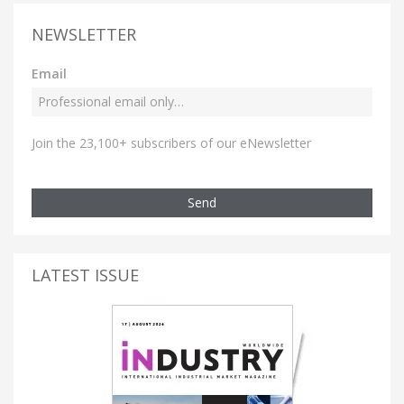
NEWSLETTER
Email
Join the 23,100+ subscribers of our eNewsletter
Send
LATEST ISSUE