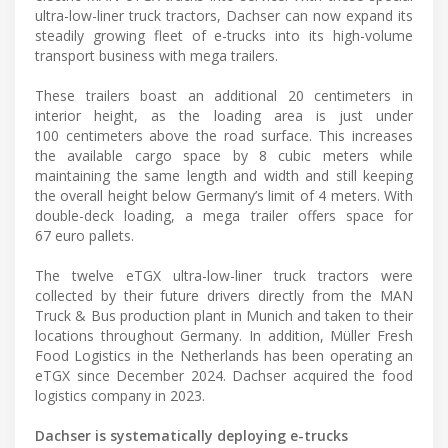
ultra-low-liner truck tractors, Dachser can now expand its
steadily growing fleet of e-trucks into its high-volume
transport business with mega trailers.
These trailers boast an additional 20 centimeters in
interior height, as the loading area is just under
100 centimeters above the road surface. This increases
the available cargo space by 8 cubic meters while
maintaining the same length and width and still keeping
the overall height below Germany’s limit of 4 meters. With
double-deck loading, a mega trailer offers space for
67 euro pallets.
The twelve eTGX ultra-low-liner truck tractors were
collected by their future drivers directly from the MAN
Truck & Bus production plant in Munich and taken to their
locations throughout Germany. In addition, Müller Fresh
Food Logistics in the Netherlands has been operating an
eTGX since December 2024. Dachser acquired the food
logistics company in 2023.
Dachser is systematically deploying e-trucks