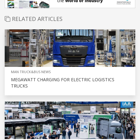
RELATED ARTICLES
MAN TRUCK&BUS NEWS
MEGAWATT CHARGING FOR ELECTRIC LOGISTICS
TRUCKS