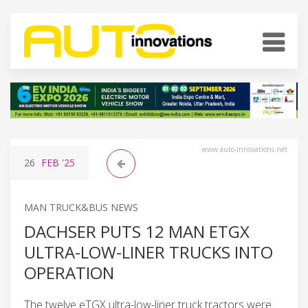
www.auto-innovations.net
26
FEB
'25
MAN TRUCK&BUS NEWS
DACHSER PUTS 12 MAN ETGX
ULTRA-LOW-LINER TRUCKS INTO
OPERATION
The twelve eTGX ultra-low-liner truck tractors were