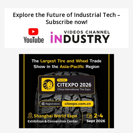
Explore the Future of Industrial Tech –
Subscribe now!