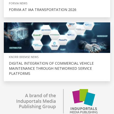
FORVIA NEWS
FORVIA AT IAA TRANSPORTATION 2026
KNORR BREMSE NEWS
DIGITAL INTEGRATION OF COMMERCIAL VEHICLE
MAINTENANCE THROUGH NETWORKED SERVICE
PLATFORMS