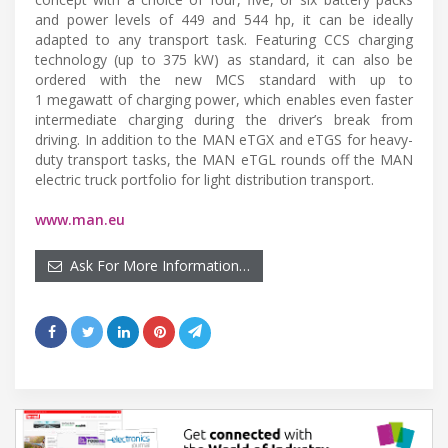
and power levels of 449 and 544 hp, it can be ideally
adapted to any transport task. Featuring CCS charging
technology (up to 375 kW) as standard, it can also be
ordered with the new MCS standard with up to
1 megawatt of charging power, which enables even faster
intermediate charging during the driver’s break from
driving. In addition to the MAN eTGX and eTGS for heavy-
duty transport tasks, the MAN eTGL rounds off the MAN
electric truck portfolio for light distribution transport.
www.man.eu
Ask For More Information…