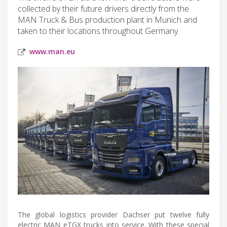
collected by their future drivers directly from the
MAN Truck & Bus production plant in Munich and
taken to their locations throughout Germany.
www.man.eu
The global logistics provider Dachser put twelve fully
electric MAN eTGX trucks into service. With these special