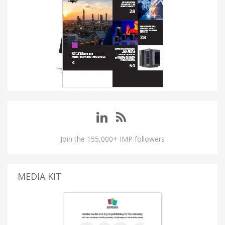
Join the 155,000+ IMP followers
MEDIA KIT