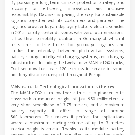
By pursuing a long-term climate protection strategy and
focusing on efficiency, innovation, and inclusive
responsibility, Dachser is paving the way for sustainable
logistics together with its customers and partners. The
logistics provider began deploying battery-electric vehicles
in 2015 for city-center deliveries with zero local emissions.
It has three e-mobility locations in Germany at which it
tests emission-free trucks for groupage logistics and
studies the interplay between photovoltaic systems,
battery storage, intelligent charging systems, and charging
infrastructure. Including the twelve new MAN eTGX trucks,
Dachser now has over 120 e-trucks in service in short-
and long-distance transport throughout Europe.
MAN e-truck: Technological innovation is the key
The MAN eTGX ultra-low-liner e-truck is a pioneer in its
class: with a mounted height of just 950 millimeters, a
very short wheelbase of 3.75 meters, and a maximum
battery capacity, it offers a range of around
500 kilometers. This makes it perfect for applications
where a maximum loading volume of up to 3 meters
interior height is crucial. Thanks to its modular battery
concept with a choice of four, five, or six battery packs