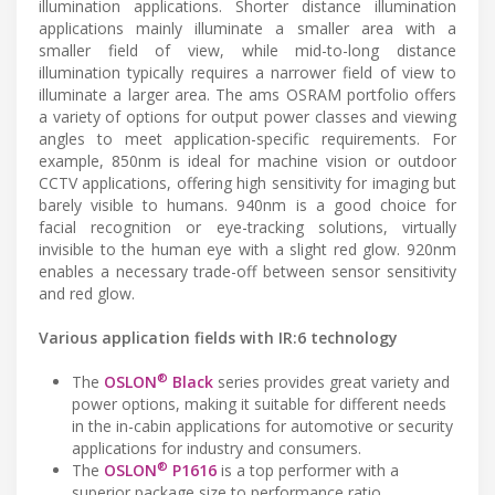
illumination applications. Shorter distance illumination
applications mainly illuminate a smaller area with a
smaller field of view, while mid-to-long distance
illumination typically requires a narrower field of view to
illuminate a larger area. The ams OSRAM portfolio offers
a variety of options for output power classes and viewing
angles to meet application-specific requirements. For
example, 850nm is ideal for machine vision or outdoor
CCTV applications, offering high sensitivity for imaging but
barely visible to humans. 940nm is a good choice for
facial recognition or eye-tracking solutions, virtually
invisible to the human eye with a slight red glow. 920nm
enables a necessary trade-off between sensor sensitivity
and red glow.
Various application fields with IR:6 technology
®
The
OSLON
Black
series provides great variety and
power options, making it suitable for different needs
in the in-cabin applications for automotive or security
applications for industry and consumers.
®
The
OSLON
P1616
is a top performer with a
superior package size to performance ratio,