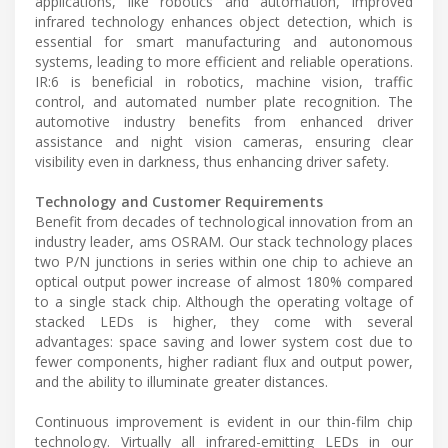
applications, like robotics and automation, improved
infrared technology enhances object detection, which is
essential for smart manufacturing and autonomous
systems, leading to more efficient and reliable operations.
IR:6 is beneficial in robotics, machine vision, traffic
control, and automated number plate recognition. The
automotive industry benefits from enhanced driver
assistance and night vision cameras, ensuring clear
visibility even in darkness, thus enhancing driver safety.
Technology and Customer Requirements
Benefit from decades of technological innovation from an
industry leader, ams OSRAM. Our stack technology places
two P/N junctions in series within one chip to achieve an
optical output power increase of almost 180% compared
to a single stack chip. Although the operating voltage of
stacked LEDs is higher, they come with several
advantages: space saving and lower system cost due to
fewer components, higher radiant flux and output power,
and the ability to illuminate greater distances.
Continuous improvement is evident in our thin-film chip
technology. Virtually all infrared-emitting LEDs in our