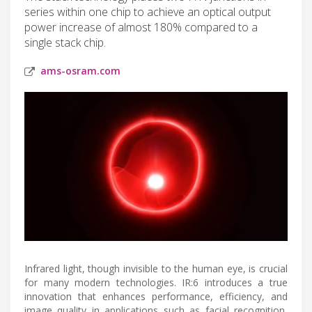
series within one chip to achieve an optical output
power increase of almost 180% compared to a
single stack chip.
ams-osram.com
Infrared light, though invisible to the human eye, is crucial
for many modern technologies. IR:6 introduces a true
innovation that enhances performance, efficiency, and
image quality in applications such as facial recognition,