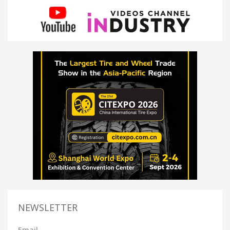
NEWSLETTER
Email