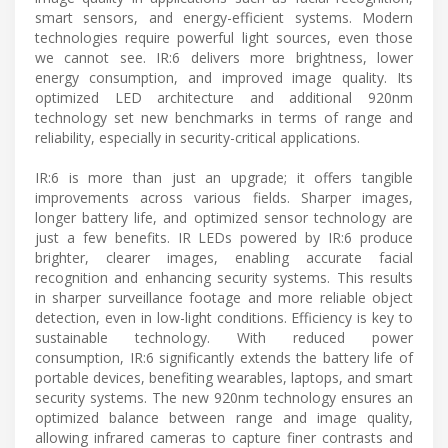
smart sensors, and energy-efficient systems. Modern
technologies require powerful light sources, even those
we cannot see. IR:6 delivers more brightness, lower
energy consumption, and improved image quality. Its
optimized LED architecture and additional 920nm
technology set new benchmarks in terms of range and
reliability, especially in security-critical applications.
IR:6 is more than just an upgrade; it offers tangible
improvements across various fields. Sharper images,
longer battery life, and optimized sensor technology are
just a few benefits. IR LEDs powered by IR:6 produce
brighter, clearer images, enabling accurate facial
recognition and enhancing security systems. This results
in sharper surveillance footage and more reliable object
detection, even in low-light conditions. Efficiency is key to
sustainable technology. With reduced power
consumption, IR:6 significantly extends the battery life of
portable devices, benefiting wearables, laptops, and smart
security systems. The new 920nm technology ensures an
optimized balance between range and image quality,
allowing infrared cameras to capture finer contrasts and