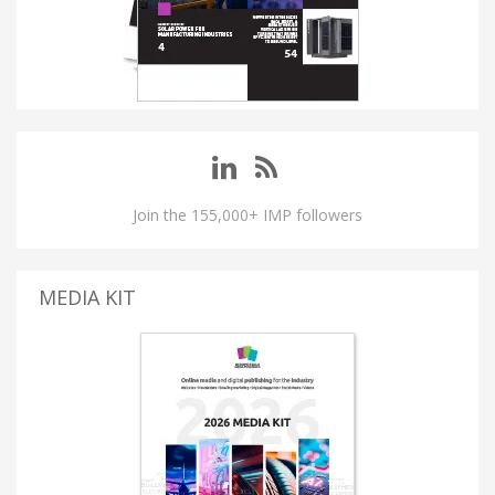
Join the 155,000+ IMP followers
MEDIA KIT