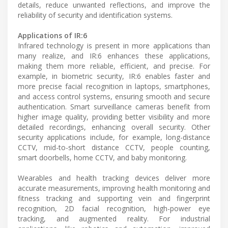
details, reduce unwanted reflections, and improve the
reliability of security and identification systems.
Applications of IR:6
Infrared technology is present in more applications than
many realize, and IR:6 enhances these applications,
making them more reliable, efficient, and precise. For
example, in biometric security, IR:6 enables faster and
more precise facial recognition in laptops, smartphones,
and access control systems, ensuring smooth and secure
authentication. Smart surveillance cameras benefit from
higher image quality, providing better visibility and more
detailed recordings, enhancing overall security. Other
security applications include, for example, long-distance
CCTV, mid-to-short distance CCTV, people counting,
smart doorbells, home CCTV, and baby monitoring.
Wearables and health tracking devices deliver more
accurate measurements, improving health monitoring and
fitness tracking and supporting vein and fingerprint
recognition, 2D facial recognition, high-power eye
tracking, and augmented reality. For industrial