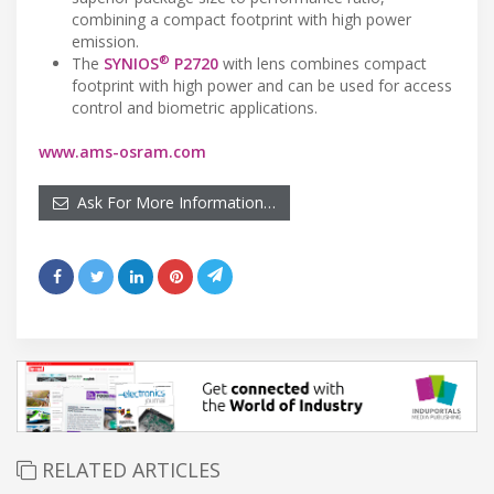
combining a compact footprint with high power
emission.
®
The
SYNIOS
P2720
with lens combines compact
footprint with high power and can be used for access
control and biometric applications.
www.ams-osram.com
Ask For More Information…
RELATED ARTICLES