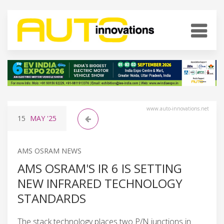
www.auto-innovations.net
15
MAY
'25
AMS OSRAM NEWS
AMS OSRAM'S IR 6 IS SETTING
NEW INFRARED TECHNOLOGY
STANDARDS
The stack technology places two P/N junctions in