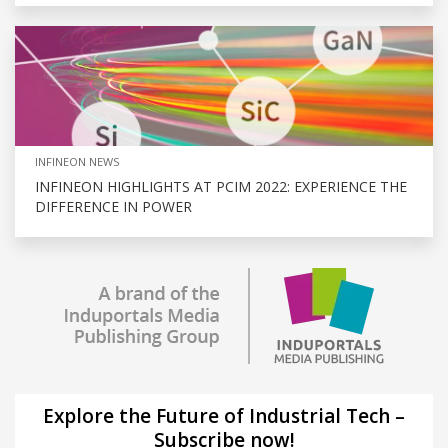
INFINEON NEWS
INFINEON HIGHLIGHTS AT PCIM 2022: EXPERIENCE THE
DIFFERENCE IN POWER
Explore the Future of Industrial Tech –
Subscribe now!