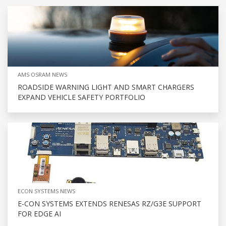
AMS OSRAM NEWS
ROADSIDE WARNING LIGHT AND SMART CHARGERS
EXPAND VEHICLE SAFETY PORTFOLIO
ECON SYSTEMS NEWS
E-CON SYSTEMS EXTENDS RENESAS RZ/G3E SUPPORT
FOR EDGE AI