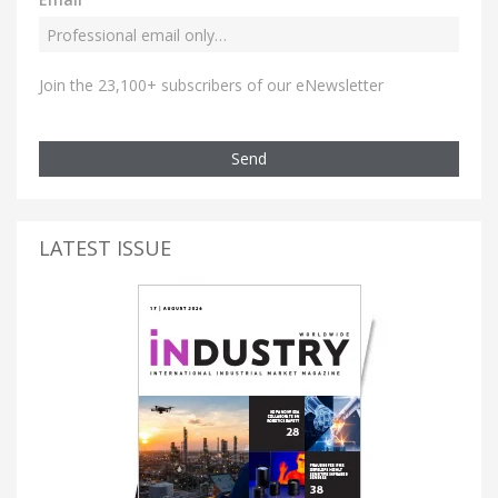
Join the 23,100+ subscribers of our eNewsletter
Send
LATEST ISSUE