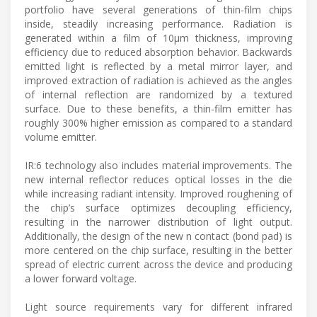
portfolio have several generations of thin-film chips
inside, steadily increasing performance. Radiation is
generated within a film of 10μm thickness, improving
efficiency due to reduced absorption behavior. Backwards
emitted light is reflected by a metal mirror layer, and
improved extraction of radiation is achieved as the angles
of internal reflection are randomized by a textured
surface. Due to these benefits, a thin-film emitter has
roughly 300% higher emission as compared to a standard
volume emitter.
IR:6 technology also includes material improvements. The
new internal reflector reduces optical losses in the die
while increasing radiant intensity. Improved roughening of
the chip’s surface optimizes decoupling efficiency,
resulting in the narrower distribution of light output.
Additionally, the design of the new n contact (bond pad) is
more centered on the chip surface, resulting in the better
spread of electric current across the device and producing
a lower forward voltage.
Light source requirements vary for different infrared