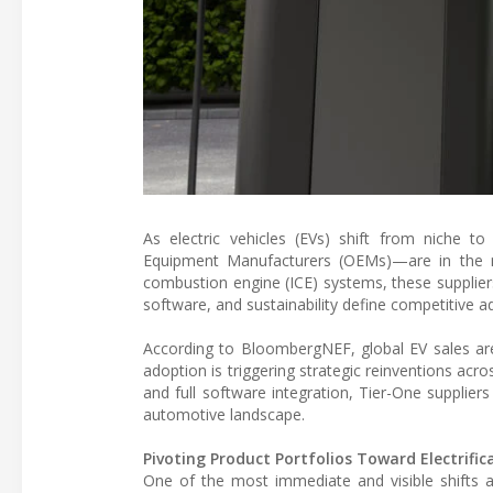
As electric vehicles (EVs) shift from niche to
Equipment Manufacturers (OEMs)—are in the mi
combustion engine (ICE) systems, these supplier
software, and sustainability define competitive a
According to BloombergNEF, global EV sales are 
adoption is triggering strategic reinventions acro
and full software integration, Tier-One suppliers
automotive landscape.
Pivoting Product Portfolios Toward Electrific
One of the most immediate and visible shifts a