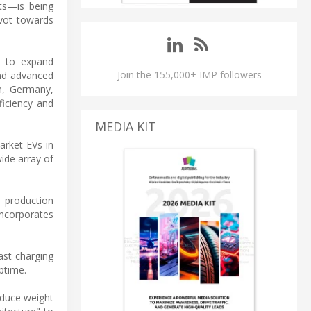
ts—is being
ivot towards
s to expand
Join the 155,000+ IMP followers
nd advanced
en, Germany,
ficiency and
MEDIA KIT
arket EVs in
ide array of
 production
incorporates
ast charging
ptime.
reduce weight