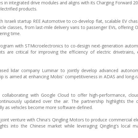
s in integrated drive modules and aligns with its Charging Forward 20
ectrified products.
 Israeli startup REE Automotive to co-develop flat, scalable EV chas
le classes, from last-mile delivery vans to passenger EVs, offering 
ering time.
rogram with STMicroelectronics to co-design next-generation automo
re critical for improving the efficiency of electric drivetrains, e
-based lidar company Luminar to jointly develop advanced autonom
ship is aimed at enhancing Mobis' competitiveness in ADAS and long-
 is collaborating with Google Cloud to offer high-performance, clo
ntinuously updated over the air. The partnership highlights the 
lly as vehicles become more software-defined.
joint venture with China's Qingling Motors to produce commercial elec
hts into the Chinese market while leveraging Qingling's local ma