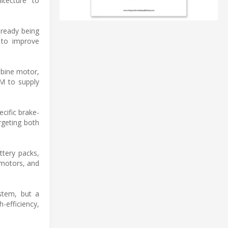
itecture" to
lready being
y to improve
mbine motor,
EM to supply
cific brake-
rgeting both
ttery packs,
motors, and
stem, but a
-efficiency,