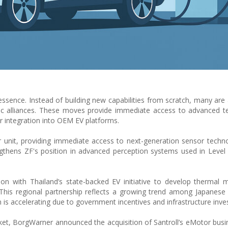
essence. Instead of building new capabilities from scratch, many are 
egic alliances. These moves provide immediate access to advanced t
 integration into OEM EV platforms.
r unit, providing immediate access to next-generation sensor technol
gthens ZF's position in advanced perception systems used in Level
ation with Thailand’s state-backed EV initiative to develop therma
This regional partnership reflects a growing trend among Japanese 
 is accelerating due to government incentives and infrastructure inv
t, BorgWarner announced the acquisition of Santroll’s eMotor busin