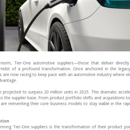
 norm, Tier-One automotive suppliers—those that deliver directly
dst of a profound transformation. Once anchored in the legacy 
s are now racing to keep pace with an automotive industry where elec
dvantage.
projected to surpass 20 million units in 2025. This dramatic accele
ss the supplier base. From product portfolio shifts and acquisitions to
 are reinventing their core business models to stay viable in the rapi
ation
mong Tier-One suppliers is the transformation of their product por