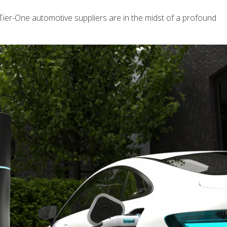
, Tier-One automotive suppliers are in the midst of a profound