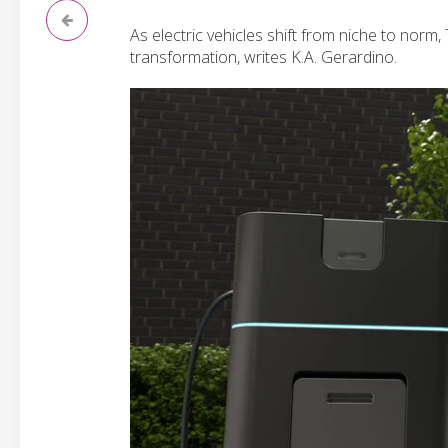
As electric vehicles shift from niche to norm
transformation, writes K.A. Gerardino.