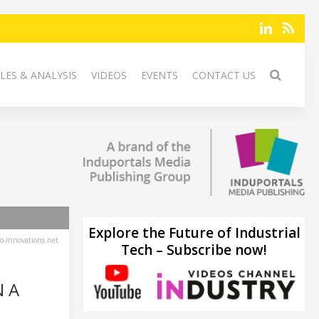
LES & ANALYSIS
VIDEOS
EVENTS
CONTACT US
Explore the Future of Industrial
-innovations.net
Tech – Subscribe now!
N A