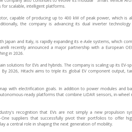
The company also continues to evolve its modular "Smart Vehicle Arch
r scalable, intelligent platforms.
tor, capable of producing up to 400 kW of peak power, which is a
ditionally, the company is advancing its dual inverter technolog
oth Japan and Italy, is rapidly expanding its e-Axle systems, which co
Marelli recently announced a major partnership with a European O
hing in 2026.
in solutions for EVs and hybrids. The company is scaling up its EV-spe
 By 2026, Hitachi aims to triple its global EV component output, ta
map with electrification goals. In addition to power modules and ba
autonomous-ready platforms that combine LiDAR sensors, in-wheel 
dustry's recognition that EVs are not simply a new propulsion sy
One suppliers that successfully pivot their portfolios to offer high
ay a central role in shaping the next generation of mobility.