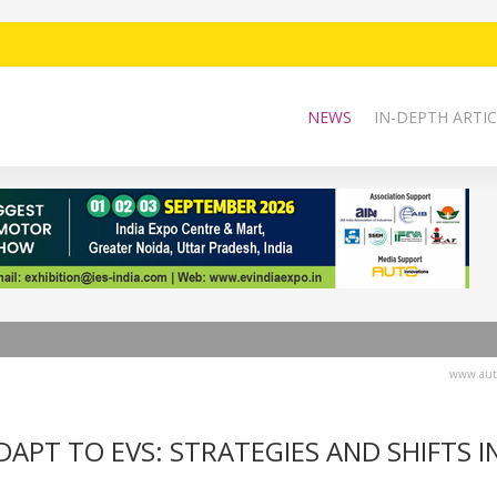
NEWS
IN-DEPTH ARTIC
www.auto
APT TO EVS: STRATEGIES AND SHIFTS I