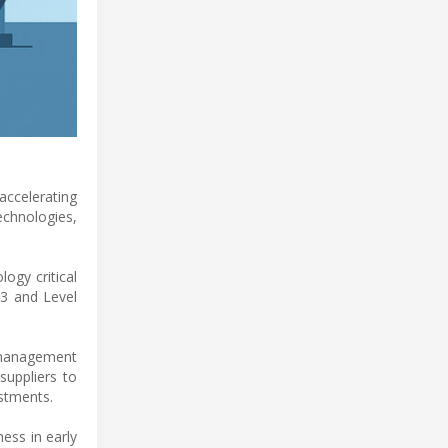
accelerating
echnologies,
ogy critical
 3 and Level
l management
suppliers to
estments.
ess in early