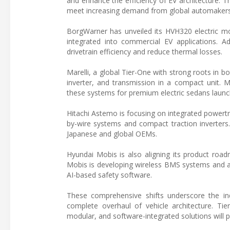
and enhance the efficiency of EV architecture. 
meet increasing demand from global automakers fo
BorgWarner has unveiled its HVH320 electric mo
integrated into commercial EV applications. Ad
drivetrain efficiency and reduce thermal losses.
Marelli, a global Tier-One with strong roots in b
inverter, and transmission in a compact unit. 
these systems for premium electric sedans launc
Hitachi Astemo is focusing on integrated powertra
by-wire systems and compact traction inverters.
Japanese and global OEMs.
Hyundai Mobis is also aligning its product road
Mobis is developing wireless BMS systems and 
AI-based safety software.
These comprehensive shifts underscore the in
complete overhaul of vehicle architecture. Tier-
modular, and software-integrated solutions will pl