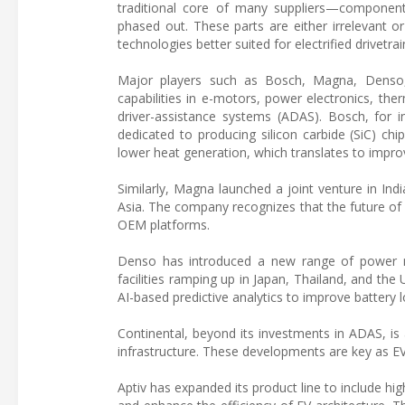
traditional core of many suppliers—component
phased out. These parts are either irrelevant o
technologies better suited for electrified drivetrai
Major players such as Bosch, Magna, Denso, 
capabilities in e-motors, power electronics,
driver-assistance systems (ADAS). Bosch, for 
dedicated to producing silicon carbide (SiC) ch
lower heat generation, which translates to improv
Similarly, Magna launched a joint venture in Ind
Asia. The company recognizes that the future of e
OEM platforms.
Denso has introduced a new range of power mo
facilities ramping up in Japan, Thailand, and t
AI-based predictive analytics to improve battery
Continental, beyond its investments in ADAS, is
infrastructure. These developments are key as E
Aptiv has expanded its product line to include hig