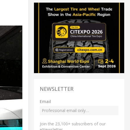
NEWSLETTER
Email
Join the 23,100+ subscribers of our
eNewsletter