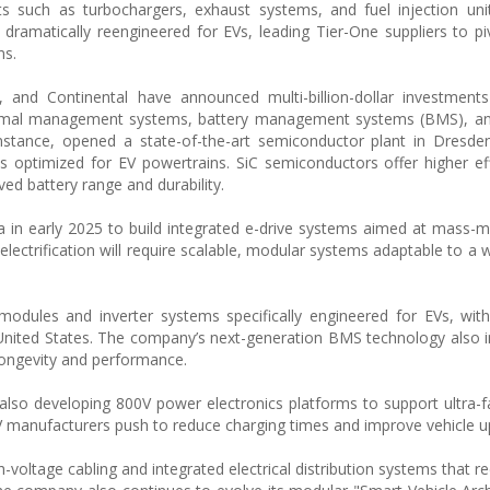
s such as turbochargers, exhaust systems, and fuel injection uni
r dramatically reengineered for EVs, leading Tier-One suppliers to p
ns.
and Continental have announced multi-billion-dollar investment
 thermal management systems, battery management systems (BMS), a
instance, opened a state-of-the-art semiconductor plant in Dresd
ips optimized for EV powertrains. SiC semiconductors offer higher ef
ed battery range and durability.
ia in early 2025 to build integrated e-drive systems aimed at mass-m
lectrification will require scalable, modular systems adaptable to a w
dules and inverter systems specifically engineered for EVs, with
he United States. The company’s next-generation BMS technology also 
 longevity and performance.
 also developing 800V power electronics platforms to support ultra-f
V manufacturers push to reduce charging times and improve vehicle u
h-voltage cabling and integrated electrical distribution systems that 