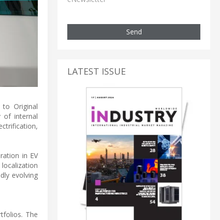
Send
LATEST ISSUE
 to Original
of internal
trification,
ration in EV
 localization
dly evolving
tfolios. The