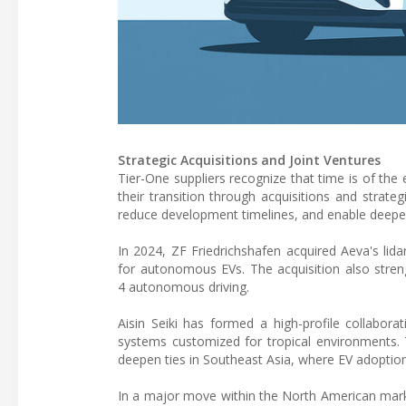
Strategic Acquisitions and Joint Ventures
Tier-One suppliers recognize that time is of the 
their transition through acquisitions and strat
reduce development timelines, and enable deeper
In 2024, ZF Friedrichshafen acquired Aeva's lida
for autonomous EVs. The acquisition also stren
4 autonomous driving.
Aisin Seiki has formed a high-profile collabor
systems customized for tropical environments. 
deepen ties in Southeast Asia, where EV adoption
In a major move within the North American marke