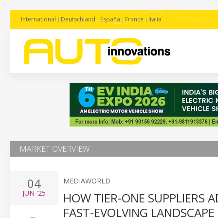
International
Deutschland
España
France
Italia
MARKET OVERVIEW
04
MEDIAWORLD
JUN
'25
HOW TIER-ONE SUPPLIERS AD
FAST-EVOLVING LANDSCAPE