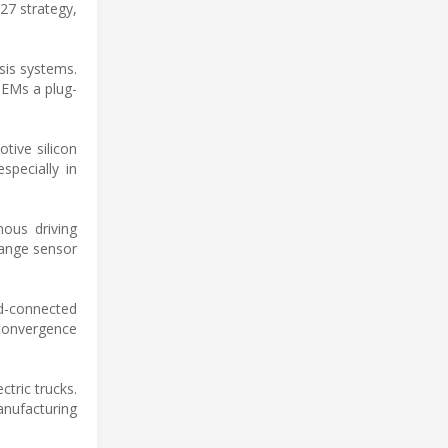
27 strategy,
sis systems.
OEMs a plug-
tive silicon
specially in
ous driving
range sensor
ud-connected
convergence
tric trucks.
nufacturing