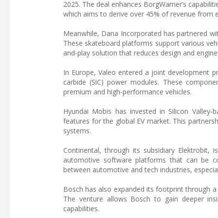
2025. The deal enhances BorgWarner’s capabilitie
which aims to derive over 45% of revenue from el
Meanwhile, Dana Incorporated has partnered with
These skateboard platforms support various vehic
and-play solution that reduces design and engine
In Europe, Valeo entered a joint development p
carbide (SiC) power modules. These components a
premium and high-performance vehicles.
Hyundai Mobis has invested in Silicon Valley
features for the global EV market. This partner
systems.
Continental, through its subsidiary Elektrobit,
automotive software platforms that can be co
between automotive and tech industries, especia
Bosch has also expanded its footprint through a 
The venture allows Bosch to gain deeper insig
capabilities.