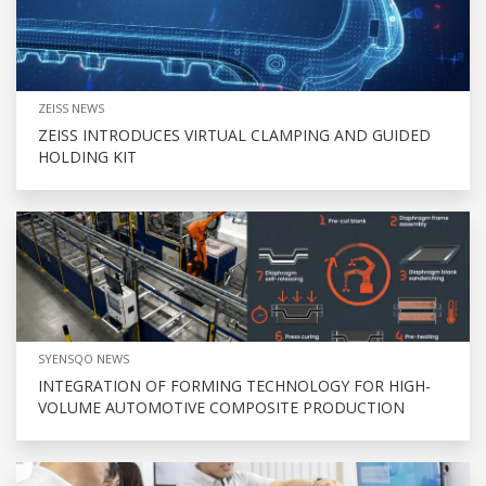
ZEISS NEWS
ZEISS INTRODUCES VIRTUAL CLAMPING AND GUIDED
HOLDING KIT
SYENSQO NEWS
INTEGRATION OF FORMING TECHNOLOGY FOR HIGH-
VOLUME AUTOMOTIVE COMPOSITE PRODUCTION