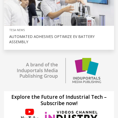
TESA NEWS
AUTOMATED ADHESIVES OPTIMIZE EV BATTERY
ASSEMBLY
Explore the Future of Industrial Tech –
Subscribe now!