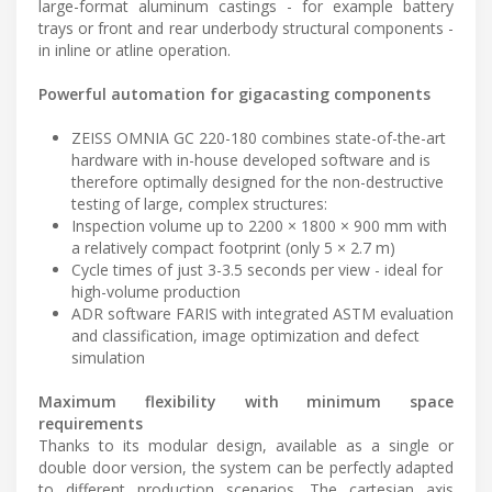
large-format aluminum castings - for example battery
trays or front and rear underbody structural components -
in inline or atline operation.
Powerful automation for gigacasting components
ZEISS OMNIA GC 220-180 combines state-of-the-art
hardware with in-house developed software and is
therefore optimally designed for the non-destructive
testing of large, complex structures:
Inspection volume up to 2200 × 1800 × 900 mm with
a relatively compact footprint (only 5 × 2.7 m)
Cycle times of just 3-3.5 seconds per view - ideal for
high-volume production
ADR software FARIS with integrated ASTM evaluation
and classification, image optimization and defect
simulation
Maximum flexibility with minimum space
requirements
Thanks to its modular design, available as a single or
double door version, the system can be perfectly adapted
to different production scenarios. The cartesian axis