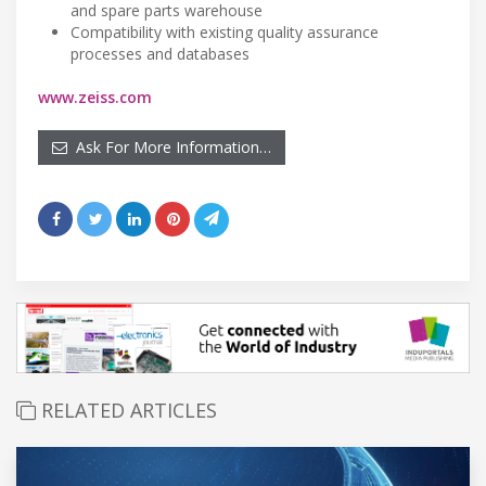
and spare parts warehouse
Compatibility with existing quality assurance
processes and databases
www.zeiss.com
Ask For More Information…
RELATED ARTICLES