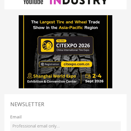
NEWSLETTER
Email