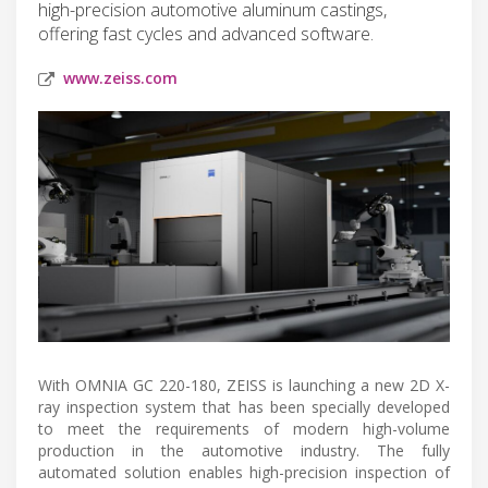
high-precision automotive aluminum castings,
offering fast cycles and advanced software.
www.zeiss.com
With OMNIA GC 220-180, ZEISS is launching a new 2D X-
ray inspection system that has been specially developed
to meet the requirements of modern high-volume
production in the automotive industry. The fully
automated solution enables high-precision inspection of