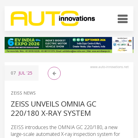
www.auto-innovations.net
07
JUL
'25
ZEISS NEWS
ZEISS UNVEILS OMNIA GC
220/180 X-RAY SYSTEM
ZEISS introduces the OMNIA GC 220/180, a new
large-scale automated X-ray inspection system for