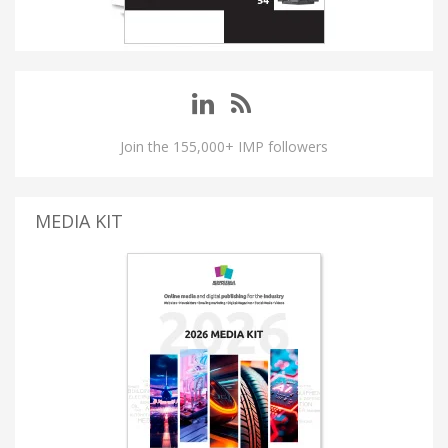
Join the 155,000+ IMP followers
MEDIA KIT