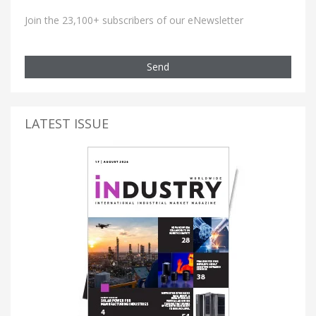
Join the 23,100+ subscribers of our eNewsletter
Send
LATEST ISSUE