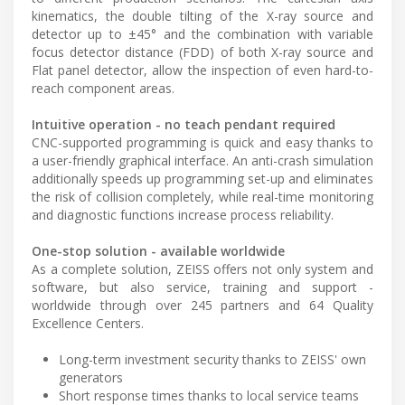
kinematics, the double tilting of the X-ray source and
detector up to ±45° and the combination with variable
focus detector distance (FDD) of both X-ray source and
Flat panel detector, allow the inspection of even hard-to-
reach component areas.
Intuitive operation - no teach pendant required
CNC-supported programming is quick and easy thanks to
a user-friendly graphical interface. An anti-crash simulation
additionally speeds up programming set-up and eliminates
the risk of collision completely, while real-time monitoring
and diagnostic functions increase process reliability.
One-stop solution - available worldwide
As a complete solution, ZEISS offers not only system and
software, but also service, training and support -
worldwide through over 245 partners and 64 Quality
Excellence Centers.
Long-term investment security thanks to ZEISS' own
generators
Short response times thanks to local service teams