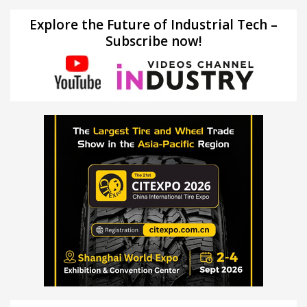
Explore the Future of Industrial Tech –
Subscribe now!