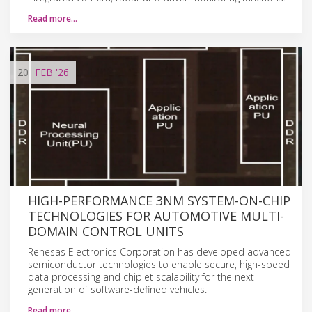
Read more…
20
FEB
'26
HIGH-PERFORMANCE 3NM SYSTEM-ON-CHIP
TECHNOLOGIES FOR AUTOMOTIVE MULTI-
DOMAIN CONTROL UNITS
Renesas Electronics Corporation has developed advanced
semiconductor technologies to enable secure, high-speed
data processing and chiplet scalability for the next
generation of software-defined vehicles.
Read more…