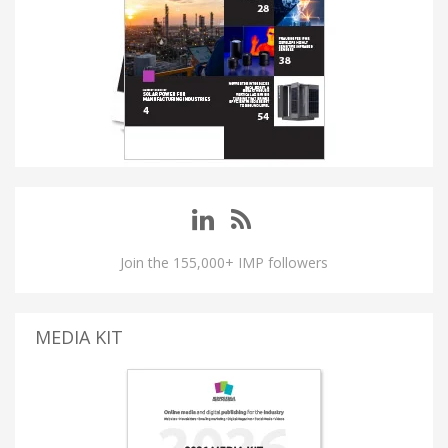
Join the 155,000+ IMP followers
MEDIA KIT