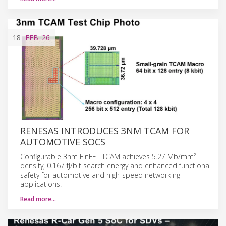
18
FEB
'26
RENESAS INTRODUCES 3NM TCAM FOR
AUTOMOTIVE SOCS
Configurable 3nm FinFET TCAM achieves 5.27 Mb/mm²
density, 0.167 fJ/bit search energy and enhanced functional
safety for automotive and high-speed networking
applications.
Read more…