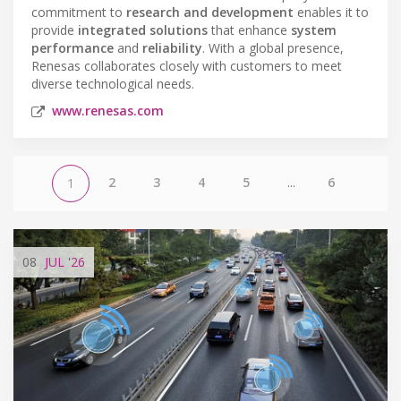
commitment to
research and development
enables it to
provide
integrated solutions
that enhance
system
performance
and
reliability
. With a global presence,
Renesas collaborates closely with customers to meet
diverse technological needs.
www.renesas.com
2
3
4
5
...
6
1
08
JUL
'26