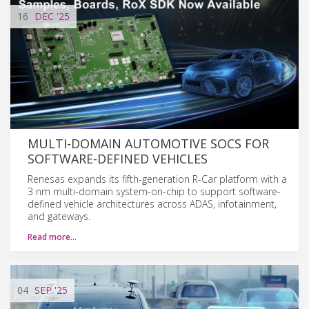
16
DEC
'25
MULTI-DOMAIN AUTOMOTIVE SOCS FOR
SOFTWARE-DEFINED VEHICLES
Renesas expands its fifth-generation R-Car platform with a
3 nm multi-domain system-on-chip to support software-
defined vehicle architectures across ADAS, infotainment,
and gateways.
Read more…
04
SEP
'25