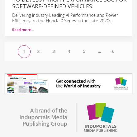
SOFTWARE-DEFINED VEHICLES
Delivering Industry-Leading AI Performance and Power
Efficiency for the Honda 0 Series in the Late 2020s.
Read more…
2
3
4
5
...
6
1