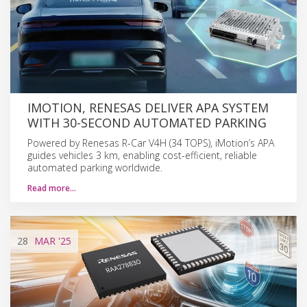
IMOTION, RENESAS DELIVER APA SYSTEM
WITH 30-SECOND AUTOMATED PARKING
Powered by Renesas R-Car V4H (34 TOPS), iMotion’s APA
guides vehicles 3 km, enabling cost-efficient, reliable
automated parking worldwide.
Read more…
28
MAR
'25