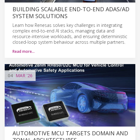
BUILDING SCALABLE END-TO-END ADAS/AD
SYSTEM SOLUTIONS
Learn how Renesas solves key challenges in integrating
complex end-to-end AI stacks, managing data and
resource-intensive workloads, and ensuring deterministic
closed-loop system behaviour across multiple partners.
Read more…
04
MAR
'26
AUTOMOTIVE MCU TARGETS DOMAIN AND
ZONAL ARCHITECTURES