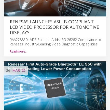
RENESAS LAUNCHES ASIL B-COMPLIANT
LCD VIDEO PROCESSOR FOR AUTOMOTIVE
DISPLAYS
RAA278830 LVDS Solution Adds ISO 26262 Compliance to
Renesas’ Industry-Leading Video Diagnostic Capabilities.
Read more…
26
MAR
'25