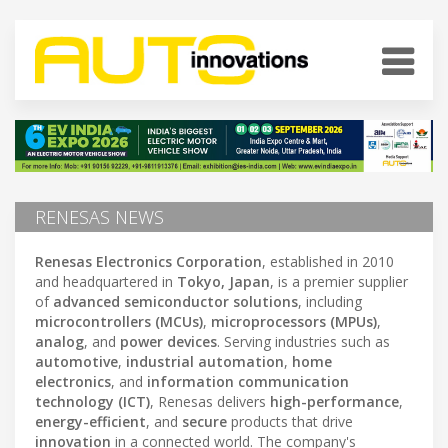
RENESAS NEWS
Renesas Electronics Corporation
, established in 2010
and headquartered in
Tokyo, Japan
, is a premier supplier
of
advanced semiconductor solutions
, including
microcontrollers (MCUs)
,
microprocessors (MPUs)
,
analog
, and
power devices
. Serving industries such as
automotive
,
industrial automation
,
home
electronics
, and
information communication
technology (ICT)
, Renesas delivers
high-performance
,
energy-efficient
, and
secure
products that drive
innovation
in a connected world. The company's