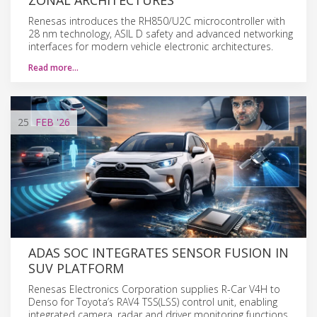
Renesas introduces the RH850/U2C microcontroller with
28 nm technology, ASIL D safety and advanced networking
interfaces for modern vehicle electronic architectures.
Read more…
25
FEB
'26
ADAS SOC INTEGRATES SENSOR FUSION IN
SUV PLATFORM
Renesas Electronics Corporation supplies R-Car V4H to
Denso for Toyota’s RAV4 TSS(LSS) control unit, enabling
integrated camera, radar and driver monitoring functions.