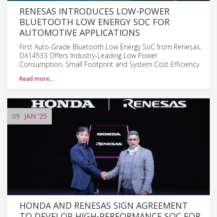
RENESAS INTRODUCES LOW-POWER
BLUETOOTH LOW ENERGY SOC FOR
AUTOMOTIVE APPLICATIONS
First Auto-Grade Bluetooth Low Energy SoC from Renesas,
DA14533 Offers Industry-Leading Low Power
Consumption, Small Footprint and System Cost Efficiency.
Read more…
09
JAN
'25
HONDA AND RENESAS SIGN AGREEMENT
TO DEVELOP HIGH-PERFORMANCE SOC FOR