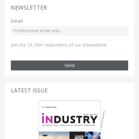
NEWSLETTER
Email
Join the 23,100+ subscribers of our eNewsletter
Send
LATEST ISSUE