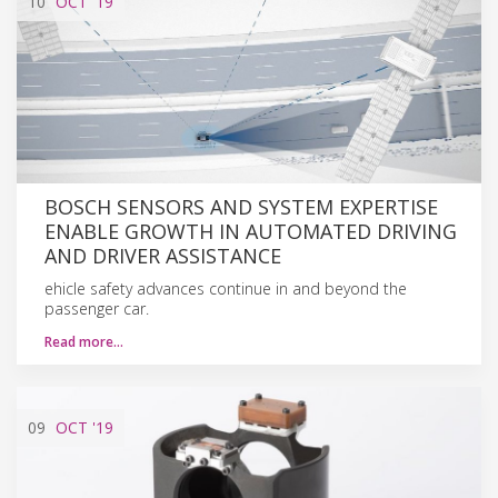
10
OCT
'19
BOSCH SENSORS AND SYSTEM EXPERTISE
ENABLE GROWTH IN AUTOMATED DRIVING
AND DRIVER ASSISTANCE
ehicle safety advances continue in and beyond the
passenger car.
Read more…
09
OCT
'19