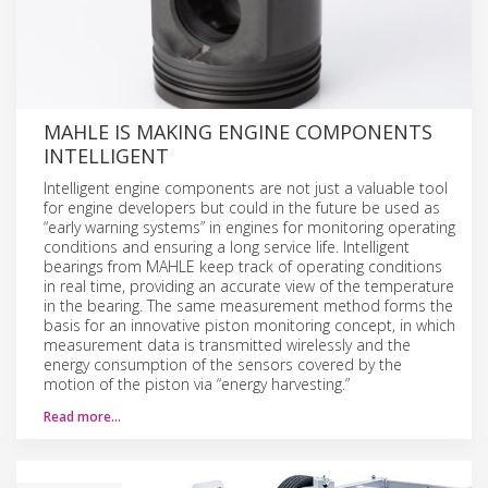
MAHLE IS MAKING ENGINE COMPONENTS
INTELLIGENT
Intelligent engine components are not just a valuable tool
for engine developers but could in the future be used as
“early warning systems” in engines for monitoring operating
conditions and ensuring a long service life. Intelligent
bearings from MAHLE keep track of operating conditions
in real time, providing an accurate view of the temperature
in the bearing. The same measurement method forms the
basis for an innovative piston monitoring concept, in which
measurement data is transmitted wirelessly and the
energy consumption of the sensors covered by the
motion of the piston via “energy harvesting.”
Read more…