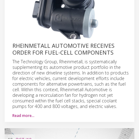
RHEINMETALL AUTOMOTIVE RECEIVES
ORDER FOR FUEL-CELL COMPONENTS
The Technology Group, Rheinmetall, is systematically
supplementing its automotive product portfolio in the
direction of new driveline systems. In addition to products
for electric vehicles, current development efforts include
components for alternative powertrains, such as the fuel
cell. Within this context, Rheinmetall Automotive is
developing a recirculation fan for hydrogen not yet
consumed within the fuel cell stacks, special coolant
pumps for 400 and 800 voltages, and electric valves.
Read more…