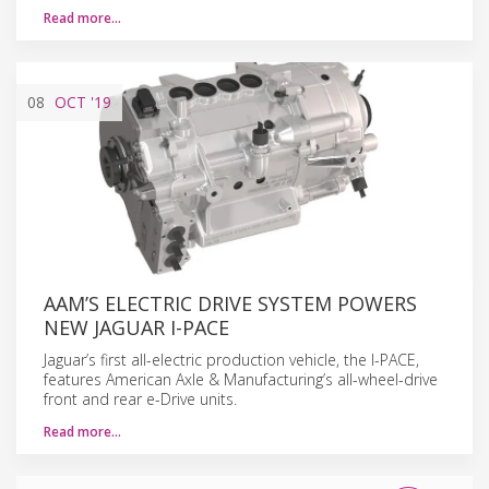
Read more…
08
OCT
'19
AAM’S ELECTRIC DRIVE SYSTEM POWERS
NEW JAGUAR I-PACE
Jaguar’s first all-electric production vehicle, the I-PACE,
features American Axle & Manufacturing’s all-wheel-drive
front and rear e-Drive units.
Read more…