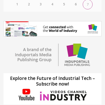
1
2
3
4
5
6
7
Explore the Future of Industrial Tech –
Subscribe now!