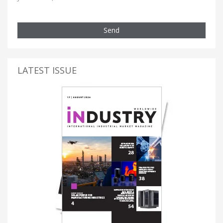
Send
LATEST ISSUE