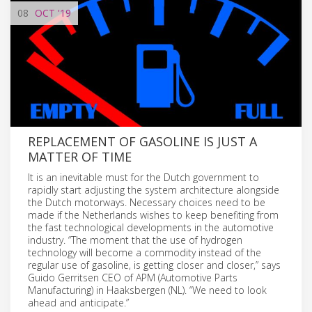
08
OCT
'19
REPLACEMENT OF GASOLINE IS JUST A
MATTER OF TIME
It is an inevitable must for the Dutch government to
rapidly start adjusting the system architecture alongside
the Dutch motorways. Necessary choices need to be
made if the Netherlands wishes to keep benefiting from
the fast technological developments in the automotive
industry. “The moment that the use of hydrogen
technology will become a commodity instead of the
regular use of gasoline, is getting closer and closer,” says
Guido Gerritsen CEO of APM (Automotive Parts
Manufacturing) in Haaksbergen (NL). “We need to look
ahead and anticipate.”