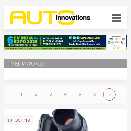
MEDIAWORLD
1
2
3
4
5
6
7
10
OCT
'19