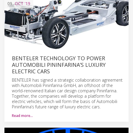
09
OCT
'19
BENTELER TECHNOLOGY TO POWER
AUTOMOBILI PININFARINA’S LUXURY
ELECTRIC CARS
BENTELER has signed a strategic collaboration agreement
with Automobili Pininfarina GmbH, an offshoot of the
world-renowned Italian car design company Pininfarina.
Together, the companies will develop a platform for
electric vehicles, which will form the basis of Automobili
Pininfarina’s future range of luxury electric cars.
Read more…