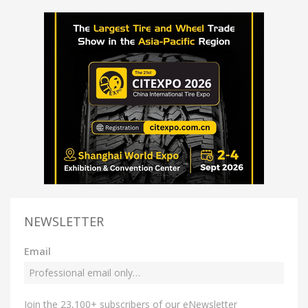
NEWSLETTER
Email
Join the 23,100+ subscribers of our eNewsletter