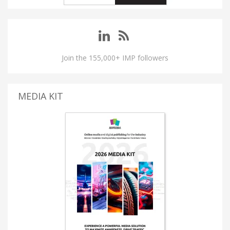
Join the 155,000+ IMP followers
MEDIA KIT