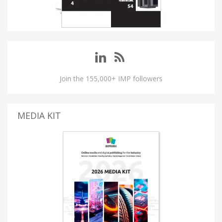
Join the 155,000+ IMP followers
MEDIA KIT