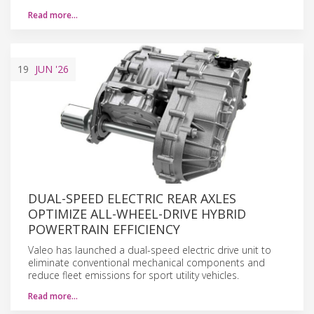
Read more…
19
JUN
'26
DUAL-SPEED ELECTRIC REAR AXLES
OPTIMIZE ALL-WHEEL-DRIVE HYBRID
POWERTRAIN EFFICIENCY
Valeo has launched a dual-speed electric drive unit to
eliminate conventional mechanical components and
reduce fleet emissions for sport utility vehicles.
Read more…