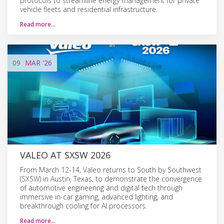
protocols to streamline energy management for private
vehicle fleets and residential infrastructure.
Read more…
09
MAR
'26
VALEO AT SXSW 2026
From March 12-14, Valeo returns to South by Southwest
(SXSW) in Austin, Texas, to demonstrate the convergence
of automotive engineering and digital tech through
immersive in-car gaming, advanced lighting, and
breakthrough cooling for AI processors.
Read more…