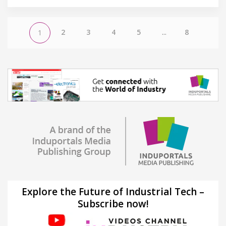
2
3
4
5
...
8
1
Explore the Future of Industrial Tech –
Subscribe now!