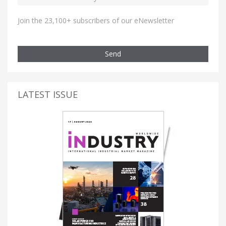
Join the 23,100+ subscribers of our eNewsletter
Send
LATEST ISSUE