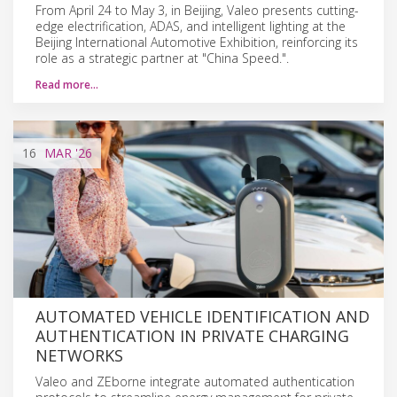
From April 24 to May 3, in Beijing, Valeo presents cutting-
edge electrification, ADAS, and intelligent lighting at the
Beijing International Automotive Exhibition, reinforcing its
role as a strategic partner at "China Speed.".
Read more…
16
MAR
'26
AUTOMATED VEHICLE IDENTIFICATION AND
AUTHENTICATION IN PRIVATE CHARGING
NETWORKS
Valeo and ZEborne integrate automated authentication