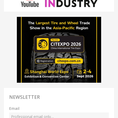
NEWSLETTER
Email