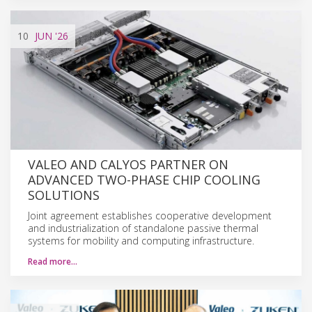
10
JUN
'26
VALEO AND CALYOS PARTNER ON
ADVANCED TWO-PHASE CHIP COOLING
SOLUTIONS
Joint agreement establishes cooperative development
and industrialization of standalone passive thermal
systems for mobility and computing infrastructure.
Read more…