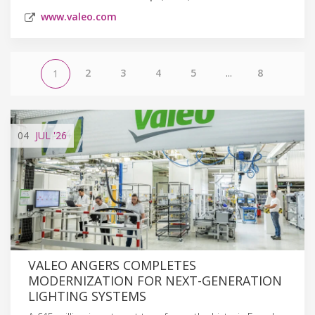
www.valeo.com
2
3
4
5
...
8
1
04
JUL
'26
VALEO ANGERS COMPLETES
MODERNIZATION FOR NEXT-GENERATION
LIGHTING SYSTEMS