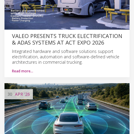
VALEO PRESENTS TRUCK ELECTRIFICATION
& ADAS SYSTEMS AT ACT EXPO 2026
Integrated hardware and software solutions support
electrification, automation and software-defined vehicle
architectures in commercial trucking.
Read more…
30
APR
'26