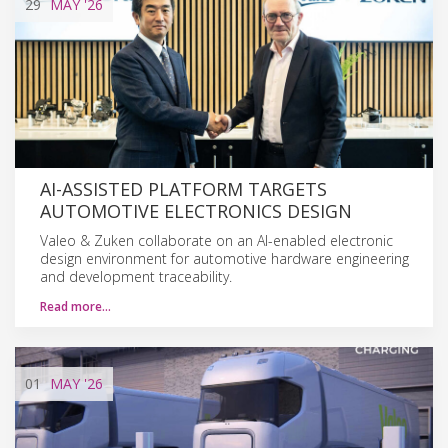
29
MAY
'26
AI-ASSISTED PLATFORM TARGETS
AUTOMOTIVE ELECTRONICS DESIGN
Valeo & Zuken collaborate on an AI-enabled electronic
design environment for automotive hardware engineering
and development traceability.
Read more…
01
MAY
'26