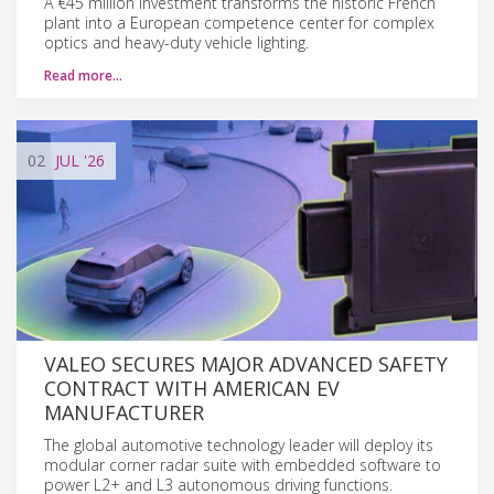
A €45 million investment transforms the historic French
plant into a European competence center for complex
optics and heavy-duty vehicle lighting.
Read more…
02
JUL
'26
VALEO SECURES MAJOR ADVANCED SAFETY
CONTRACT WITH AMERICAN EV
MANUFACTURER
The global automotive technology leader will deploy its
modular corner radar suite with embedded software to
power L2+ and L3 autonomous driving functions.