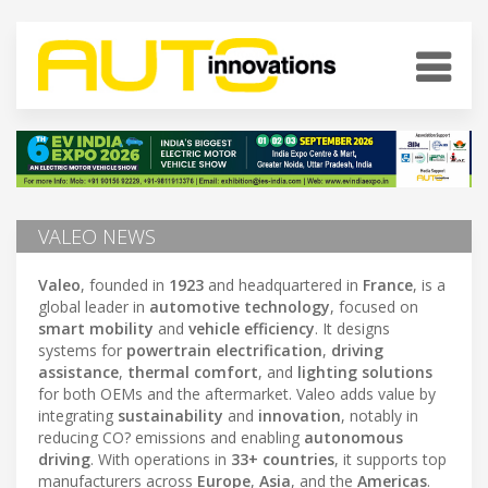
VALEO NEWS
Valeo
, founded in
1923
and headquartered in
France
, is a
global leader in
automotive technology
, focused on
smart mobility
and
vehicle efficiency
. It designs
systems for
powertrain electrification
,
driving
assistance
,
thermal comfort
, and
lighting solutions
for both OEMs and the aftermarket. Valeo adds value by
integrating
sustainability
and
innovation
, notably in
reducing CO? emissions and enabling
autonomous
driving
. With operations in
33+ countries
, it supports top
manufacturers across
Europe
,
Asia
, and the
Americas
.