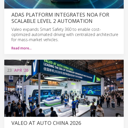
ADAS PLATFORM INTEGRATES NOA FOR
SCALABLE LEVEL 2 AUTOMATION
Valeo expands Smart Safety 360 to enable cost-
optimized automated driving with centralized architecture
for mass-market vehicles.
Read more…
23
APR
'26
VALEO AT AUTO CHINA 2026