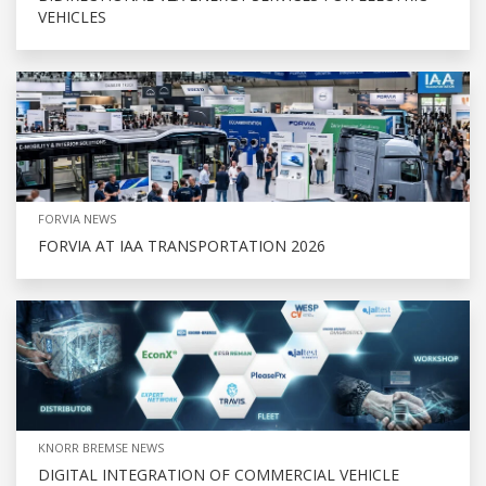
VEHICLES
FORVIA NEWS
FORVIA AT IAA TRANSPORTATION 2026
KNORR BREMSE NEWS
DIGITAL INTEGRATION OF COMMERCIAL VEHICLE