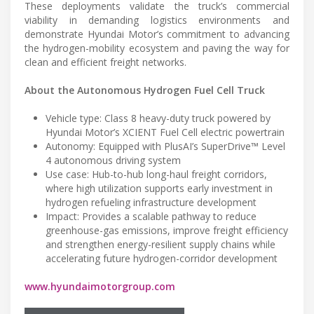
These deployments validate the truck’s commercial
viability in demanding logistics environments and
demonstrate Hyundai Motor’s commitment to advancing
the hydrogen-mobility ecosystem and paving the way for
clean and efficient freight networks.
About the Autonomous Hydrogen Fuel Cell Truck
Vehicle type: Class 8 heavy-duty truck powered by
Hyundai Motor’s XCIENT Fuel Cell electric powertrain
Autonomy: Equipped with PlusAI’s SuperDrive™ Level
4 autonomous driving system
Use case: Hub-to-hub long-haul freight corridors,
where high utilization supports early investment in
hydrogen refueling infrastructure development
Impact: Provides a scalable pathway to reduce
greenhouse-gas emissions, improve freight efficiency
and strengthen energy-resilient supply chains while
accelerating future hydrogen-corridor development
www.hyundaimotorgroup.com