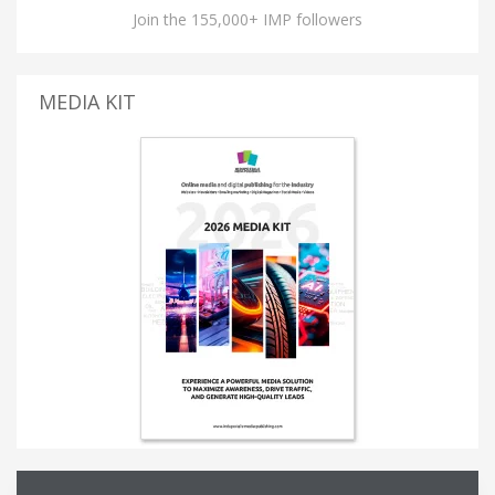
Join the 155,000+ IMP followers
MEDIA KIT