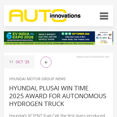
www.auto-innovations.net
11
OCT
'25
HYUNDAI MOTOR GROUP NEWS
HYUNDAI, PLUSAI WIN TIME
2025 AWARD FOR AUTONOMOUS
HYDROGEN TRUCK
Hyundai’s XCIENT Fuel Cell, the first mass-produced