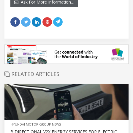
Ask For More Information…
RELATED ARTICLES
HYUNDAI MOTOR GROUP NEWS
BIDIRECTIONAL V2X ENERGY SERVICES FOR ELECTRIC