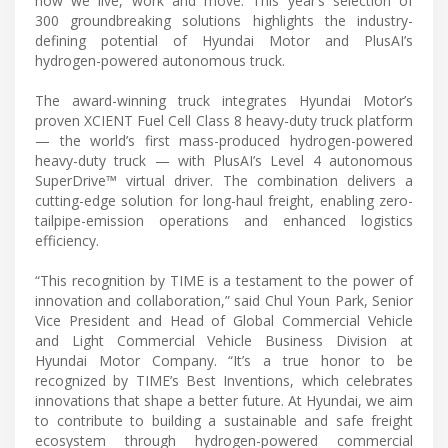
how we live, work and move. This year’s selection of
300 groundbreaking solutions highlights the industry-
defining potential of Hyundai Motor and PlusAI’s
hydrogen-powered autonomous truck.
The award-winning truck integrates Hyundai Motor’s
proven XCIENT Fuel Cell Class 8 heavy-duty truck platform
— the world’s first mass-produced hydrogen-powered
heavy-duty truck — with PlusAI’s Level 4 autonomous
SuperDrive™ virtual driver. The combination delivers a
cutting-edge solution for long-haul freight, enabling zero-
tailpipe-emission operations and enhanced logistics
efficiency.
“This recognition by TIME is a testament to the power of
innovation and collaboration,” said Chul Youn Park, Senior
Vice President and Head of Global Commercial Vehicle
and Light Commercial Vehicle Business Division at
Hyundai Motor Company. “It’s a true honor to be
recognized by TIME’s Best Inventions, which celebrates
innovations that shape a better future. At Hyundai, we aim
to contribute to building a sustainable and safe freight
ecosystem through hydrogen-powered commercial