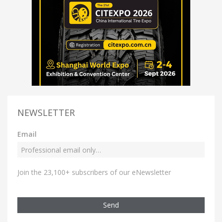
NEWSLETTER
Email
Join the 23,100+ subscribers of our eNewsletter
Send