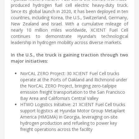
produced hydrogen fuel cell electric heavy-duty truck.
Since its global launch in 2020, it has been deployed in ten
countries, including Korea, the U.S., Switzerland, Germany,
New Zealand and Israel. With a cumulative mileage of
nearly 10 million miles worldwide, XCIENT Fuel Cell
continues to demonstrate Hyundai’s technological
leadership in hydrogen mobility across diverse markets.
In the U.S., the truck is gaining traction through two
major initiatives:
NorCAL ZERO Project: 30 XCIENT Fuel Cell trucks
operate at the Ports of Oakland and Richmond under
the NorCAL ZERO Project, bringing zero-tailpipe
emission freight transportation to the San Francisco
Bay Area and California’s Central Valley
HTWO Logistics Initiative: 21 XCIENT Fuel Cell trucks
support logistics at Hyundai Motor Group Metaplant
America (HMGMA) in Georgia, leveraging on-site
hydrogen production and refueling to power key
freight operations across the facility