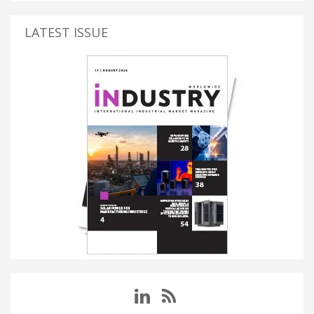
LATEST ISSUE