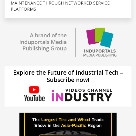
MAINTENANCE THROUGH NETWORKED SERVICE
PLATFORMS
Explore the Future of Industrial Tech –
Subscribe now!