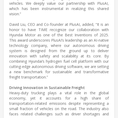
vehicles. We deeply value our partnership with PlusAI,
which has been instrumental in realizing this shared
vision.”
David Liu, CEO and Co-founder at PlusAI, a𝖽𝖽ed, “It is an
honor to have TIME recognize our collaboration with
Hyundai Motor as one of the Best Inventions of 2025.
This award underscores PlusAI’s leadership as an AI-native
technology company, where our autonomous driving
system is designed from the ground up to deliver
innovation with safety and scalability at its core. By
combining Hyundai’s hydrogen fuel cell platform with our
cutting-edge autonomous driving software, we are setting
a new benchmark for sustainable and transformative
freight transportation.”
Driving Innovation in Sustainable Freight
Heavy-duty trucking plays a vital role in the global
economy, yet it accounts for a high share of
transportation-related emissions despite representing a
small fraction of vehicles on the road. The industry also
faces related challenges such as driver shortages and