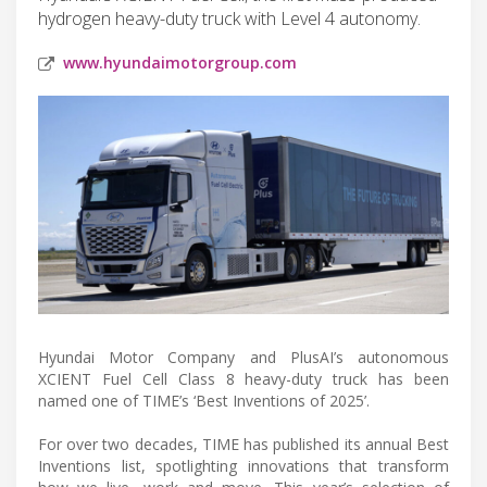
hydrogen heavy-duty truck with Level 4 autonomy.
www.hyundaimotorgroup.com
Hyundai Motor Company and PlusAI’s autonomous
XCIENT Fuel Cell Class 8 heavy-duty truck has been
named one of TIME’s ‘Best Inventions of 2025’.
For over two decades, TIME has published its annual Best
Inventions list, spotlighting innovations that transform