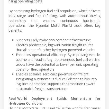
rising operating costs.
By combining hydrogen fuel cell propulsion, which delivers
long range and fast refueling, with autonomous driving
technology that enables continuous hub-to-hub
operations, the Hyundai Motor-PlusAI truck offers key
benefits:
Supports early hydrogen-corridor infrastructure:
Creates predictable, high-utilization freight routes
that also benefit other hydrogen-powered vehicles
Enhances operational efficiency: By improving vehicle
uptime and road safety, autonomous fuel cell electric
trucks have the potential to lower per-unit operating
costs for fleet operators
Enables scalable zero-tailpipe-emission freight:
Integrating autonomous fuel cell electric trucks into
logistics operations supports the transition toward
sustainable freight transportation
Real-World Deployment Builds Momentum for
Hydrogen Corridors
Hyundai Motor’s XCIENT Fuel Cell is the world’s first mass-