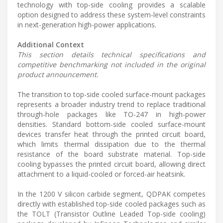
technology with top-side cooling provides a scalable
option designed to address these system-level constraints
in next-generation high-power applications.
Additional Context
This section details technical specifications and
competitive benchmarking not included in the original
product announcement.
The transition to top-side cooled surface-mount packages
represents a broader industry trend to replace traditional
through-hole packages like TO-247 in high-power
densities. Standard bottom-side cooled surface-mount
devices transfer heat through the printed circuit board,
which limits thermal dissipation due to the thermal
resistance of the board substrate material. Top-side
cooling bypasses the printed circuit board, allowing direct
attachment to a liquid-cooled or forced-air heatsink.
In the 1200 V silicon carbide segment, QDPAK competes
directly with established top-side cooled packages such as
the TOLT (Transistor Outline Leaded Top-side cooling)