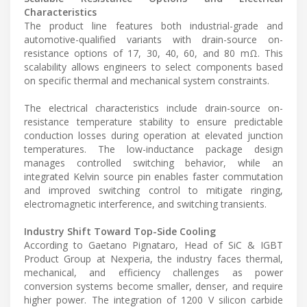
Characteristics
The product line features both industrial-grade and
automotive-qualified variants with drain-source on-
resistance options of 17, 30, 40, 60, and 80 mΩ. This
scalability allows engineers to select components based
on specific thermal and mechanical system constraints.
The electrical characteristics include drain-source on-
resistance temperature stability to ensure predictable
conduction losses during operation at elevated junction
temperatures. The low-inductance package design
manages controlled switching behavior, while an
integrated Kelvin source pin enables faster commutation
and improved switching control to mitigate ringing,
electromagnetic interference, and switching transients.
Industry Shift Toward Top-Side Cooling
According to Gaetano Pignataro, Head of SiC & IGBT
Product Group at Nexperia, the industry faces thermal,
mechanical, and efficiency challenges as power
conversion systems become smaller, denser, and require
higher power. The integration of 1200 V silicon carbide