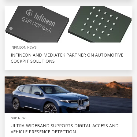
INFINEON NEWS
INFINEON AND MEDIATEK PARTNER ON AUTOMOTIVE
COCKPIT SOLUTIONS
NXP NEWS
ULTRA-WIDEBAND SUPPORTS DIGITAL ACCESS AND
VEHICLE PRESENCE DETECTION