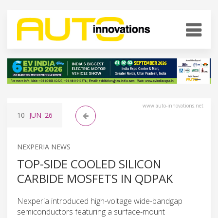
www.auto-innovations.net
10
JUN
'26
NEXPERIA NEWS
TOP-SIDE COOLED SILICON
CARBIDE MOSFETS IN QDPAK
Nexperia introduced high-voltage wide-bandgap
semiconductors featuring a surface-mount