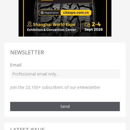
NEWSLETTER
Email
Join the 23,100+ subscribers of our eNewsletter
Send
LATEST ISSUE