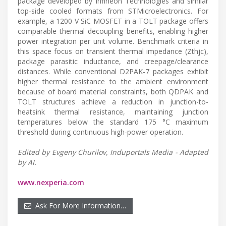
package developed by Infineon Technologies and similar
top-side cooled formats from STMicroelectronics. For
example, a 1200 V SiC MOSFET in a TOLT package offers
comparable thermal decoupling benefits, enabling higher
power integration per unit volume. Benchmark criteria in
this space focus on transient thermal impedance (Zthjc),
package parasitic inductance, and creepage/clearance
distances. While conventional D2PAK-7 packages exhibit
higher thermal resistance to the ambient environment
because of board material constraints, both QDPAK and
TOLT structures achieve a reduction in junction-to-
heatsink thermal resistance, maintaining junction
temperatures below the standard 175 °C maximum
threshold during continuous high-power operation.
Edited by Evgeny Churilov, Induportals Media - Adapted
by AI.
www.nexperia.com
Ask For More Information…