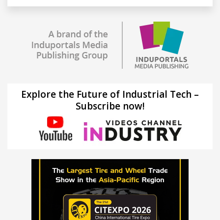
Explore the Future of Industrial Tech –
Subscribe now!