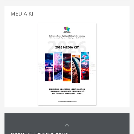
MEDIA KIT