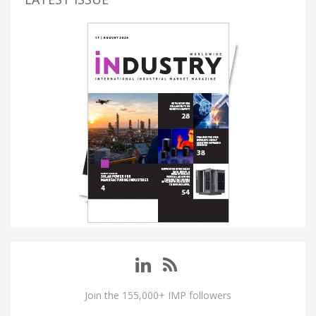
Join the 155,000+ IMP followers