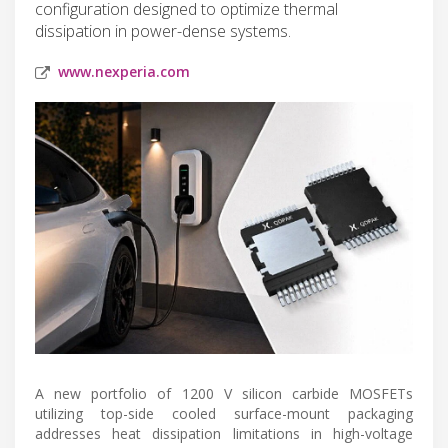
configuration designed to optimize thermal
dissipation in power-dense systems.
www.nexperia.com
A new portfolio of 1200 V silicon carbide MOSFETs
utilizing top-side cooled surface-mount packaging
addresses heat dissipation limitations in high-voltage