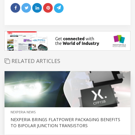
RELATED ARTICLES
NEXPERIA NEWS
NEXPERIA BRINGS FLATPOWER PACKAGING BENEFITS
TO BIPOLAR JUNCTION TRANSISTORS