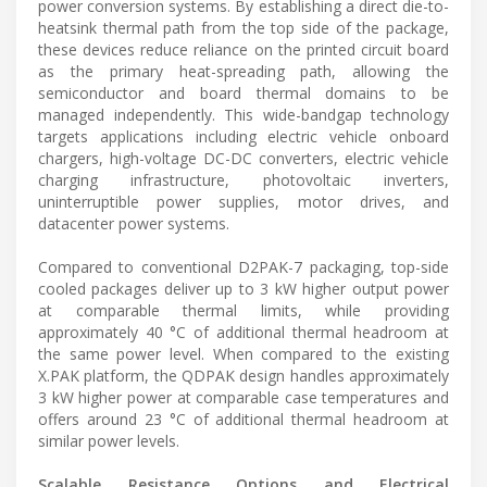
power conversion systems. By establishing a direct die-to-
heatsink thermal path from the top side of the package,
these devices reduce reliance on the printed circuit board
as the primary heat-spreading path, allowing the
semiconductor and board thermal domains to be
managed independently. This wide-bandgap technology
targets applications including electric vehicle onboard
chargers, high-voltage DC-DC converters, electric vehicle
charging infrastructure, photovoltaic inverters,
uninterruptible power supplies, motor drives, and
datacenter power systems.
Compared to conventional D2PAK-7 packaging, top-side
cooled packages deliver up to 3 kW higher output power
at comparable thermal limits, while providing
approximately 40 °C of additional thermal headroom at
the same power level. When compared to the existing
X.PAK platform, the QDPAK design handles approximately
3 kW higher power at comparable case temperatures and
offers around 23 °C of additional thermal headroom at
similar power levels.
Scalable Resistance Options and Electrical