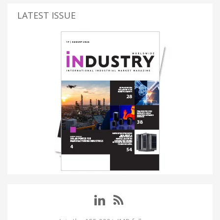
LATEST ISSUE