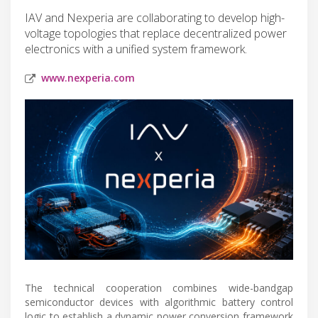
IAV and Nexperia are collaborating to develop high-
voltage topologies that replace decentralized power
electronics with a unified system framework.
www.nexperia.com
The technical cooperation combines wide-bandgap
semiconductor devices with algorithmic battery control
logic to establish a dynamic power conversion framework