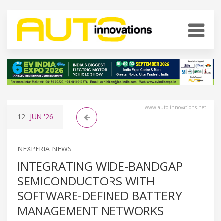
www.auto-innovations.net
12
JUN
'26
NEXPERIA NEWS
INTEGRATING WIDE-BANDGAP
SEMICONDUCTORS WITH
SOFTWARE-DEFINED BATTERY
MANAGEMENT NETWORKS