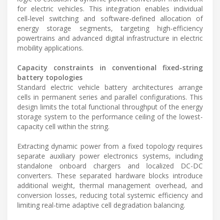
for electric vehicles. This integration enables individual
cell-level switching and software-defined allocation of
energy storage segments, targeting high-efficiency
powertrains and advanced digital infrastructure in electric
mobility applications.
Capacity constraints in conventional fixed-string
battery topologies
Standard electric vehicle battery architectures arrange
cells in permanent series and parallel configurations. This
design limits the total functional throughput of the energy
storage system to the performance ceiling of the lowest-
capacity cell within the string.
Extracting dynamic power from a fixed topology requires
separate auxiliary power electronics systems, including
standalone onboard chargers and localized DC-DC
converters. These separated hardware blocks introduce
additional weight, thermal management overhead, and
conversion losses, reducing total systemic efficiency and
limiting real-time adaptive cell degradation balancing.