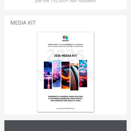
Join the 155,000+ IMP followers
MEDIA KIT