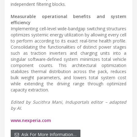
independent filtering blocks.
Measurable operational benefits and system
efficiency
Implementing cell-level wide-bandgap switching structures
optimizes systemic energy utilization by allowing every cell
to perform according to its exact real-time health profile.
Consolidating the functionalities of distinct power stages
such as traction inverters and charging units into a
singular software-defined system minimizes total vehicle
component counts. This architectural optimization
stabilizes thermal distribution across the pack, reduces
bulk weight parameters, and lowers total system cost
while extending the driving range through optimized
capacity extraction.
Edited by Sucithra Mani, Induportals editor – adapted
by AI.
www.nexperia.com
Ask For More Information…