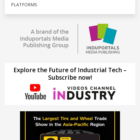
PLATFORMS
Explore the Future of Industrial Tech –
Subscribe now!