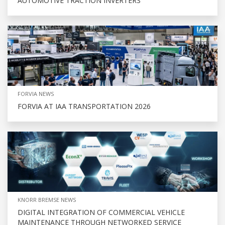
AUTOMOTIVE TRACTION INVERTERS
FORVIA NEWS
FORVIA AT IAA TRANSPORTATION 2026
KNORR BREMSE NEWS
DIGITAL INTEGRATION OF COMMERCIAL VEHICLE
MAINTENANCE THROUGH NETWORKED SERVICE