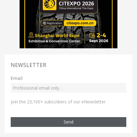
NEWSLETTER
Email
Join the 23,100+ subscribers of our eNewsletter
Send