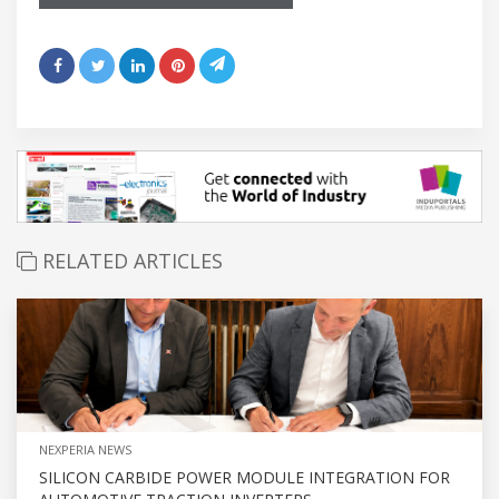
RELATED ARTICLES
NEXPERIA NEWS
SILICON CARBIDE POWER MODULE INTEGRATION FOR