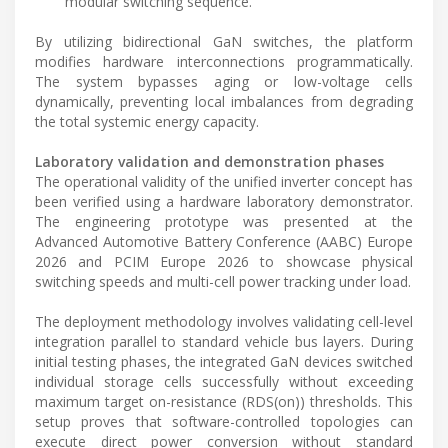
modular switching sequence.
By utilizing bidirectional GaN switches, the platform
modifies hardware interconnections programmatically.
The system bypasses aging or low-voltage cells
dynamically, preventing local imbalances from degrading
the total systemic energy capacity.
Laboratory validation and demonstration phases
The operational validity of the unified inverter concept has
been verified using a hardware laboratory demonstrator.
The engineering prototype was presented at the
Advanced Automotive Battery Conference (AABC) Europe
2026 and PCIM Europe 2026 to showcase physical
switching speeds and multi-cell power tracking under load.
The deployment methodology involves validating cell-level
integration parallel to standard vehicle bus layers. During
initial testing phases, the integrated GaN devices switched
individual storage cells successfully without exceeding
maximum target on-resistance (RDS(on)) thresholds. This
setup proves that software-controlled topologies can
execute direct power conversion without standard