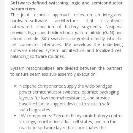
Software-defined switching logic and semiconductor
parameters
The joint technical approach relies on an integrated
hardware-software architecture that establishes
automated allocation of battery segments. Nexperia
provides high-speed bidirectional gallium nitride (GaN) and
silicon carbide (SiC) switches integrated directly into the
cell connector interfaces. IAV develops the underlying
software-defined system architecture and localized cell-
balancing software routines.
System responsibilities are divided between the partners
to ensure seamless sub-assembly execution:
Nexperia components: Supply the wide-bandgap
power semiconductor switches, optimize packaging
layouts for low thermal resistance, and provide
baseline bipolar support devices to sustain safe
switching states.
IAV components: Execute the dynamic battery control
strategy, monitor individual cell states, and run the
real-time software layer that coordinates the