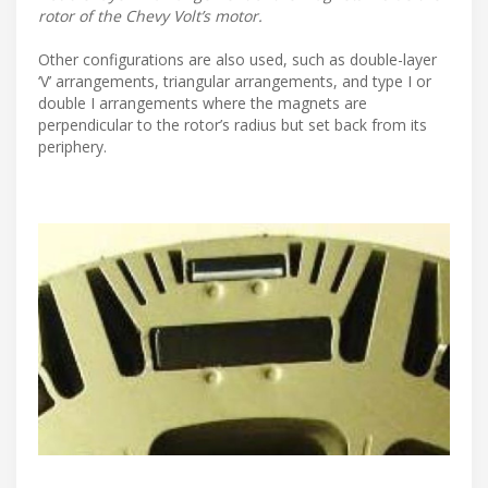
rotor of the Chevy Volt’s motor.
Other configurations are also used, such as double-layer
‘V’ arrangements, triangular arrangements, and type I or
double I arrangements where the magnets are
perpendicular to the rotor’s radius but set back from its
periphery.