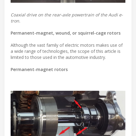
Coaxial drive on the rear-axle powertrain of the Audi e-
tron.
Permanent-magnet, wound, or squirrel-cage rotors
Although the vast family of electric motors makes use of
a wide range of technologies, the scope of this article is
limited to those used in the automotive industry.
Permanent-magnet rotors