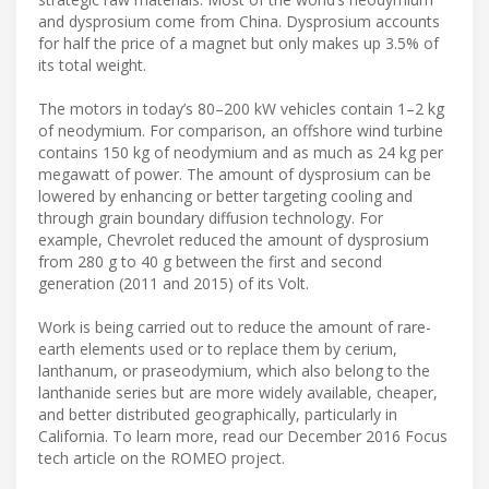
and dysprosium come from China. Dysprosium accounts
for half the price of a magnet but only makes up 3.5% of
its total weight.
The motors in today’s 80–200 kW vehicles contain 1–2 kg
of neodymium. For comparison, an offshore wind turbine
contains 150 kg of neodymium and as much as 24 kg per
megawatt of power. The amount of dysprosium can be
lowered by enhancing or better targeting cooling and
through grain boundary diffusion technology. For
example, Chevrolet reduced the amount of dysprosium
from 280 g to 40 g between the first and second
generation (2011 and 2015) of its Volt.
Work is being carried out to reduce the amount of rare-
earth elements used or to replace them by cerium,
lanthanum, or praseodymium, which also belong to the
lanthanide series but are more widely available, cheaper,
and better distributed geographically, particularly in
California. To learn more, read our December 2016 Focus
tech article on the ROMEO project.