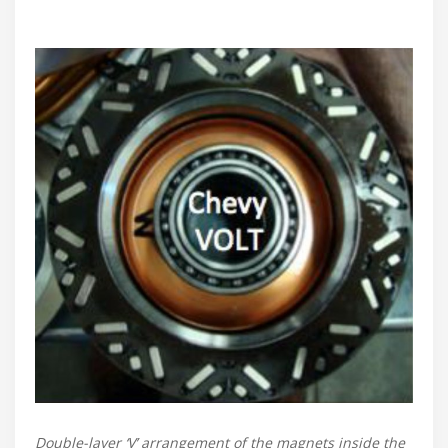
Double-layer ‘V’ arrangement of the magnets inside the