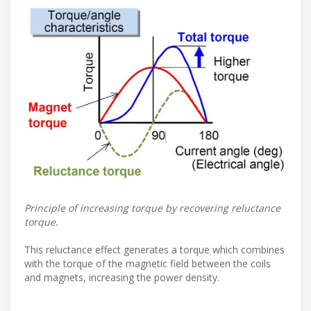
Principle of increasing torque by recovering reluctance
torque.
This reluctance effect generates a torque which combines
with the torque of the magnetic field between the coils
and magnets, increasing the power density.