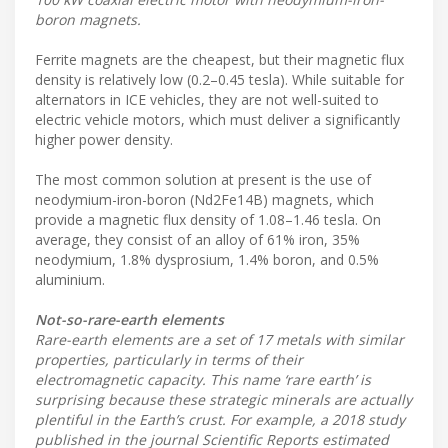
boron magnets.
Ferrite magnets are the cheapest, but their magnetic flux
density is relatively low (0.2–0.45 tesla). While suitable for
alternators in ICE vehicles, they are not well-suited to
electric vehicle motors, which must deliver a significantly
higher power density.
The most common solution at present is the use of
neodymium-iron-boron (Nd2Fe14B) magnets, which
provide a magnetic flux density of 1.08–1.46 tesla. On
average, they consist of an alloy of 61% iron, 35%
neodymium, 1.8% dysprosium, 1.4% boron, and 0.5%
aluminium.
Not-so-rare-earth elements
Rare-earth elements are a set of 17 metals with similar
properties, particularly in terms of their
electromagnetic capacity. This name ‘rare earth’ is
surprising because these strategic minerals are actually
plentiful in the Earth’s crust. For example, a 2018 study
published in the journal Scientific Reports estimated