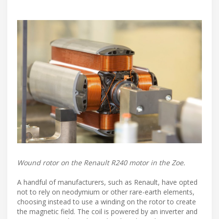
Wound rotor on the Renault R240 motor in the Zoe.
A handful of manufacturers, such as Renault, have opted
not to rely on neodymium or other rare-earth elements,
choosing instead to use a winding on the rotor to create
the magnetic field. The coil is powered by an inverter and