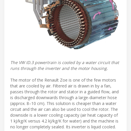
The VW ID.3 powertrain is cooled by a water circuit that
runs through the inverter and the motor housing.
The motor of the Renault Zoe is one of the few motors
that are cooled by air. Filtered air is drawn in by a fan,
passes through the rotor and stator in a guided flow, and
is discharged downwards through a large-diameter hose
(approx. 8–10 cm). This solution is cheaper than a water
circuit and the air can also be used to cool the rotor. The
downside is a lower cooling capacity (air heat capacity of
1 kJ/kg/K versus 4.2 kJ/kg/K for water) and the machine is
no longer completely sealed. Its inverter is liquid cooled.