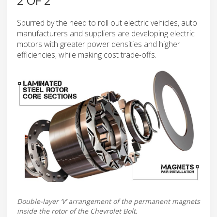
2 OF 2
Spurred by the need to roll out electric vehicles, auto
manufacturers and suppliers are developing electric
motors with greater power densities and higher
efficiencies, while making cost trade-offs.
Double-layer ‘V’ arrangement of the permanent magnets
inside the rotor of the Chevrolet Bolt.