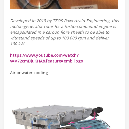
Developed in 2013 by TEOS Powertrain Engineering, this
motor–generator rotor for a turbo-compound engine is
encapsulated in a carbon fibre sheath to be able to
withstand speeds of up to 100,000 rpm and deliver
100 kW.
https://www.youtube.com/watch?
v=V72cmDjuKHA&feature=emb_logo
Air or water cooling