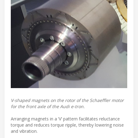
V-shaped magnets on the rotor of the Schaeffler motor
for the front axle of the Audi e-tron.
Arranging magnets in a ‘V’ pattern facilitates reluctance
torque and reduces torque ripple, thereby lowering noise
and vibration.