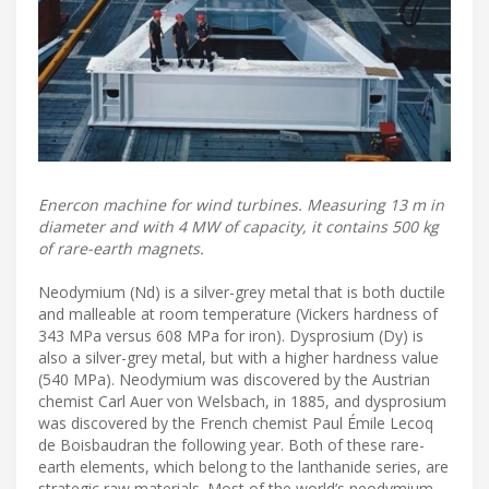
Enercon machine for wind turbines. Measuring 13 m in
diameter and with 4 MW of capacity, it contains 500 kg
of rare-earth magnets.
Neodymium (Nd) is a silver-grey metal that is both ductile
and malleable at room temperature (Vickers hardness of
343 MPa versus 608 MPa for iron). Dysprosium (Dy) is
also a silver-grey metal, but with a higher hardness value
(540 MPa). Neodymium was discovered by the Austrian
chemist Carl Auer von Welsbach, in 1885, and dysprosium
was discovered by the French chemist Paul Émile Lecoq
de Boisbaudran the following year. Both of these rare-
earth elements, which belong to the lanthanide series, are
strategic raw materials. Most of the world’s neodymium