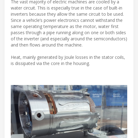
The vast majority of electric machines are cooled by a
water circuit. This is especially true in the case of built-in
inverters because they allow the same circuit to be used.
Since a vehicle’s power electronics cannot withstand the
same operating temperature as the motor, water first
passes through a pipe running along on one or both sides
of the inverter (and especially around the semiconductors)
and then flows around the machine.
Heat, mainly generated by Joule losses in the stator coils,
is dissipated via the core in the housing.