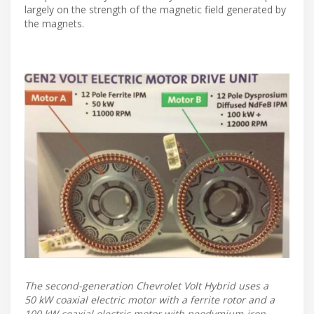
largely on the strength of the magnetic field generated by
the magnets.
The second-generation Chevrolet Volt Hybrid uses a
50 kW coaxial electric motor with a ferrite rotor and a
100 kW coaxial electric motor with neodymium-iron-