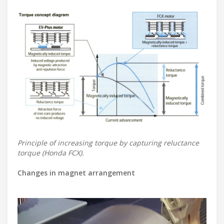
Principle of increasing torque by capturing reluctance
torque (Honda FCX).
Changes in magnet arrangement