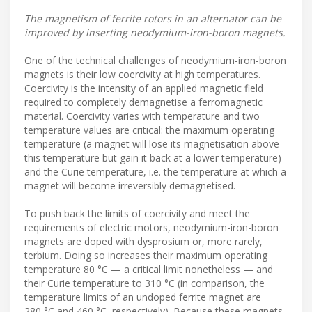
The magnetism of ferrite rotors in an alternator can be
improved by inserting neodymium-iron-boron magnets.
One of the technical challenges of neodymium-iron-boron
magnets is their low coercivity at high temperatures.
Coercivity is the intensity of an applied magnetic field
required to completely demagnetise a ferromagnetic
material. Coercivity varies with temperature and two
temperature values are critical: the maximum operating
temperature (a magnet will lose its magnetisation above
this temperature but gain it back at a lower temperature)
and the Curie temperature, i.e. the temperature at which a
magnet will become irreversibly demagnetised.
To push back the limits of coercivity and meet the
requirements of electric motors, neodymium-iron-boron
magnets are doped with dysprosium or, more rarely,
terbium. Doing so increases their maximum operating
temperature 80 °C — a critical limit nonetheless — and
their Curie temperature to 310 °C (in comparison, the
temperature limits of an undoped ferrite magnet are
280 °C and 460 °C, respectively). Because these magnets