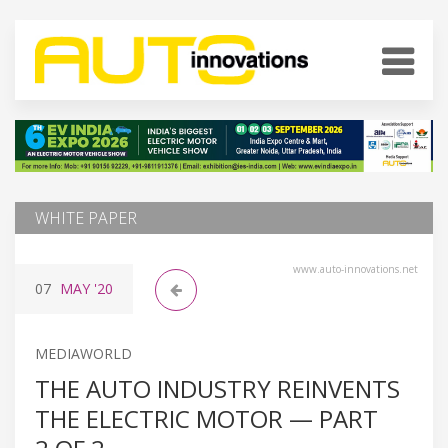
WHITE PAPER
www.auto-innovations.net
07
MAY
'20
MEDIAWORLD
THE AUTO INDUSTRY REINVENTS
THE ELECTRIC MOTOR — PART