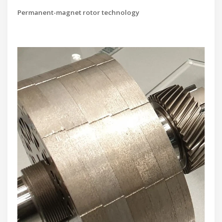
Permanent-magnet rotor technology