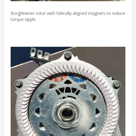
BorgWarner rotor with helically aligned magnets to reduce
torque ripple.