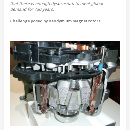
that there is enough dysprosium to meet global
demand for 730 years.
Challenge posed by neodymium magnet rotors