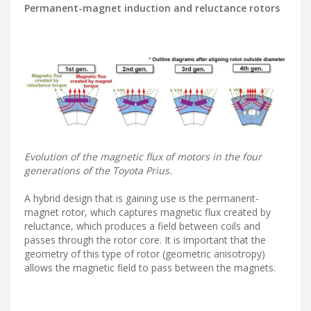
Permanent-magnet induction and reluctance rotors
Evolution of the magnetic flux of motors in the four
generations of the Toyota Prius.
A hybrid design that is gaining use is the permanent-
magnet rotor, which captures magnetic flux created by
reluctance, which produces a field between coils and
passes through the rotor core. It is important that the
geometry of this type of rotor (geometric anisotropy)
allows the magnetic field to pass between the magnets.