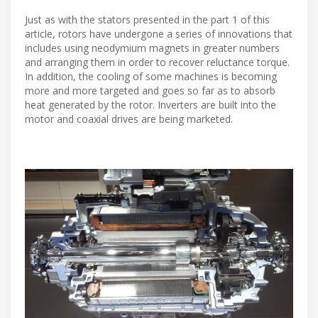
Just as with the stators presented in the part 1 of this
article, rotors have undergone a series of innovations that
includes using neodymium magnets in greater numbers
and arranging them in order to recover reluctance torque.
In addition, the cooling of some machines is becoming
more and more targeted and goes so far as to absorb
heat generated by the rotor. Inverters are built into the
motor and coaxial drives are being marketed.