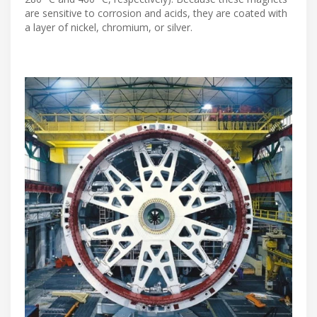
are sensitive to corrosion and acids, they are coated with
a layer of nickel, chromium, or silver.