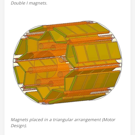
Double I magnets.
Magnets placed in a triangular arrangement (Motor
Design).