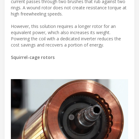
current passes through two brushes that rub against two
rings. A wound rotor does not create resistance torque at
high freewheeling speeds.
However, this solution requires a longer rotor for an
equivalent power, which also increases its weight.
Powering the coil with a dedicated inverter reduces the
cost savings and recovers a portion of energy.
Squirrel-cage rotors