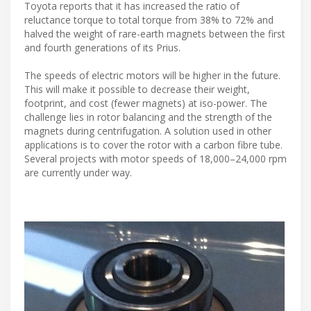
Toyota reports that it has increased the ratio of
reluctance torque to total torque from 38% to 72% and
halved the weight of rare-earth magnets between the first
and fourth generations of its Prius.
The speeds of electric motors will be higher in the future.
This will make it possible to decrease their weight,
footprint, and cost (fewer magnets) at iso-power. The
challenge lies in rotor balancing and the strength of the
magnets during centrifugation. A solution used in other
applications is to cover the rotor with a carbon fibre tube.
Several projects with motor speeds of 18,000–24,000 rpm
are currently under way.