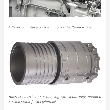
Filtered air intake on the motor of the Renault Zoe.
BMW i3 electric motor housing with separately moulded
coaxial stator jacket (Nemak).