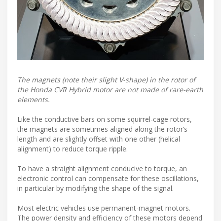
The magnets (note their slight V-shape) in the rotor of
the Honda CVR Hybrid motor are not made of rare-earth
elements.
Like the conductive bars on some squirrel-cage rotors,
the magnets are sometimes aligned along the rotor’s
length and are slightly offset with one other (helical
alignment) to reduce torque ripple.
To have a straight alignment conducive to torque, an
electronic control can compensate for these oscillations,
in particular by modifying the shape of the signal.
Most electric vehicles use permanent-magnet motors.
The power density and efficiency of these motors depend