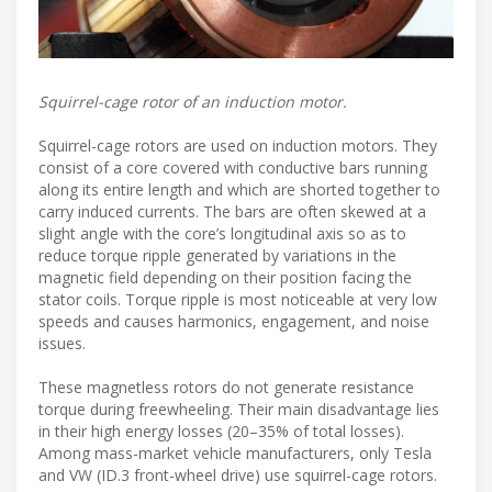
Squirrel-cage rotor of an induction motor.
Squirrel-cage rotors are used on induction motors. They
consist of a core covered with conductive bars running
along its entire length and which are shorted together to
carry induced currents. The bars are often skewed at a
slight angle with the core’s longitudinal axis so as to
reduce torque ripple generated by variations in the
magnetic field depending on their position facing the
stator coils. Torque ripple is most noticeable at very low
speeds and causes harmonics, engagement, and noise
issues.
These magnetless rotors do not generate resistance
torque during freewheeling. Their main disadvantage lies
in their high energy losses (20–35% of total losses).
Among mass-market vehicle manufacturers, only Tesla
and VW (ID.3 front-wheel drive) use squirrel-cage rotors.