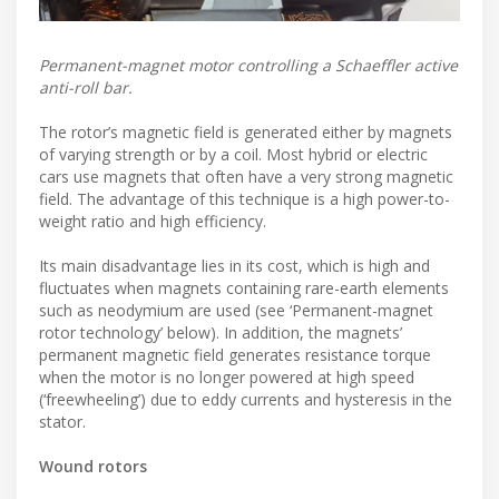
Permanent-magnet motor controlling a Schaeffler active
anti-roll bar.
The rotor’s magnetic field is generated either by magnets
of varying strength or by a coil. Most hybrid or electric
cars use magnets that often have a very strong magnetic
field. The advantage of this technique is a high power-to-
weight ratio and high efficiency.
Its main disadvantage lies in its cost, which is high and
fluctuates when magnets containing rare-earth elements
such as neodymium are used (see ‘Permanent-magnet
rotor technology’ below). In addition, the magnets’
permanent magnetic field generates resistance torque
when the motor is no longer powered at high speed
(‘freewheeling’) due to eddy currents and hysteresis in the
stator.
Wound rotors