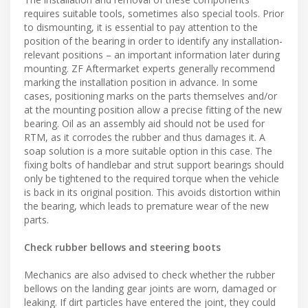
requires suitable tools, sometimes also special tools. Prior
to dismounting, it is essential to pay attention to the
position of the bearing in order to identify any installation-
relevant positions – an important information later during
mounting. ZF Aftermarket experts generally recommend
marking the installation position in advance. In some
cases, positioning marks on the parts themselves and/or
at the mounting position allow a precise fitting of the new
bearing. Oil as an assembly aid should not be used for
RTM, as it corrodes the rubber and thus damages it. A
soap solution is a more suitable option in this case. The
fixing bolts of handlebar and strut support bearings should
only be tightened to the required torque when the vehicle
is back in its original position. This avoids distortion within
the bearing, which leads to premature wear of the new
parts.
Check rubber bellows and steering boots
Mechanics are also advised to check whether the rubber
bellows on the landing gear joints are worn, damaged or
leaking. If dirt particles have entered the joint, they could