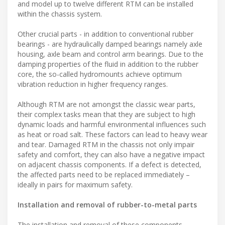
and model up to twelve different RTM can be installed
within the chassis system.
Other crucial parts - in addition to conventional rubber
bearings - are hydraulically damped bearings namely axle
housing, axle beam and control arm bearings. Due to the
damping properties of the fluid in addition to the rubber
core, the so-called hydromounts achieve optimum
vibration reduction in higher frequency ranges.
Although RTM are not amongst the classic wear parts,
their complex tasks mean that they are subject to high
dynamic loads and harmful environmental influences such
as heat or road salt. These factors can lead to heavy wear
and tear. Damaged RTM in the chassis not only impair
safety and comfort, they can also have a negative impact
on adjacent chassis components. If a defect is detected,
the affected parts need to be replaced immediately –
ideally in pairs for maximum safety.
Installation and removal of rubber-to-metal parts
The installation and removal of these components