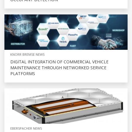
KNORR BREMSE NEWS
DIGITAL INTEGRATION OF COMMERCIAL VEHICLE
MAINTENANCE THROUGH NETWORKED SERVICE
PLATFORMS
EBERSPACHER NEWS