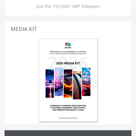
Join the 155,000+ IMP followers
MEDIA KIT