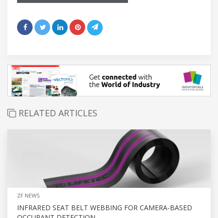
RELATED ARTICLES
ZF NEWS
INFRARED SEAT BELT WEBBING FOR CAMERA-BASED
OCCUPANT DETECTION