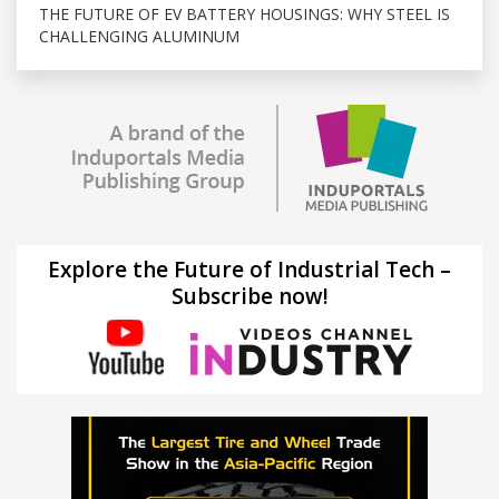
THE FUTURE OF EV BATTERY HOUSINGS: WHY STEEL IS
CHALLENGING ALUMINUM
Explore the Future of Industrial Tech –
Subscribe now!