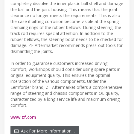
completely dissolve the inner plastic ball shell and damage
the ball and the joint housing. This means that the joint
clearance no longer meets the requirements. This is also
the case if pitting corrosion become visible at the spring
clamping rings of the rubber bellows. During steering, the
track rod requires special attention: In addition to the
rubber bellows, the steering boot needs to be checked for
damage. ZF Aftermarket recommends press-out tools for
dismantling the joints.
In order to guarantee customers increased driving
comfort, workshops should consider using spare parts in
original equipment quality. This ensures the optimal
interaction of the various components. Under the
Lemförder brand, ZF Aftermarket offers a comprehensive
range of steering and chassis components in OE quality,
characterized by a long service life and maximum driving
comfort.
www.zf.com
Ask For More Information…