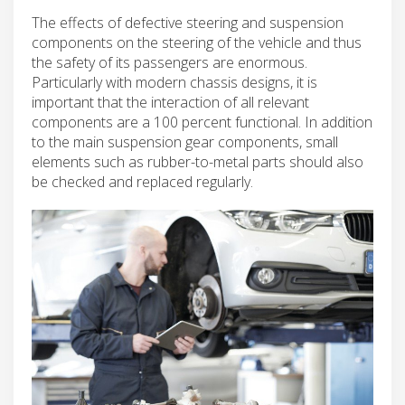
The effects of defective steering and suspension
components on the steering of the vehicle and thus
the safety of its passengers are enormous.
Particularly with modern chassis designs, it is
important that the interaction of all relevant
components are a 100 percent functional. In addition
to the main suspension gear components, small
elements such as rubber-to-metal parts should also
be checked and replaced regularly.