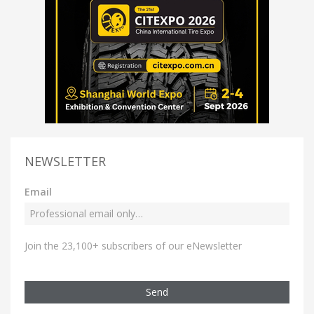
NEWSLETTER
Email
Join the 23,100+ subscribers of our eNewsletter
Send