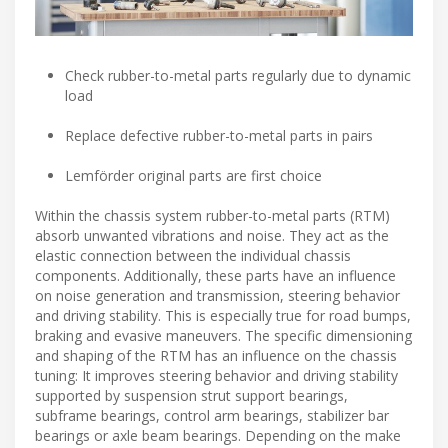
Check rubber-to-metal parts regularly due to dynamic
load
Replace defective rubber-to-metal parts in pairs
Lemförder original parts are first choice
Within the chassis system rubber-to-metal parts (RTM)
absorb unwanted vibrations and noise. They act as the
elastic connection between the individual chassis
components. Additionally, these parts have an influence
on noise generation and transmission, steering behavior
and driving stability. This is especially true for road bumps,
braking and evasive maneuvers. The specific dimensioning
and shaping of the RTM has an influence on the chassis
tuning: It improves steering behavior and driving stability
supported by suspension strut support bearings,
subframe bearings, control arm bearings, stabilizer bar
bearings or axle beam bearings. Depending on the make