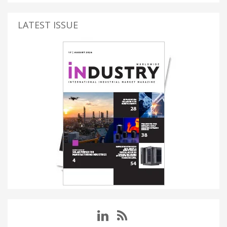
LATEST ISSUE