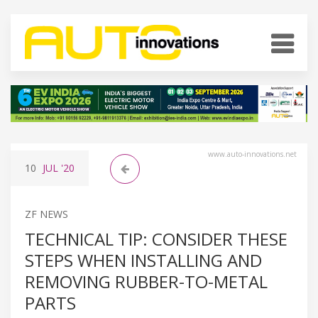
www.auto-innovations.net
10
JUL
'20
ZF NEWS
TECHNICAL TIP: CONSIDER THESE
STEPS WHEN INSTALLING AND
REMOVING RUBBER-TO-METAL
PARTS