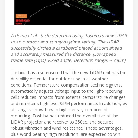
A demo of obstacle detection using Toshiba’s new LiDAR
in an outdoor and sunny daytime setting. The LiDAR
successfully circled a cardboard placed at 50m ahead
and accurately measured the distance. (Low speed
frame rate (1fps). Fixed angle. Detection range: ~ 300m)
Toshiba has also ensured that the new LiDAR unit has the
durability essential for outdoor use in all weather
conditions. Temperature compensation technology that
automatically adjusts voltage input to the light-receiving
cells reduces impacts from external temperature changes
and maintains high level SiPM performance. In addition, by
utilizing its know-how in high-density component
mounting, Toshiba has reduced the overall size of the
LiDAR projector and receiver to 350cc, and secured
robust vibration and wind resistance. These advantages,
plus world-beating high resolution, are expected to win