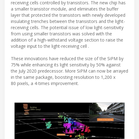
receiving cells controlled by transistors. The new chip has
a smaller transistor module, and eliminates the buffer
layer that protected the transistors with newly developed
insulating trenches between the transistors and the light-
receiving cells. The potential issue of low light-sensitivity
from using smaller transistors was solved with the
addition of a high-withstand voltage section to raise the
voltage input to the light-receiving cell .
These innovations have reduced the size of the SiPM by
75% while enhancing its light sensitivity by 50% against
the July 2020 predecessor. More SiPM can now be arrayed
in the same package, boosting resolution to 1,200 x
80 pixels, a 4-times improvement.