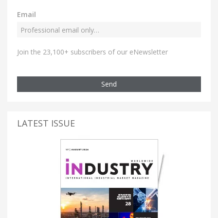
Email
Join the 23,100+ subscribers of our eNewsletter
Send
LATEST ISSUE