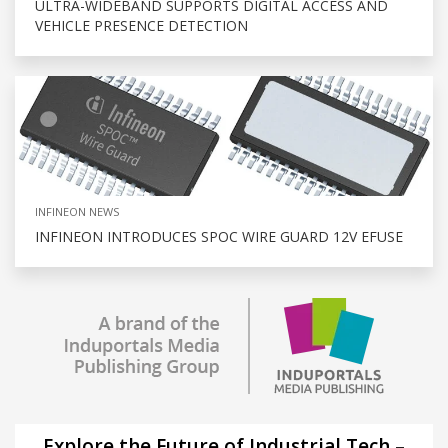
ULTRA-WIDEBAND SUPPORTS DIGITAL ACCESS AND
VEHICLE PRESENCE DETECTION
INFINEON NEWS
INFINEON INTRODUCES SPOC WIRE GUARD 12V EFUSE
Explore the Future of Industrial Tech –