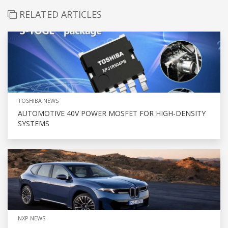
RELATED ARTICLES
TOSHIBA NEWS
AUTOMOTIVE 40V POWER MOSFET FOR HIGH-DENSITY
SYSTEMS
NXP NEWS