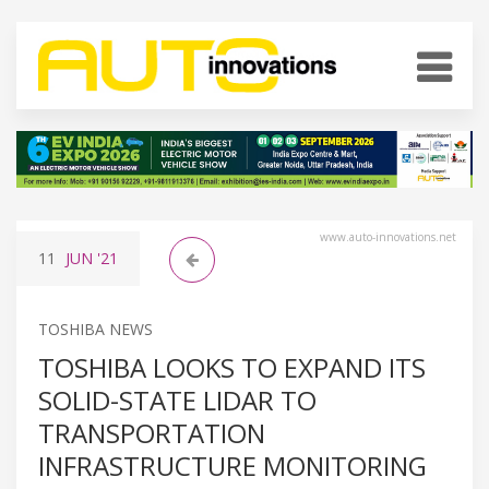
www.auto-innovations.net
11
JUN
'21
TOSHIBA NEWS
TOSHIBA LOOKS TO EXPAND ITS
SOLID-STATE LIDAR TO
TRANSPORTATION
INFRASTRUCTURE MONITORING