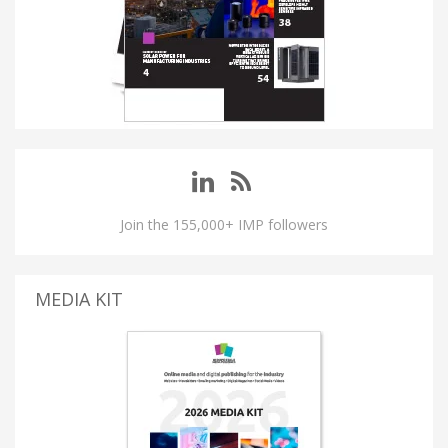
Join the 155,000+ IMP followers
MEDIA KIT