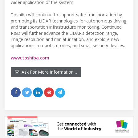
wider application of the system.
Toshiba will continue to support safer transportation by
promoting its LiDAR technologies for autonomous driving
and transportation infrastructure monitoring. Continued
R&D will further advance the LiDAR’s detection range,
image resolution and miniaturization, and explore new
applications in robots, drones, and small security devices.
www.toshiba.com
Ask For More Information…