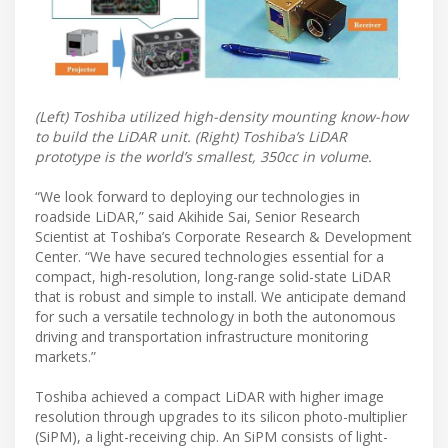
(Left) Toshiba utilized high-density mounting know-how
to build the LiDAR unit. (Right) Toshiba’s LiDAR
prototype is the world’s smallest, 350cc in volume.
“We look forward to deploying our technologies in
roadside LiDAR,” said Akihide Sai, Senior Research
Scientist at Toshiba’s Corporate Research & Development
Center. “We have secured technologies essential for a
compact, high-resolution, long-range solid-state LiDAR
that is robust and simple to install. We anticipate demand
for such a versatile technology in both the autonomous
driving and transportation infrastructure monitoring
markets.”
Toshiba achieved a compact LiDAR with higher image
resolution through upgrades to its silicon photo-multiplier
(SiPM), a light-receiving chip. An SiPM consists of light-