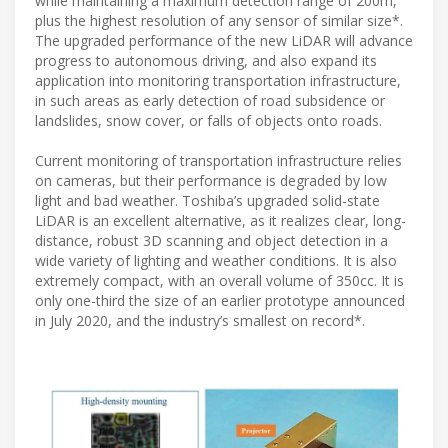
while maintaining a maximum detection range of 200m,
plus the highest resolution of any sensor of similar size*.
The upgraded performance of the new LiDAR will advance
progress to autonomous driving, and also expand its
application into monitoring transportation infrastructure,
in such areas as early detection of road subsidence or
landslides, snow cover, or falls of objects onto roads.
Current monitoring of transportation infrastructure relies
on cameras, but their performance is degraded by low
light and bad weather. Toshiba’s upgraded solid-state
LiDAR is an excellent alternative, as it realizes clear, long-
distance, robust 3D scanning and object detection in a
wide variety of lighting and weather conditions. It is also
extremely compact, with an overall volume of 350cc. It is
only one-third the size of an earlier prototype announced
in July 2020, and the industry’s smallest on record*.