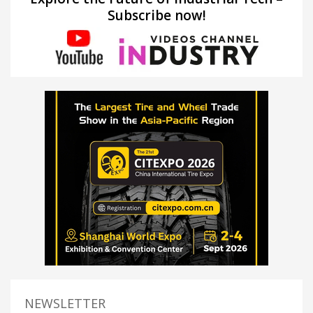
Subscribe now!
NEWSLETTER