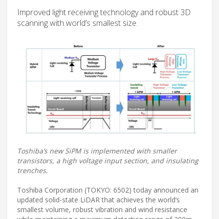
Improved light receiving technology and robust 3D
scanning with world’s smallest size.
Toshiba’s new SiPM is implemented with smaller
transistors, a high voltage input section, and insulating
trenches.
Toshiba Corporation (TOKYO: 6502) today announced an
updated solid-state LiDAR that achieves the world’s
smallest volume, robust vibration and wind resistance