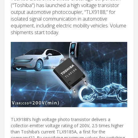
("Toshiba") has launched a high voltage transistor
output automotive photocoupler, “TLX9188,” for
isolated signal communication in automotive
equipment, including electric mobility vehicles. Volume
shipments start today.
TLX9188’s high voltage photo transistor delivers a
collector-emitter voltage rating of 200V, 2.5 times higher
than Toshiba’s current TLX9185A, a first for the
company[1]. By specifying maximum values for switching