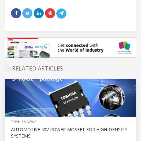
RELATED ARTICLES
TOSHIBA NEWS
AUTOMOTIVE 40V POWER MOSFET FOR HIGH-DENSITY
SYSTEMS