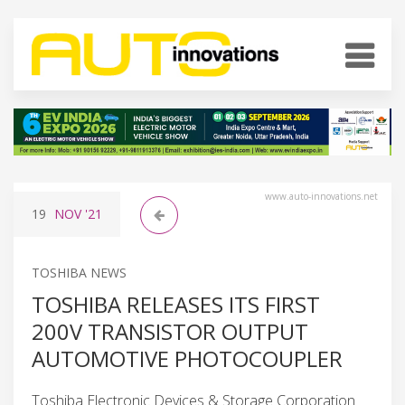
www.auto-innovations.net
19
NOV
'21
TOSHIBA NEWS
TOSHIBA RELEASES ITS FIRST
200V TRANSISTOR OUTPUT
AUTOMOTIVE PHOTOCOUPLER
Toshiba Electronic Devices & Storage Corporation