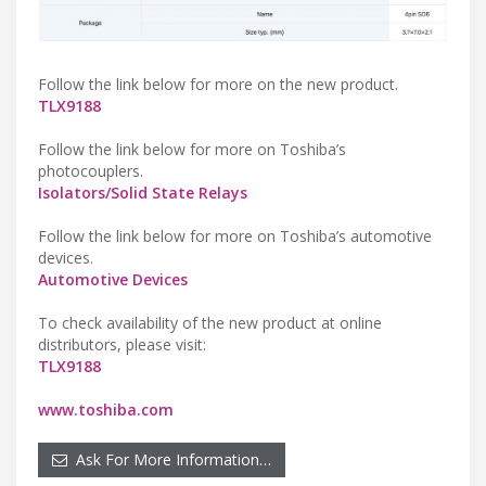
Follow the link below for more on the new product.
TLX9188
Follow the link below for more on Toshiba’s
photocouplers.
Isolators/Solid State Relays
Follow the link below for more on Toshiba’s automotive
devices.
Automotive Devices
To check availability of the new product at online
distributors, please visit:
TLX9188
www.toshiba.com
Ask For More Information…