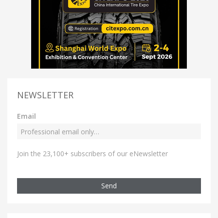
NEWSLETTER
Email
Join the 23,100+ subscribers of our eNewsletter
Send