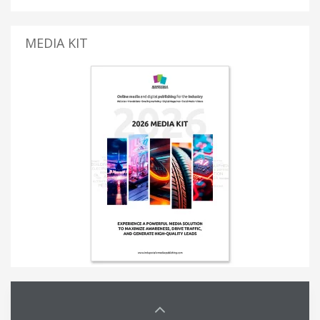
MEDIA KIT