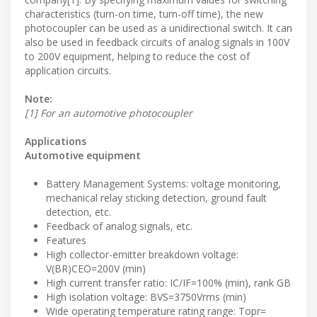
characteristics (turn-on time, turn-off time), the new
photocoupler can be used as a unidirectional switch. It can
also be used in feedback circuits of analog signals in 100V
to 200V equipment, helping to reduce the cost of
application circuits.
Note:
[1] For an automotive photocoupler
Applications
Automotive equipment
Battery Management Systems: voltage monitoring,
mechanical relay sticking detection, ground fault
detection, etc.
Feedback of analog signals, etc.
Features
High collector-emitter breakdown voltage:
V(BR)CEO=200V (min)
High current transfer ratio: IC/IF=100% (min), rank GB
High isolation voltage: BVS=3750Vrms (min)
Wide operating temperature rating range: Topr=