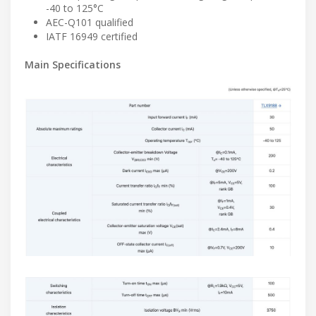
-40 to 125°C
AEC-Q101 qualified
IATF 16949 certified
Main Specifications