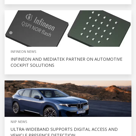
INFINEON NEWS
INFINEON AND MEDIATEK PARTNER ON AUTOMOTIVE
COCKPIT SOLUTIONS
NXP NEWS
ULTRA-WIDEBAND SUPPORTS DIGITAL ACCESS AND
VEHICLE PRESENCE DETECTION