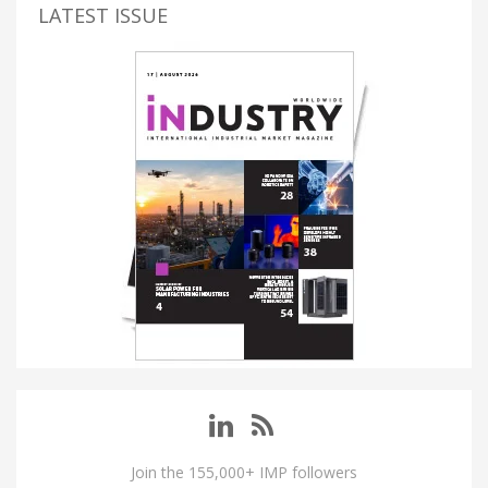
LATEST ISSUE
Join the 155,000+ IMP followers