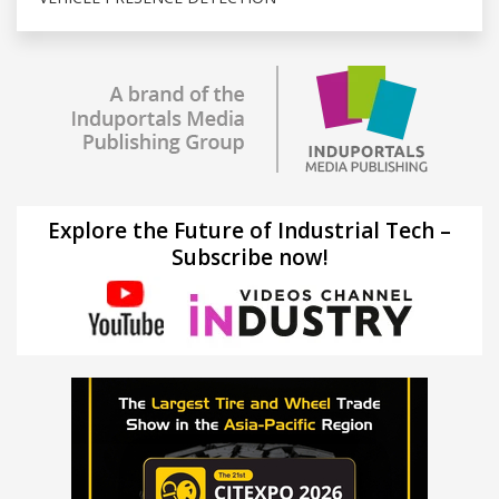
Explore the Future of Industrial Tech –
Subscribe now!