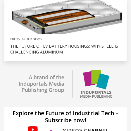
EBERSPACHER NEWS
THE FUTURE OF EV BATTERY HOUSINGS: WHY STEEL IS
CHALLENGING ALUMINUM
Explore the Future of Industrial Tech –
Subscribe now!