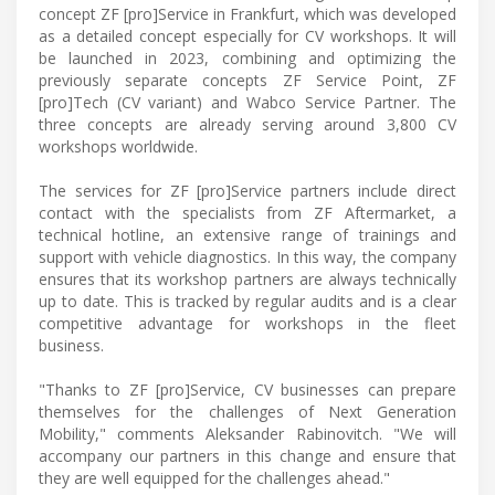
concept ZF [pro]Service in Frankfurt, which was developed
as a detailed concept especially for CV workshops. It will
be launched in 2023, combining and optimizing the
previously separate concepts ZF Service Point, ZF
[pro]Tech (CV variant) and Wabco Service Partner. The
three concepts are already serving around 3,800 CV
workshops worldwide.
The services for ZF [pro]Service partners include direct
contact with the specialists from ZF Aftermarket, a
technical hotline, an extensive range of trainings and
support with vehicle diagnostics. In this way, the company
ensures that its workshop partners are always technically
up to date. This is tracked by regular audits and is a clear
competitive advantage for workshops in the fleet
business.
"Thanks to ZF [pro]Service, CV businesses can prepare
themselves for the challenges of Next Generation
Mobility," comments Aleksander Rabinovitch. "We will
accompany our partners in this change and ensure that
they are well equipped for the challenges ahead."