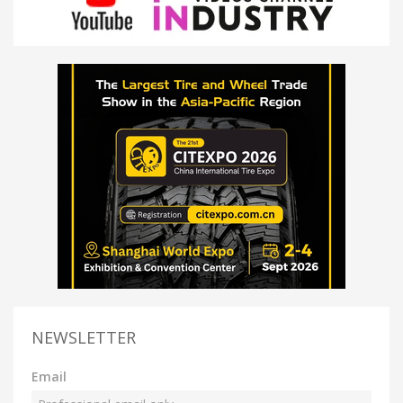
NEWSLETTER
Email