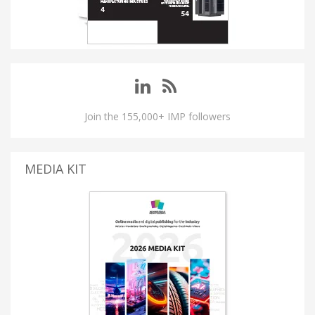
Join the 155,000+ IMP followers
MEDIA KIT