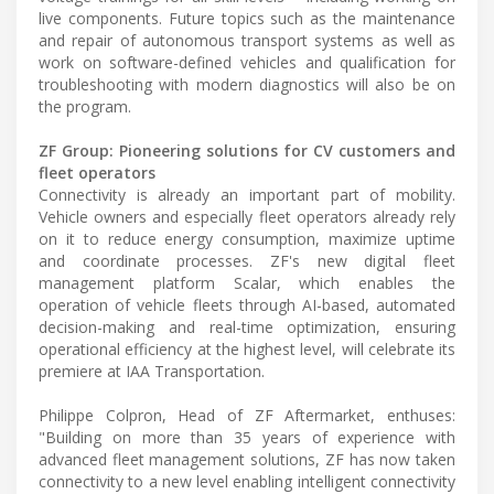
live components. Future topics such as the maintenance
and repair of autonomous transport systems as well as
work on software-defined vehicles and qualification for
troubleshooting with modern diagnostics will also be on
the program.
ZF Group: Pioneering solutions for CV customers and
fleet operators
Connectivity is already an important part of mobility.
Vehicle owners and especially fleet operators already rely
on it to reduce energy consumption, maximize uptime
and coordinate processes. ZF's new digital fleet
management platform Scalar, which enables the
operation of vehicle fleets through AI-based, automated
decision-making and real-time optimization, ensuring
operational efficiency at the highest level, will celebrate its
premiere at IAA Transportation.
Philippe Colpron, Head of ZF Aftermarket, enthuses:
"Building on more than 35 years of experience with
advanced fleet management solutions, ZF has now taken
connectivity to a new level enabling intelligent connectivity