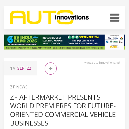
www.auto-innovations.net
14
SEP
'22
ZF NEWS
ZF AFTERMARKET PRESENTS
WORLD PREMIERES FOR FUTURE-
ORIENTED COMMERCIAL VEHICLE
BUSINESSES