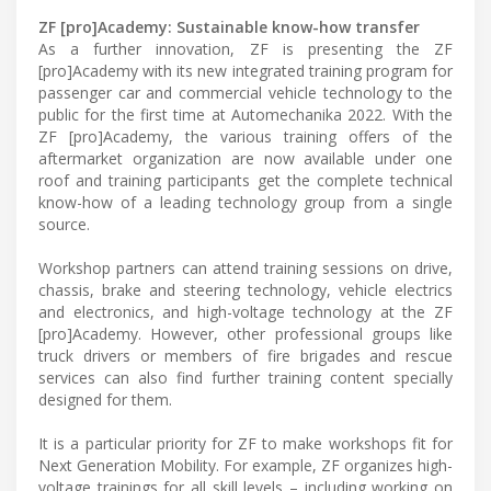
ZF [pro]Academy: Sustainable know-how transfer
As a further innovation, ZF is presenting the ZF
[pro]Academy with its new integrated training program for
passenger car and commercial vehicle technology to the
public for the first time at Automechanika 2022. With the
ZF [pro]Academy, the various training offers of the
aftermarket organization are now available under one
roof and training participants get the complete technical
know-how of a leading technology group from a single
source.
Workshop partners can attend training sessions on drive,
chassis, brake and steering technology, vehicle electrics
and electronics, and high-voltage technology at the ZF
[pro]Academy. However, other professional groups like
truck drivers or members of fire brigades and rescue
services can also find further training content specially
designed for them.
It is a particular priority for ZF to make workshops fit for
Next Generation Mobility. For example, ZF organizes high-
voltage trainings for all skill levels – including working on