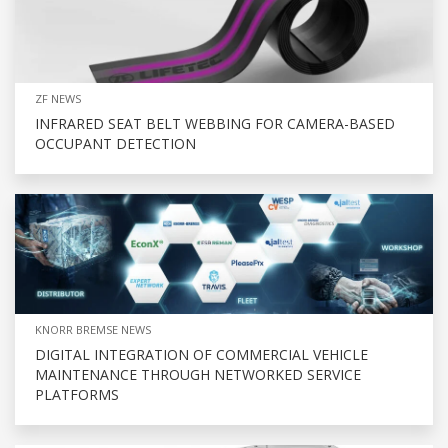
ZF NEWS
INFRARED SEAT BELT WEBBING FOR CAMERA-BASED
OCCUPANT DETECTION
KNORR BREMSE NEWS
DIGITAL INTEGRATION OF COMMERCIAL VEHICLE
MAINTENANCE THROUGH NETWORKED SERVICE
PLATFORMS