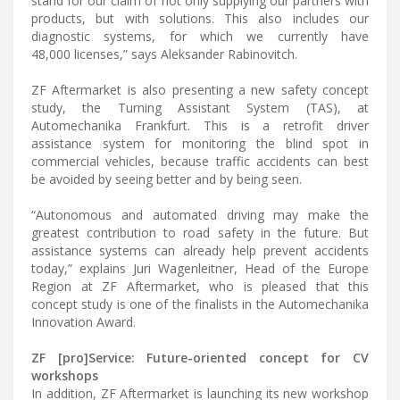
stand for our claim of not only supplying our partners with
products, but with solutions. This also includes our
diagnostic systems, for which we currently have
48,000 licenses,” says Aleksander Rabinovitch.
ZF Aftermarket is also presenting a new safety concept
study, the Turning Assistant System (TAS), at
Automechanika Frankfurt. This is a retrofit driver
assistance system for monitoring the blind spot in
commercial vehicles, because traffic accidents can best
be avoided by seeing better and by being seen.
“Autonomous and automated driving may make the
greatest contribution to road safety in the future. But
assistance systems can already help prevent accidents
today,” explains Juri Wagenleitner, Head of the Europe
Region at ZF Aftermarket, who is pleased that this
concept study is one of the finalists in the Automechanika
Innovation Award.
ZF [pro]Service: Future-oriented concept for CV
workshops
In addition, ZF Aftermarket is launching its new workshop