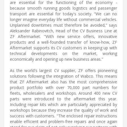
are essential for the functioning of the economy -
because smooth running goods logistics and passenger
transport are essential for today's society. “We can no
longer imagine everyday life without commercial vehicles.
Unplanned downtimes must therefore be avoided,” says
Aleksander Rabinovitch, Head of the CV Business Line at
ZF Aftermarket. "With new service offers, innovative
products and a well-founded transfer of know-how, ZF
Aftermarket supports its CV customers in keeping up with
technical developments on the market, working
economically and opening up new business areas."
As the world's largest CV supplier, ZF offers pioneering
solutions following the integration of Wabco. This means
that ZF Aftermarket also has the most comprehensive
product portfolio with over 70,000 part numbers for
fleets, wholesalers and workshops. Around 400 new CV
parts were introduced to the aftermarket this year.
Including repair kits which are particularly appreciated by
workshops because they increase the quality of work and
success with customers. "The enclosed repair instructions
enable efficient and problem-free repairs and once again