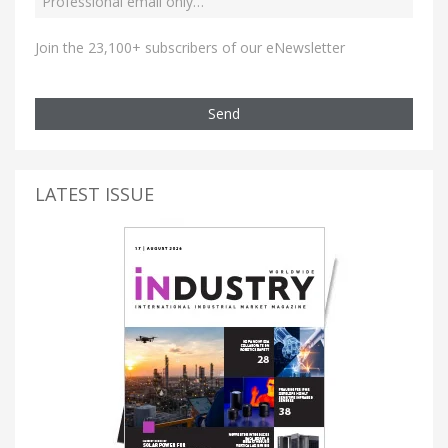
Join the 23,100+ subscribers of our eNewsletter
Send
LATEST ISSUE