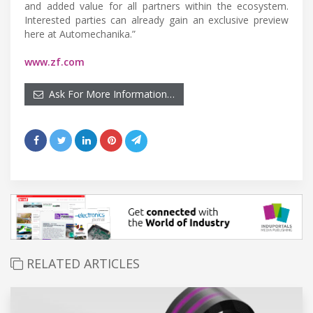
and added value for all partners within the ecosystem.
Interested parties can already gain an exclusive preview
here at Automechanika.”
www.zf.com
Ask For More Information…
RELATED ARTICLES