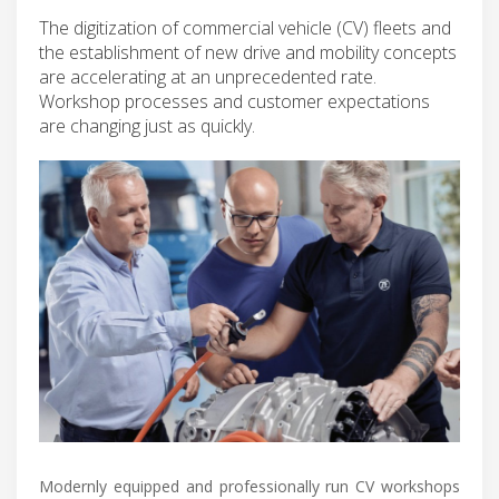
The digitization of commercial vehicle (CV) fleets and
the establishment of new drive and mobility concepts
are accelerating at an unprecedented rate.
Workshop processes and customer expectations
are changing just as quickly.
Modernly equipped and professionally run CV workshops