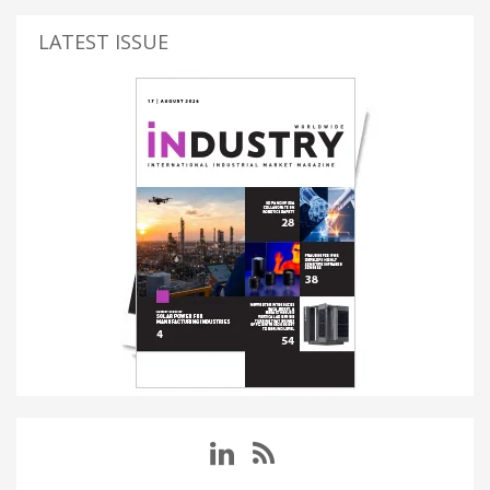
LATEST ISSUE