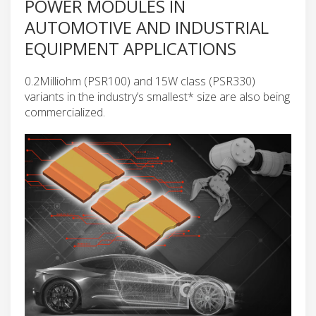
POWER MODULES IN
AUTOMOTIVE AND INDUSTRIAL
EQUIPMENT APPLICATIONS
0.2Milliohm (PSR100) and 15W class (PSR330)
variants in the industry’s smallest* size are also being
commercialized.