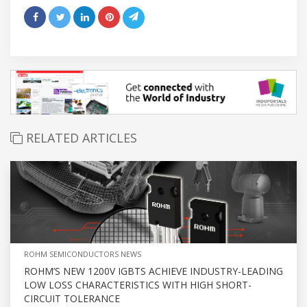
RELATED ARTICLES
ROHM SEMICONDUCTORS NEWS
ROHM’S NEW 1200V IGBTS ACHIEVE INDUSTRY-LEADING
LOW LOSS CHARACTERISTICS WITH HIGH SHORT-
CIRCUIT TOLERANCE