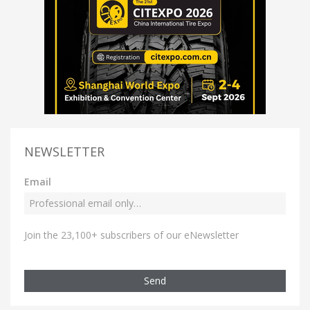
NEWSLETTER
Email
Join the 23,100+ subscribers of our eNewsletter
Send