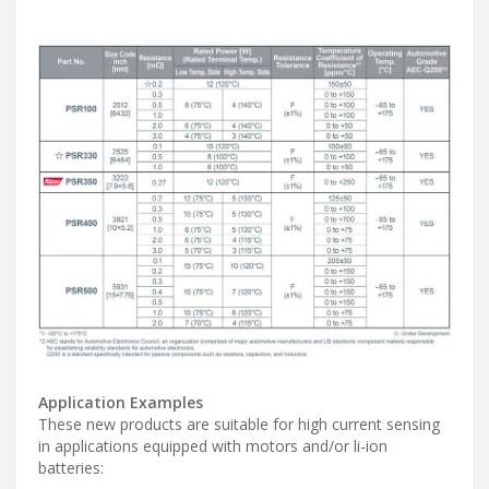
Application Examples
These new products are suitable for high current sensing
in applications equipped with motors and/or li-ion
batteries: