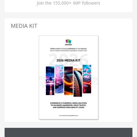
Join the 155,000+ IMP followers
MEDIA KIT