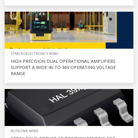
STMICROELECTRONICS NEWS
HIGH-PRECISION DUAL OPERATIONAL AMPLIFIERS
SUPPORT A WIDE 4V TO 36V OPERATING VOLTAGE
RANGE
RUTRONIK NEWS