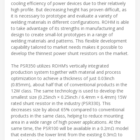
cooling efficiency of power devices due to their relatively
high profile. But decreasing height has proven difficult, as
it is necessary to prototype and evaluate a variety of
welding materials in different configurations. ROHM is able
to take advantage of its strengths in manufacturing and
design to create small-lot prototypes in a range of
welding materials and patterns. This flexible development
capability tailored to market needs makes it possible to
develop the thinnest power shunt resistors on the market.
The PSR350 utilizes ROHM’s vertically integrated
production system together with material and process
optimization to achieve a thickness of just 0.03inch
(0.85mm), about half that of conventional products in the
12W class. The same technology is used to develop the
smallest size (0.25inch × 0.25inch / 6.4mm × 6.4mm) 15W
rated shunt resistor in the industry (PSR330). This
decreases size by about 65% compared to conventional
products in the same class, helping to reduce mounting
area in a wide range of high power applications. At the
same time, the PSR100 will be available in a 0.2mΩ model
that extends the lower limit from the existing 0.3mΩ to