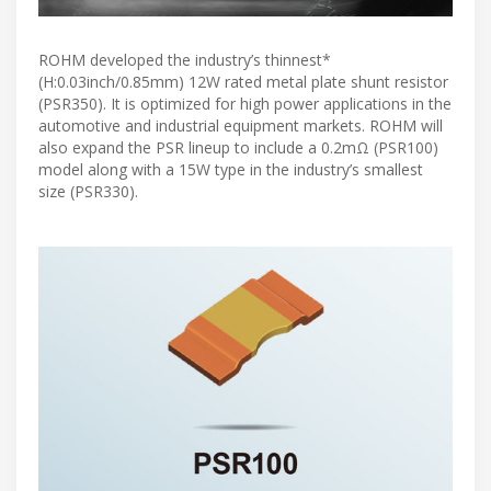
ROHM developed the industry’s thinnest*
(H:0.03inch/0.85mm) 12W rated metal plate shunt resistor
(PSR350). It is optimized for high power applications in the
automotive and industrial equipment markets. ROHM will
also expand the PSR lineup to include a 0.2mΩ (PSR100)
model along with a 15W type in the industry’s smallest
size (PSR330).