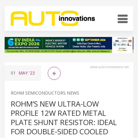
www.auto-innovations.net
01
MAY
'23
ROHM SEMICONDUCTORS NEWS
ROHM’S NEW ULTRA-LOW
PROFILE 12W RATED METAL
PLATE SHUNT RESISTOR: IDEAL
FOR DOUBLE-SIDED COOLED