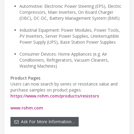
Automotive: Electronic Power Steering (EPS), Electric
Compressors, Main Inverters, On Board Charger
(OBC), DC-DC, Battery Management System (BMS)
Industrial Equipment: Power Modules, Power Tools,
PV Inverters, Server Power Supplies, Uninterruptible
Power Supply (UPS), Base Station Power Supplies
Consumer Devices: Home Appliances (e.g. Air
Conditioners, Refrigerators, Vacuum Cleaners,
Washing Machines)
Product Pages
Users can now search by series or resistance value and
purchase samples on product pages:
https://www.rohm.com/products/resistors
www.rohm.com
Ask For More Information…