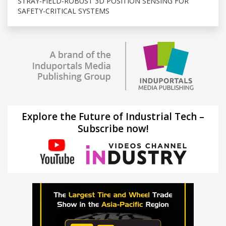
STRAY-FIELD-ROBUST 3D POSITION SENSING FOR
SAFETY-CRITICAL SYSTEMS
Explore the Future of Industrial Tech –
Subscribe now!