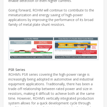
enable detection of even higher currents.
Going forward, ROHM will continue to contribute to the
miniaturization and energy saving of high-power
applications by improving the performance of its broad
family of metal plate shunt resistors.
PSR Series
ROHM’s PSR series covering the high-power range is
increasingly being adopted in automotive and industrial
equipment applications. Traditionally, there has been a
trade-off relationship between rated power and size in
resistors, making it difficult to achieve both at the same
time. However, ROHM’s vertically integrated production
system allows for a quick development cycle through