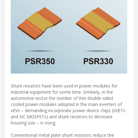
Shunt resistors have been used in power modules for
industrial equipment for some time. Similarly, in the
automotive sector the number of thin double-sided
cooled power modules adopted in the main inverters of
xEVs – demanding incorporate power device chips (IGBTs
and SiC MOSFETs) and shunt resistors to decrease
housing size – is rising.
Conventional metal plate shunt resistors reduce the