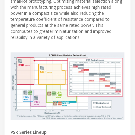
small-lot prototyping. Optimizing material selection along
with the manufacturing process achieves high rated
power in a compact size while also reducing the
temperature coefficient of resistance compared to
general products at the same rated power. This
contributes to greater miniaturization and improved
reliability in a variety of applications.
PSR Series Lineup