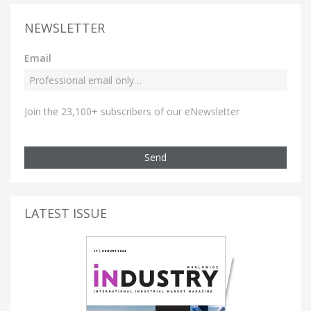
NEWSLETTER
Email
Join the 23,100+ subscribers of our eNewsletter
Send
LATEST ISSUE