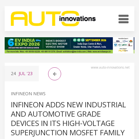
www.auto-innovations.net
24
JUL
'23
INFINEON NEWS
INFINEON ADDS NEW INDUSTRIAL
AND AUTOMOTIVE GRADE
DEVICES IN ITS HIGH-VOLTAGE
SUPERJUNCTION MOSFET FAMILY