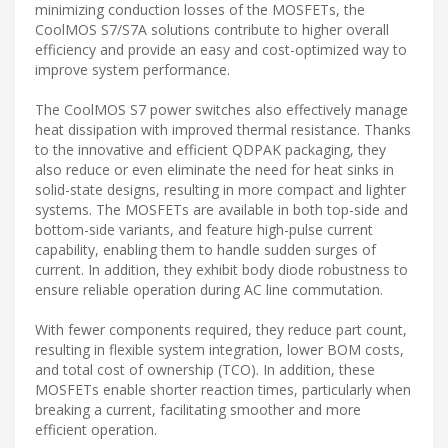
minimizing conduction losses of the MOSFETs, the
CoolMOS S7/S7A solutions contribute to higher overall
efficiency and provide an easy and cost-optimized way to
improve system performance.
The CoolMOS S7 power switches also effectively manage
heat dissipation with improved thermal resistance. Thanks
to the innovative and efficient QDPAK packaging, they
also reduce or even eliminate the need for heat sinks in
solid-state designs, resulting in more compact and lighter
systems. The MOSFETs are available in both top-side and
bottom-side variants, and feature high-pulse current
capability, enabling them to handle sudden surges of
current. In addition, they exhibit body diode robustness to
ensure reliable operation during AC line commutation.
With fewer components required, they reduce part count,
resulting in flexible system integration, lower BOM costs,
and total cost of ownership (TCO). In addition, these
MOSFETs enable shorter reaction times, particularly when
breaking a current, facilitating smoother and more
efficient operation.