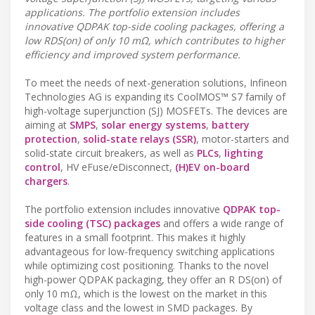
applications. The portfolio extension includes
innovative QDPAK top-side cooling packages, offering a
low RDS(on) of only 10 mΩ, which contributes to higher
efficiency and improved system performance.
To meet the needs of next-generation solutions, Infineon
Technologies AG is expanding its CoolMOS™ S7 family of
high-voltage superjunction (SJ) MOSFETs. The devices are
aiming at
SMPS
,
solar energy systems
,
battery
protection
,
solid-state relays (SSR)
, motor-starters and
solid-state circuit breakers, as well as
PLCs
,
lighting
control
, HV eFuse/eDisconnect,
(H)EV on-board
chargers
.
The portfolio extension includes innovative
QDPAK top-
side cooling (TSC) packages
and offers a wide range of
features in a small footprint. This makes it highly
advantageous for low-frequency switching applications
while optimizing cost positioning. Thanks to the novel
high-power QDPAK packaging, they offer an R DS(on) of
only 10 mΩ, which is the lowest on the market in this
voltage class and the lowest in SMD packages. By