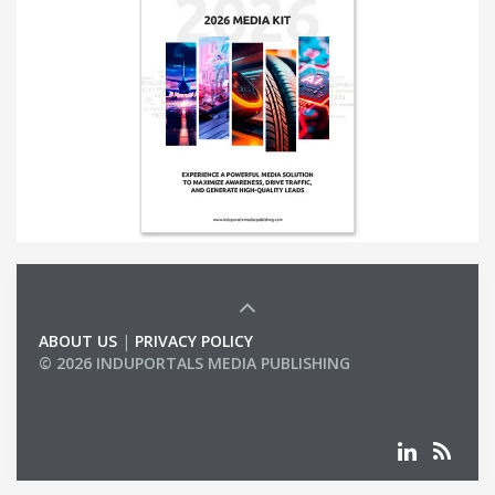
ABOUT US
|
PRIVACY POLICY
© 2026 INDUPORTALS MEDIA PUBLISHING
LIST OF COMPANIES