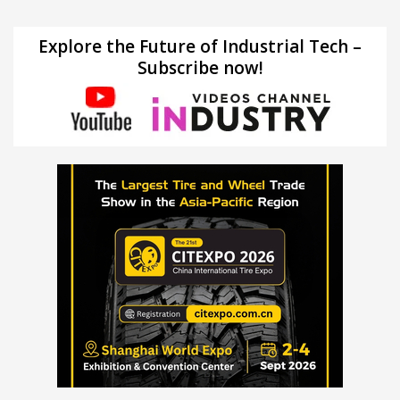
Explore the Future of Industrial Tech –
Subscribe now!