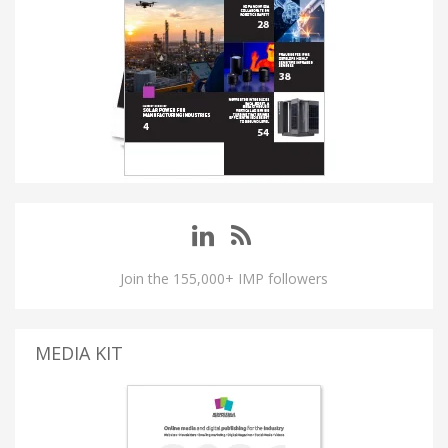
Join the 155,000+ IMP followers
MEDIA KIT