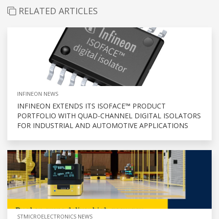
RELATED ARTICLES
INFINEON NEWS
INFINEON EXTENDS ITS ISOFACE™ PRODUCT
PORTFOLIO WITH QUAD-CHANNEL DIGITAL ISOLATORS
FOR INDUSTRIAL AND AUTOMOTIVE APPLICATIONS
STMICROELECTRONICS NEWS