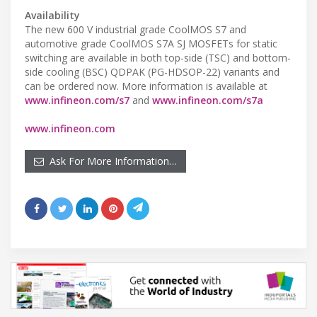
Availability
The new 600 V industrial grade CoolMOS S7 and
automotive grade CoolMOS S7A SJ MOSFETs for static
switching are available in both top-side (TSC) and bottom-
side cooling (BSC) QDPAK (PG-HDSOP-22) variants and
can be ordered now. More information is available at
www.infineon.com/s7
and
www.infineon.com/s7a
www.infineon.com
Ask For More Information…