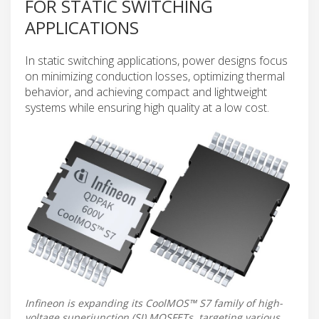
FOR STATIC SWITCHING
APPLICATIONS
In static switching applications, power designs focus
on minimizing conduction losses, optimizing thermal
behavior, and achieving compact and lightweight
systems while ensuring high quality at a low cost.
Infineon is expanding its CoolMOS™ S7 family of high-
voltage superjunction (SJ) MOSFETs, targeting various