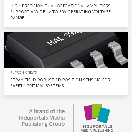
HIGH-PRECISION DUAL OPERATIONAL AMPLIFIERS
SUPPORT A WIDE 4V TO 36V OPERATING VOLTAGE
RANGE
RUTRONIK NEWS
STRAY-FIELD-ROBUST 3D POSITION SENSING FOR
SAFETY-CRITICAL SYSTEMS