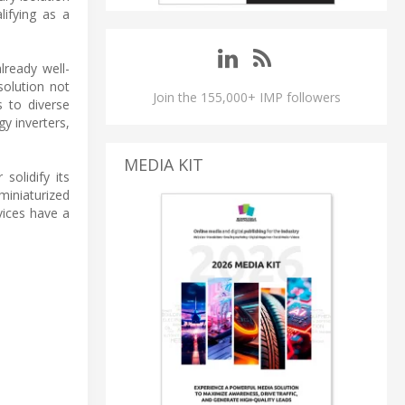
lifying as a
lready well-
solution not
Join the 155,000+ IMP followers
s to diverse
y inverters,
MEDIA KIT
solidify its
miniaturized
ices have a