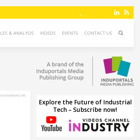
LES & ANALYSIS
VIDEOS
EVENTS
CONTACT US
-innovations.net
Explore the Future of Industrial
Tech – Subscribe now!