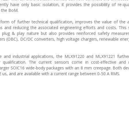
ntly have only basic isolation, it provides the possibility of re-qua
n the BoM.
 form of further technical qualification, improves the value of the a
gns and reducing the associated engineering efforts and costs. This 
and plug & play nature but also provides reinforced safety measure
rs (OBC), DC/DC converters, high voltage chargers, renewable energ
tive and industrial applications, the MLX91220 and MLX91221 further 
y qualification. The current sensors come in cost-effective and 
arger SOIC16 wide-body packages with an 8 mm creepage. Both dev
 us, and are available with a current range between 0-50 A RMS.