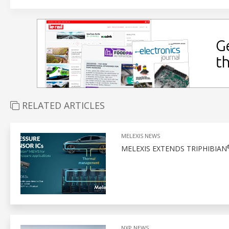
RELATED ARTICLES
MELEXIS NEWS
MELEXIS EXTENDS TRIPHIBIAN
NXP NEWS