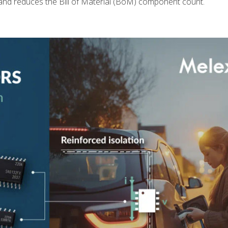
and reduces the Bill of Material (BoM) component count.