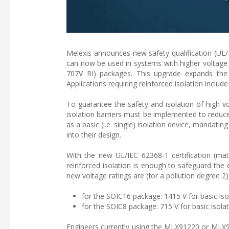
Melexis announces new safety qualification (UL
can now be used in systems with higher voltage 
707V RI) packages. This upgrade expands the 
Applications requiring reinforced isolation inc
To guarantee the safety and isolation of high v
isolation barriers must be implemented to reduc
as a basic (i.e. single) isolation device, mandati
into their design.
With the new UL/IEC 62368-1 certification (mat
reinforced isolation is enough to safeguard the e
new voltage ratings are (for a pollution degree 2)
for the SOIC16 package: 1415 V for basic isol
for the SOIC8 package: 715 V for basic isolati
Engineers currently using the MLX91220 or MLX91