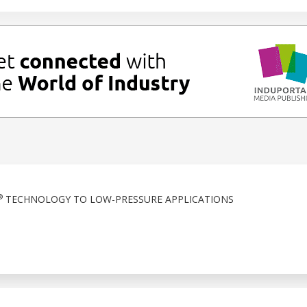
®
TECHNOLOGY TO LOW-PRESSURE APPLICATIONS