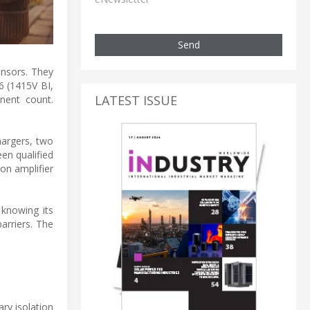
Send
ensors. They
6 (1415V BI,
LATEST ISSUE
nent count.
hargers, two
en qualified
ion amplifier
 knowing its
arriers. The
ry isolation