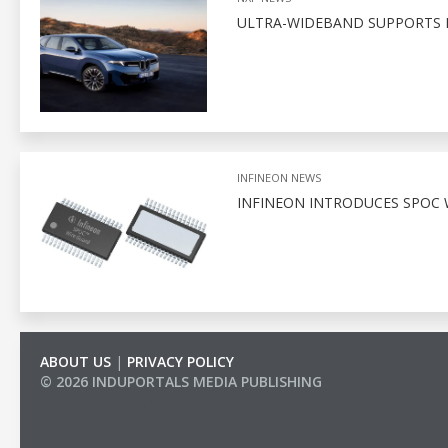
ULTRA-WIDEBAND SUPPORTS D
INFINEON NEWS
INFINEON INTRODUCES SPOC 
ABOUT US
|
PRIVACY POLICY
© 2026 INDUPORTALS MEDIA PUBLISHING
LIST OF COMPANIES