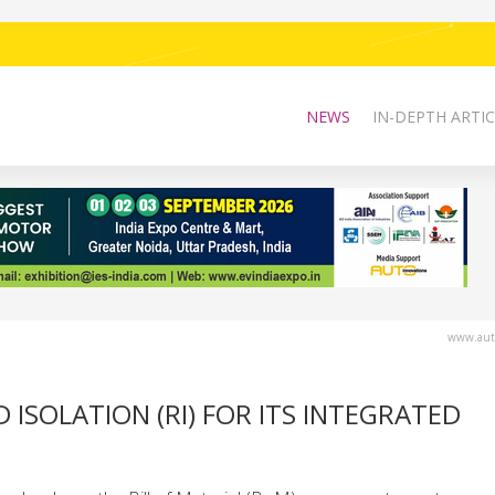
NEWS
IN-DEPTH ARTIC
www.auto
 ISOLATION (RI) FOR ITS INTEGRATED