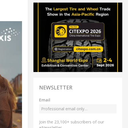
NEWSLETTER
Email
Join the 23,100+ subscribers of our
eNewsletter