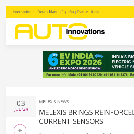
International
Deutschland
España
France
Italia
03
MELEXIS NEWS
JUL
'24
MELEXIS BRINGS REINFORCED
CURRENT SENSORS