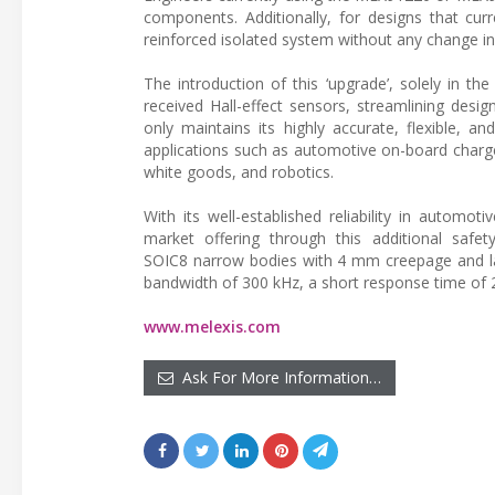
components. Additionally, for designs that curre
reinforced isolated system without any change i
The introduction of this ‘upgrade’, solely in the
received Hall-effect sensors, streamlining desi
only maintains its highly accurate, flexible, 
applications such as automotive on-board charge
white goods, and robotics.
With its well-established reliability in automo
market offering through this additional safet
SOIC8 narrow bodies with 4 mm creepage and l
bandwidth of 300 kHz, a short response time of 2
www.melexis.com
Ask For More Information…