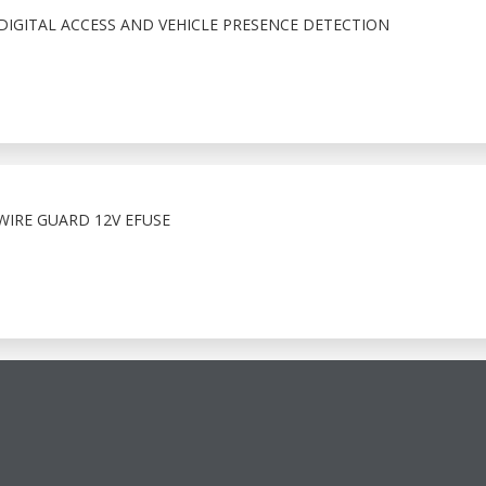
IGITAL ACCESS AND VEHICLE PRESENCE DETECTION
WIRE GUARD 12V EFUSE