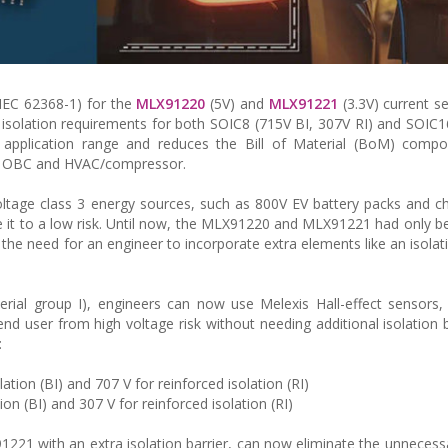
/IEC 62368-1) for the
MLX91220
(5V) and
MLX91221
(3.3V) current s
isolation requirements for both SOIC8 (715V BI, 307V RI) and SOIC1
application range and reduces the Bill of Material (BoM) compo
lude OBC and HVAC/compressor.
oltage class 3 energy sources, such as 800V EV battery packs and c
e it to a low risk. Until now, the MLX91220 and MLX91221 had only be
ng the need for an engineer to incorporate extra elements like an isolat
erial group I), engineers can now use Melexis Hall-effect sensors,
nd user from high voltage risk without needing additional isolation b
:
ation (BI) and 707 V for reinforced isolation (RI)
on (BI) and 307 V for reinforced isolation (RI)
221 with an extra isolation barrier, can now eliminate the unnecessa