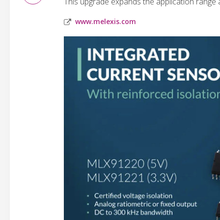
This upgrade expands the application range 
www.melexis.com