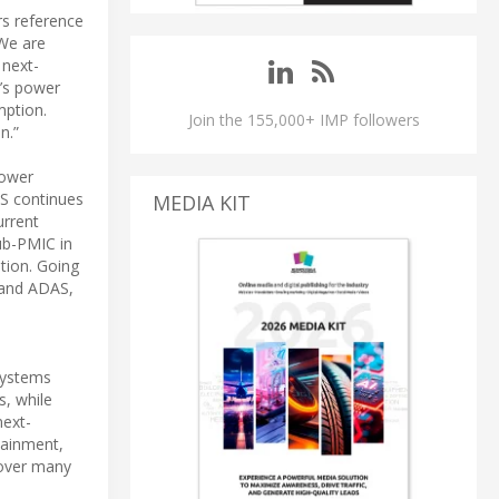
rs reference
 We are
 next-
’s power
mption.
Join the 155,000+ IMP followers
n.”
power
AS continues
MEDIA KIT
urrent
ub-PMIC in
tion. Going
 and ADAS,
 Systems
s, while
next-
tainment,
 over many