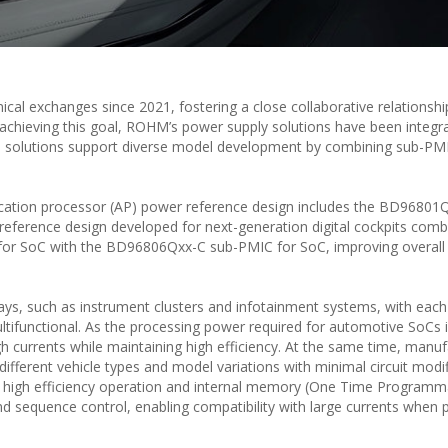
al exchanges since 2021, fostering a close collaborative relationshi
in achieving this goal, ROHM’s power supply solutions have been integr
se solutions support diverse model development by combining sub-PM
lication processor (AP) power reference design includes the BD96801
reference design developed for next-generation digital cockpits comb
 SoC with the BD96806Qxx-C sub-PMIC for SoC, improving overall
ays, such as instrument clusters and infotainment systems, with each
tifunctional. As the processing power required for automotive SoCs 
h currents while maintaining high efficiency. At the same time, manuf
ifferent vehicle types and model variations with minimal circuit modif
 high efficiency operation and internal memory (One Time Program
d sequence control, enabling compatibility with large currents when p