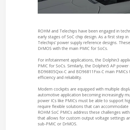
ROHM and Telechips have been engaged in technic
early stages of SoC chip design. As a first step 
Telechips’ power supply reference designs. The
DrMOS with the main PMIC for SoCs.
For infotainment applications, the Dolphin3 app
PMIC for SoCs. Similarly, the Dolphin5 AP power 
BD96805Qxx-C and BD96811Fxx-C main PMICs for
efficiency and reliability.
Modern cockpits are equipped with multiple displ
automotive application becoming increasingly mul
power ICs like PMICs must be able to support hig
require flexible solutions that can accommodate d
ROHM SoC PMICs address these challenges with
that allows for custom output voltage settings an
sub-PMIC or DrMOS.