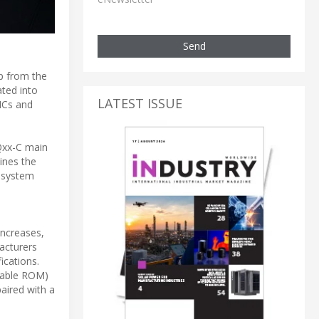
Send
p from the
ated into
LATEST ISSUE
ICs and
Qxx-C main
ines the
 system
increases,
acturers
ications.
mable ROM)
aired with a