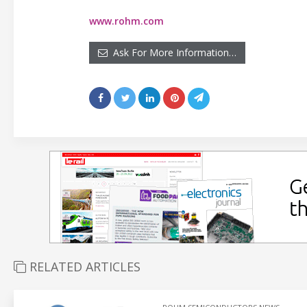
www.rohm.com
Ask For More Information…
RELATED ARTICLES