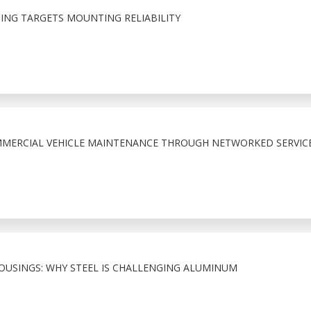
NG TARGETS MOUNTING RELIABILITY
MMERCIAL VEHICLE MAINTENANCE THROUGH NETWORKED SERVIC
HOUSINGS: WHY STEEL IS CHALLENGING ALUMINUM