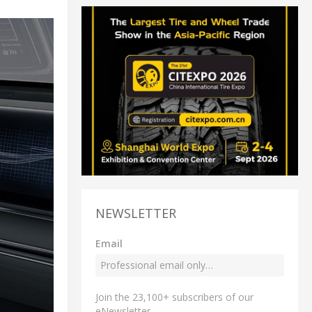
NEWSLETTER
Email
Join the 23,100+ subscribers of our
eNewsletter