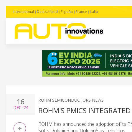
International
Deutschland
España
France
Italia
16
ROHM SEMICONDUCTORS NEWS
DEC
'24
ROHM'S PMICS INTEGRATED 
ROHM has announced the adoption of its PMI
SoCs Dolphin3 and Dolphin5 by Telechips.