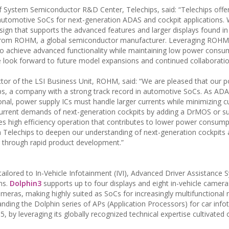
 System Semiconductor R&D Center, Telechips, said: “Telechips offe
automotive SoCs for next-generation ADAS and cockpit applications.
gn that supports the advanced features and larger displays found in
ns from ROHM, a global semiconductor manufacturer. Leveraging ROHM
to achieve advanced functionality while maintaining low power consu
 look forward to future model expansions and continued collaboratio
tor of the LSI Business Unit, ROHM, said: “We are pleased that our 
ps, a company with a strong track record in automotive SoCs. As AD
al, power supply ICs must handle larger currents while minimizing c
rent demands of next-generation cockpits by adding a DrMOS or s
es high efficiency operation that contributes to lower power consump
h Telechips to deepen our understanding of next-generation cockpits
or through rapid product development.”
ailored to In-Vehicle Infotainment (IVI), Advanced Driver Assistance
ns.
Dolphin3
supports up to four displays and eight in-vehicle camera
ameras, making highly suited as SoCs for increasingly multifunctional 
nding the Dolphin series of APs (Application Processors) for car info
, by leveraging its globally recognized technical expertise cultivated