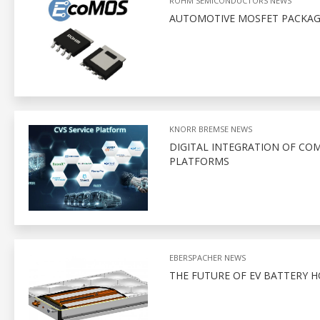
ROHM SEMICONDUCTORS NEWS
AUTOMOTIVE MOSFET PACKAGI
KNORR BREMSE NEWS
DIGITAL INTEGRATION OF CO
PLATFORMS
EBERSPACHER NEWS
THE FUTURE OF EV BATTERY 