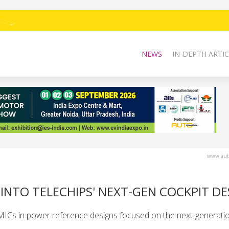
NEWS
IN-DEPTH ARTIC
www.auto
INTO TELECHIPS' NEXT-GEN COCKPIT DE
Cs in power reference designs focused on the next-generatio