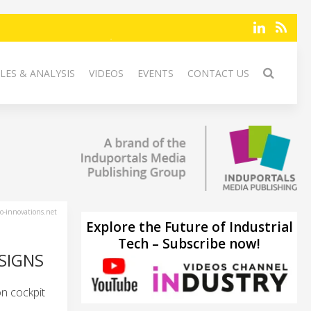
LES & ANALYSIS
VIDEOS
EVENTS
CONTACT US
-innovations.net
Explore the Future of Industrial
Tech – Subscribe now!
SIGNS
n cockpit