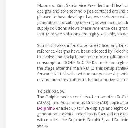
Moonsoo Kim, Senior Vice President and Head of
designs and core technologies centered around 
pleased to have developed a power reference desi
generation cockpits by utilizing power solutio
supply solutions allows these reference designs 
ROHM power solutions are highly scalable, so we
Sumihiro Takashima, Corporate Officer and Direc
reference designs have been adopted by Telechi
to evolve and cockpits become more multifunction
consumption. ROHM SoC PMICs meet the high cur
the stage after the main PMIC. This setup achiev
forward, ROHM will continue our partnership wit
driving further evolution in the automotive sect
Telechips SoC
The Dolphin series consists of automotive SoCs t
(ADAS), and Autonomous Driving (AD) applicatio
Dolphin5
enables up to five displays and eight c
generation cockpits. Telechips is focused on expa
with models like Dolphin+, Dolphin3, and Dolphin5
years.