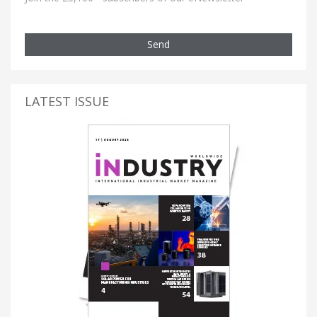
Send
LATEST ISSUE