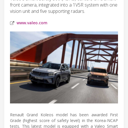
front camera, integrated into a 1V5R system with one
vision unit and five supporting radars.
www.valeo.com
Renault Grand Koleos model has been awarded First
Grade (highest score of safety level) in the Korea-NCAP
tests. This latest model is equipped with a Valeo Smart