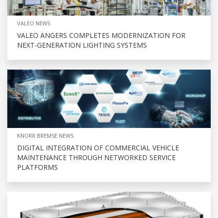
VALEO NEWS
VALEO ANGERS COMPLETES MODERNIZATION FOR
NEXT-GENERATION LIGHTING SYSTEMS
KNORR BREMSE NEWS
DIGITAL INTEGRATION OF COMMERCIAL VEHICLE
MAINTENANCE THROUGH NETWORKED SERVICE
PLATFORMS