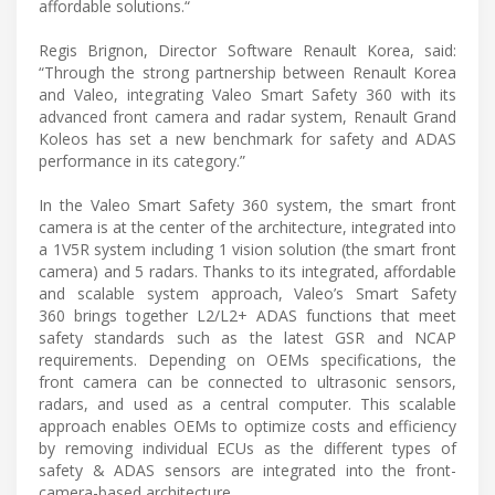
affordable solutions.“
Regis Brignon, Director Software Renault Korea, said:
“Through the strong partnership between Renault Korea
and Valeo, integrating Valeo Smart Safety 360 with its
advanced front camera and radar system, Renault Grand
Koleos has set a new benchmark for safety and ADAS
performance in its category.”
In the Valeo Smart Safety 360 system, the smart front
camera is at the center of the architecture, integrated into
a 1V5R system including 1 vision solution (the smart front
camera) and 5 radars. Thanks to its integrated, affordable
and scalable system approach, Valeo’s Smart Safety
360 brings together L2/L2+ ADAS functions that meet
safety standards such as the latest GSR and NCAP
requirements. Depending on OEMs specifications, the
front camera can be connected to ultrasonic sensors,
radars, and used as a central computer. This scalable
approach enables OEMs to optimize costs and efficiency
by removing individual ECUs as the different types of
safety & ADAS sensors are integrated into the front-
camera-based architecture.