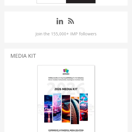
Join the 155,000+ IMP followers
MEDIA KIT