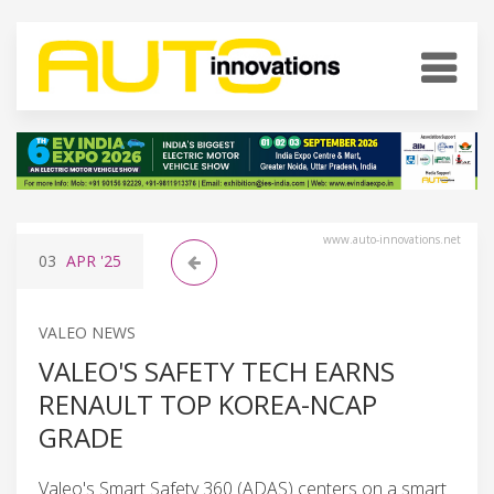
www.auto-innovations.net
03
APR
'25
VALEO NEWS
VALEO'S SAFETY TECH EARNS
RENAULT TOP KOREA-NCAP
GRADE
Valeo's Smart Safety 360 (ADAS) centers on a smart