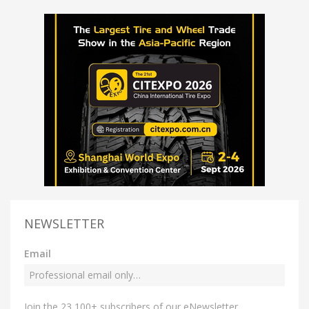
NEWSLETTER
Email
Join the 23,100+ subscribers of our eNewsletter