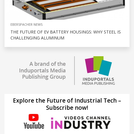
EBERSPACHER NEWS
THE FUTURE OF EV BATTERY HOUSINGS: WHY STEEL IS
CHALLENGING ALUMINUM
Explore the Future of Industrial Tech –
Subscribe now!