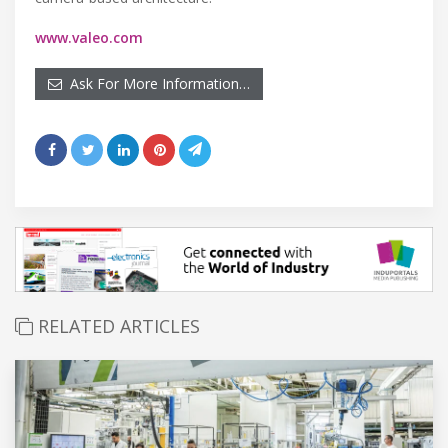
www.valeo.com
Ask For More Information…
RELATED ARTICLES