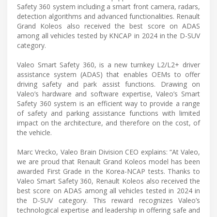
Safety 360 system including a smart front camera, radars,
detection algorithms and advanced functionalities. Renault
Grand Koleos also received the best score on ADAS
among all vehicles tested by KNCAP in 2024 in the D-SUV
category.
Valeo Smart Safety 360, is a new turnkey L2/L2+ driver
assistance system (ADAS) that enables OEMs to offer
driving safety and park assist functions. Drawing on
Valeo’s hardware and software expertise, Valeo’s Smart
Safety 360 system is an efficient way to provide a range
of safety and parking assistance functions with limited
impact on the architecture, and therefore on the cost, of
the vehicle.
Marc Vrecko, Valeo Brain Division CEO explains: “At Valeo,
we are proud that Renault Grand Koleos model has been
awarded First Grade in the Korea-NCAP tests. Thanks to
Valeo Smart Safety 360, Renault Koleos also received the
best score on ADAS among all vehicles tested in 2024 in
the D-SUV category. This reward recognizes Valeo’s
technological expertise and leadership in offering safe and