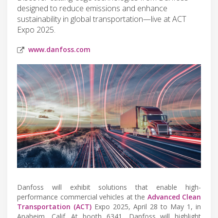
designed to reduce emissions and enhance
sustainability in global transportation—live at ACT
Expo 2025.
www.danfoss.com
Danfoss will exhibit solutions that enable high-
performance commercial vehicles at the
Advanced Clean
Transportation (ACT)
Expo 2025, April 28 to May 1, in
Anaheim, Calif. At booth 6341, Danfoss will highlight