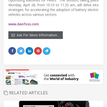
Optimizing Batteries for Fleets.” The session, taking place
Monday, April 28, from 10:10 to 11:25 am, will delve into
strategies for accelerating the adoption of battery electric
vehicles across various sectors.
www.danfoss.com
Ask For More Information…
RELATED ARTICLES