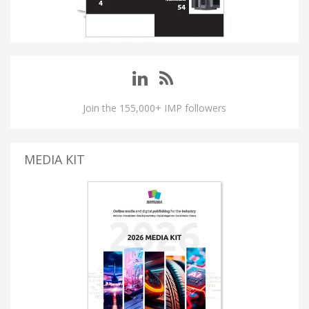
Join the 155,000+ IMP followers
MEDIA KIT