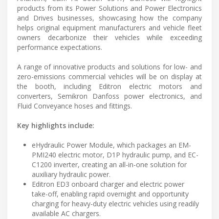
products from its Power Solutions and Power Electronics
and Drives businesses, showcasing how the company
helps original equipment manufacturers and vehicle fleet
owners decarbonize their vehicles while exceeding
performance expectations.
A range of innovative products and solutions for low- and
zero-emissions commercial vehicles will be on display at
the booth, including Editron electric motors and
converters, Semikron Danfoss power electronics, and
Fluid Conveyance hoses and fittings.
Key highlights include:
eHydraulic Power Module, which packages an EM-
PMI240 electric motor, D1P hydraulic pump, and EC-
C1200 inverter, creating an all-in-one solution for
auxiliary hydraulic power.
Editron ED3 onboard charger and electric power
take-off, enabling rapid overnight and opportunity
charging for heavy-duty electric vehicles using readily
available AC chargers.