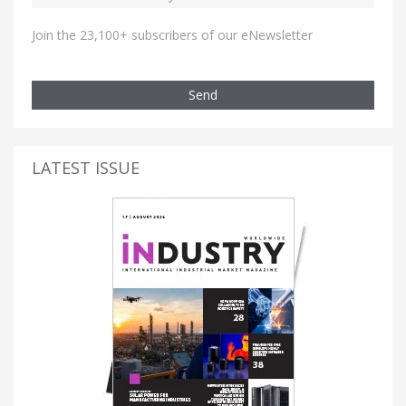
Join the 23,100+ subscribers of our eNewsletter
Send
LATEST ISSUE