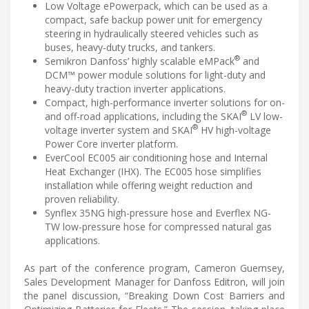
Low Voltage ePowerpack, which can be used as a
compact, safe backup power unit for emergency
steering in hydraulically steered vehicles such as
buses, heavy-duty trucks, and tankers.
®
Semikron Danfoss’ highly scalable eMPack
and
DCM™ power module solutions for light-duty and
heavy-duty traction inverter applications.
Compact, high-performance inverter solutions for on-
®
and off-road applications, including the SKAI
LV low-
®
voltage inverter system and SKAI
HV high-voltage
Power Core inverter platform.
EverCool EC005 air conditioning hose and Internal
Heat Exchanger (IHX). The EC005 hose simplifies
installation while offering weight reduction and
proven reliability.
Synflex 35NG high-pressure hose and Everflex NG-
TW low-pressure hose for compressed natural gas
applications.
As part of the conference program, Cameron Guernsey,
Sales Development Manager for Danfoss Editron, will join
the panel discussion, “Breaking Down Cost Barriers and