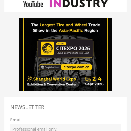
NEWSLETTER
Email