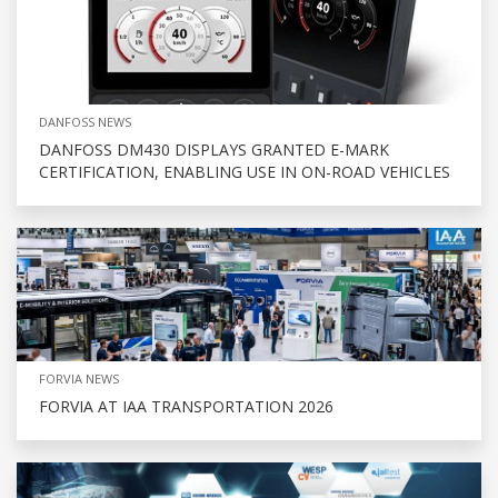
DANFOSS NEWS
DANFOSS DM430 DISPLAYS GRANTED E-MARK
CERTIFICATION, ENABLING USE IN ON-ROAD VEHICLES
FORVIA NEWS
FORVIA AT IAA TRANSPORTATION 2026