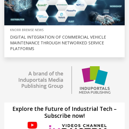
KNORR BREMSE NEWS
DIGITAL INTEGRATION OF COMMERCIAL VEHICLE
MAINTENANCE THROUGH NETWORKED SERVICE
PLATFORMS
Explore the Future of Industrial Tech –
Subscribe now!