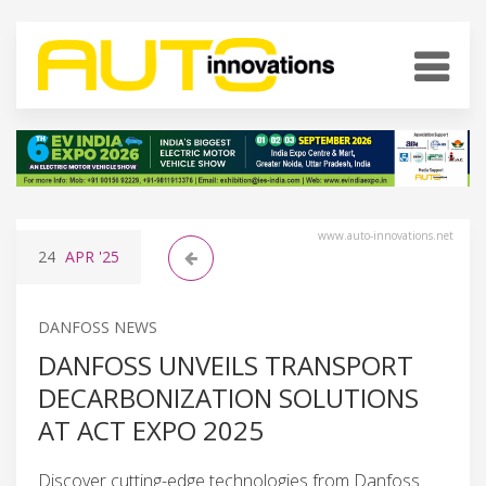
www.auto-innovations.net
24
APR
'25
DANFOSS NEWS
DANFOSS UNVEILS TRANSPORT
DECARBONIZATION SOLUTIONS
AT ACT EXPO 2025
Discover cutting-edge technologies from Danfoss