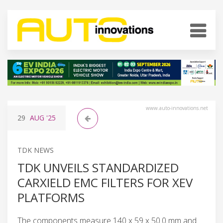
www.auto-innovations.net
29
AUG
'25
TDK NEWS
TDK UNVEILS STANDARDIZED
CARXIELD EMC FILTERS FOR XEV
PLATFORMS
The components measure 140 x 59 x 50.0 mm and