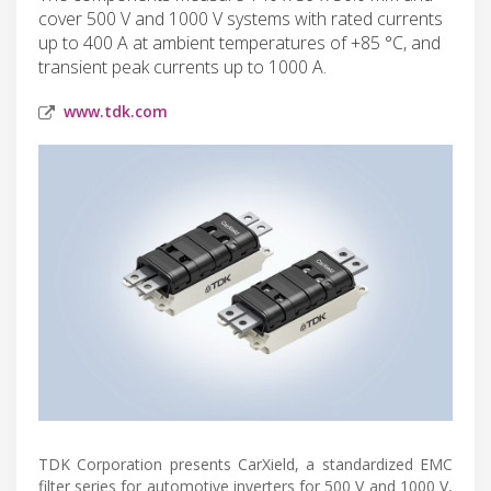
cover 500 V and 1000 V systems with rated currents
up to 400 A at ambient temperatures of +85 °C, and
transient peak currents up to 1000 A.
www.tdk.com
TDK Corporation presents CarXield, a standardized EMC
filter series for automotive inverters for 500 V and 1000 V,