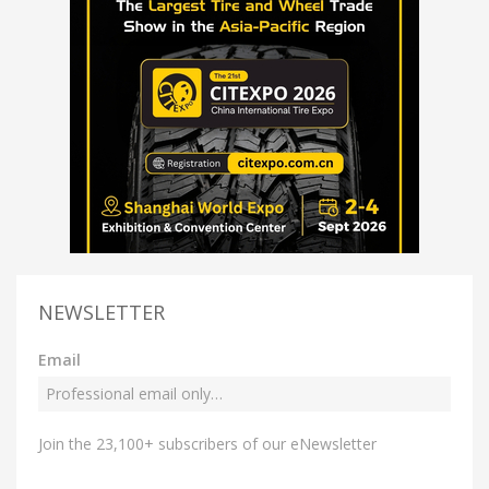
NEWSLETTER
Email
Join the 23,100+ subscribers of our eNewsletter