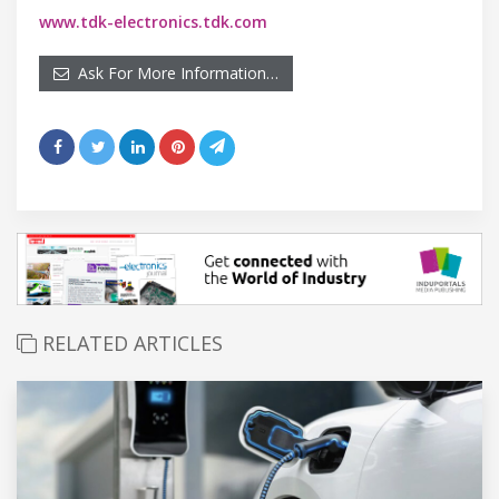
www.tdk-electronics.tdk.com
Ask For More Information…
RELATED ARTICLES