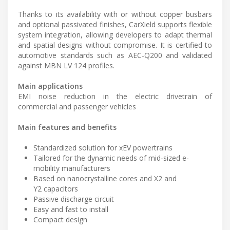
Thanks to its availability with or without copper busbars
and optional passivated finishes, CarXield supports flexible
system integration, allowing developers to adapt thermal
and spatial designs without compromise. It is certified to
automotive standards such as AEC-Q200 and validated
against MBN LV 124 profiles.
Main applications
EMI noise reduction in the electric drivetrain of
commercial and passenger vehicles
Main features and benefits
Standardized solution for xEV powertrains
Tailored for the dynamic needs of mid-sized e-
mobility manufacturers
Based on nanocrystalline cores and X2 and
Y2 capacitors
Passive discharge circuit
Easy and fast to install
Compact design