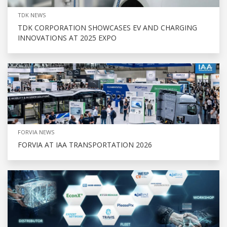
TDK NEWS
TDK CORPORATION SHOWCASES EV AND CHARGING
INNOVATIONS AT 2025 EXPO
FORVIA NEWS
FORVIA AT IAA TRANSPORTATION 2026