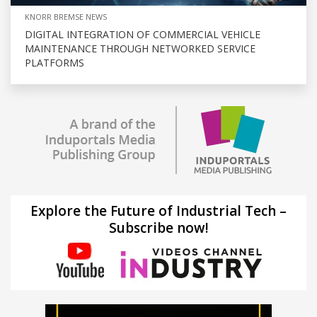
KNORR BREMSE NEWS
DIGITAL INTEGRATION OF COMMERCIAL VEHICLE
MAINTENANCE THROUGH NETWORKED SERVICE
PLATFORMS
Explore the Future of Industrial Tech –
Subscribe now!