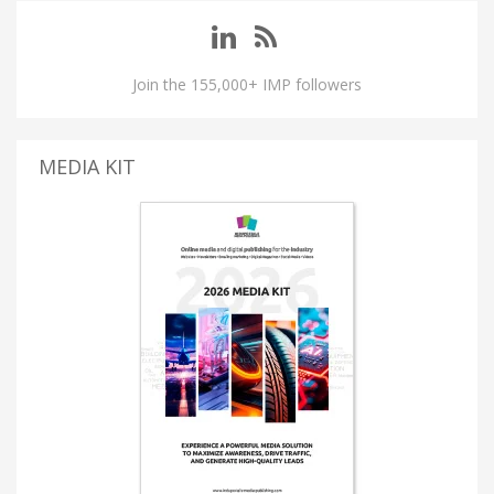
Join the 155,000+ IMP followers
MEDIA KIT