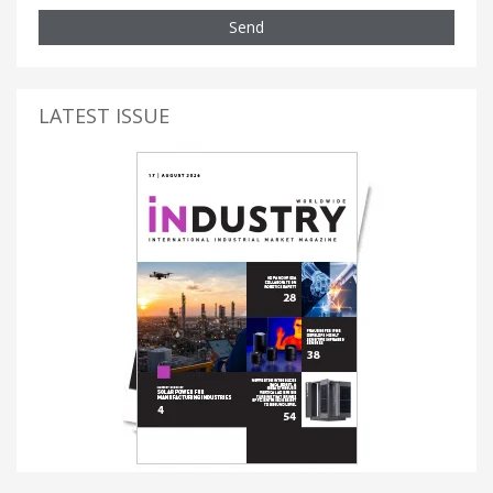
Send
LATEST ISSUE