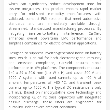
which can significantly reduce development time for
system integrators. This product enables rapid market
entry for mid-sized e-mobility manufacturers with
validated, compact EMI solutions that meet automotive
standards and are immediately available through
streamlined, standardized manufacturing processes. By
mitigating inverter-to-battery interference, CarXield
enhances overall powertrain EMC performance and
simplifies compliance for electric drivetrain applications.
Designed to suppress inverter-generated noise on battery
lines, which is crucial for both electromagnetic immunity
and emission compliance, CarXield ensures stable
performance in xEV platforms. The components measure
140 x 59 x 50.0 mm (L x W x H) and cover 500 V and
1000 V systems with rated currents up to 400 A at
ambient temperatures of +85 °C, and transient peak
currents up to 1000 A. The typical DC resistance is only
0.1 mΩ. Based on nanocrystalline core technology and
incorporating X2 or Y2 class capacitors with integrated
passive discharge, these filters are engineered for
durability under severe ambient conditions.