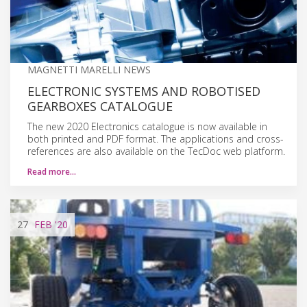
MAGNETTI MARELLI NEWS
ELECTRONIC SYSTEMS AND ROBOTISED
GEARBOXES CATALOGUE
The new 2020 Electronics catalogue is now available in
both printed and PDF format. The applications and cross-
references are also available on the TecDoc web platform.
Read more…
27
FEB
'20