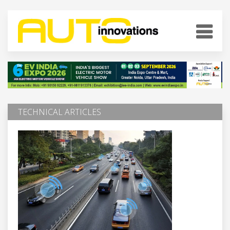
TECHNICAL ARTICLES