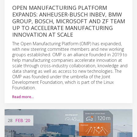
OPEN MANUFACTURING PLATFORM
EXPANDS: ANHEUSER-BUSCH INBEV, BMW
GROUP, BOSCH, MICROSOFT AND ZF TEAM
UP TO ACCELERATE MANUFACTURING
INNOVATION AT SCALE
The Open Manufacturing Platform (OMP) has expanded,
with new steering committee members and new working
groups established. OMP is an alliance founded in 2019 to
help manufacturing companies accelerate innovation at
scale through cross-industry collaboration, knowledge and
data sharing as well as access to new technologies. The
OMP was founded under the umbrella of the Joint
Development Foundation, which is part of the Linux
Foundation.
Read more…
28
FEB
'20