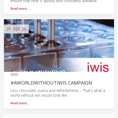
ensure that heat is quickly and constantly available.
Read more…
25
FEB
'20
IWIS
#AWORLDWITHOUTIWIS CAMPAIGN
Less chocolate, pasta and refreshments – That’s what a
world without iwis would look like.
Read more…