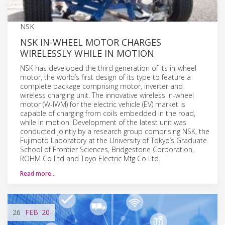
NSK
NSK IN-WHEEL MOTOR CHARGES
WIRELESSLY WHILE IN MOTION
NSK has developed the third generation of its in-wheel
motor, the world’s first design of its type to feature a
complete package comprising motor, inverter and
wireless charging unit. The innovative wireless in-wheel
motor (W-IWM) for the electric vehicle (EV) market is
capable of charging from coils embedded in the road,
while in motion. Development of the latest unit was
conducted jointly by a research group comprising NSK, the
Fujimoto Laboratory at the University of Tokyo’s Graduate
School of Frontier Sciences, Bridgestone Corporation,
ROHM Co Ltd and Toyo Electric Mfg Co Ltd.
Read more…
26
FEB
'20