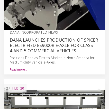
DANA INCORPORATED NEWS
DANA LAUNCHES PRODUCTION OF SPICER
ELECTRIFIED ES9000R E-AXLE FOR CLASS
4 AND 5 COMMERCIAL VEHICLES
Positions Dana as First to Market in North America for
Medium-duty Vehicle e-Axles.
Read more…
27
FEB
'20