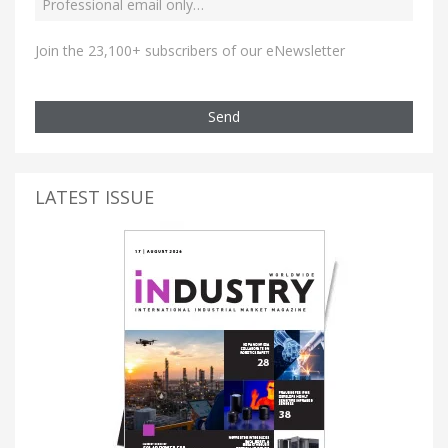
Join the 23,100+ subscribers of our eNewsletter
Send
LATEST ISSUE