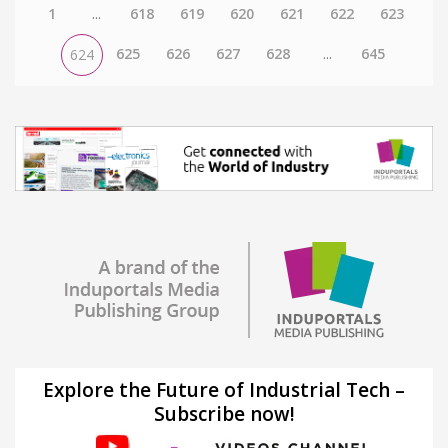
1
...
618
619
620
621
622
623
625
626
627
628
...
645
624
Explore the Future of Industrial Tech –
Subscribe now!