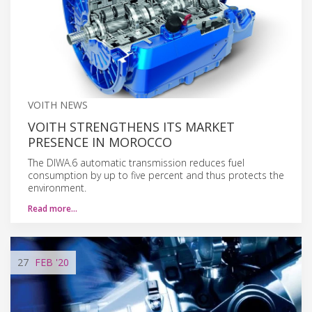
VOITH NEWS
VOITH STRENGTHENS ITS MARKET
PRESENCE IN MOROCCO
The DIWA.6 automatic transmission reduces fuel
consumption by up to five percent and thus protects the
environment.
Read more…
27
FEB
'20