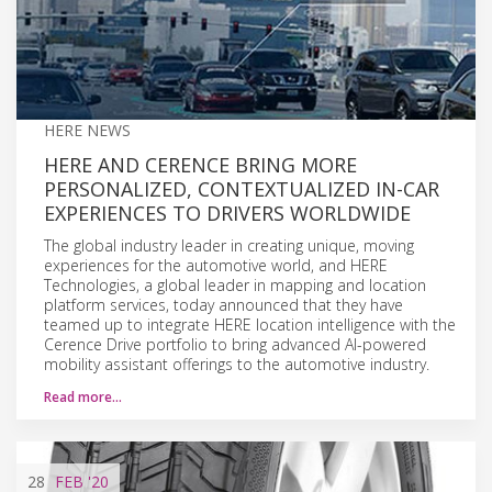
HERE NEWS
HERE AND CERENCE BRING MORE
PERSONALIZED, CONTEXTUALIZED IN-CAR
EXPERIENCES TO DRIVERS WORLDWIDE
The global industry leader in creating unique, moving
experiences for the automotive world, and HERE
Technologies, a global leader in mapping and location
platform services, today announced that they have
teamed up to integrate HERE location intelligence with the
Cerence Drive portfolio to bring advanced AI-powered
mobility assistant offerings to the automotive industry.
Read more…
28
FEB
'20