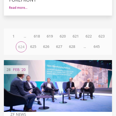
Read more…
1
...
618
619
620
621
622
623
625
626
627
628
...
645
624
28
FEB
'20
ZF NEWS