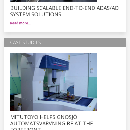
BUILDING SCALABLE END-TO-END ADAS/AD
SYSTEM SOLUTIONS
Read more…
CASE STUDIES
MITUTOYO HELPS GNOSJÖ
AUTOMATSVARVNING BE AT THE
FOREFRONT