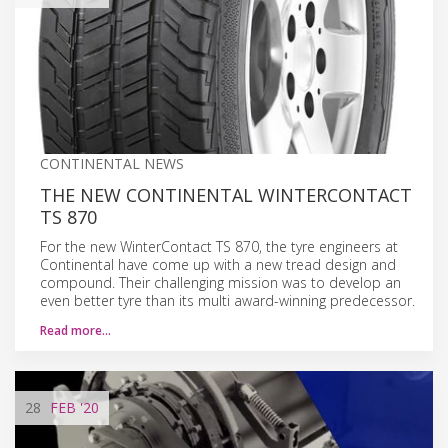
CONTINENTAL NEWS
THE NEW CONTINENTAL WINTERCONTACT
TS 870
For the new WinterContact TS 870, the tyre engineers at
Continental have come up with a new tread design and
compound. Their challenging mission was to develop an
even better tyre than its multi award-winning predecessor.
Read more…
28
FEB
'20