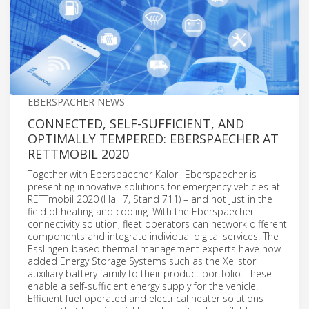
EBERSPACHER NEWS
CONNECTED, SELF-SUFFICIENT, AND
OPTIMALLY TEMPERED: EBERSPAECHER AT
RETTMOBIL 2020
Together with Eberspaecher Kalori, Eberspaecher is
presenting innovative solutions for emergency vehicles at
RETTmobil 2020 (Hall 7, Stand 711) – and not just in the
field of heating and cooling. With the Eberspaecher
connectivity solution, fleet operators can network different
components and integrate individual digital services. The
Esslingen-based thermal management experts have now
added Energy Storage Systems such as the Xellstor
auxiliary battery family to their product portfolio. These
enable a self-sufficient energy supply for the vehicle.
Efficient fuel operated and electrical heater solutions