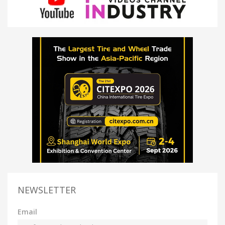
NEWSLETTER
Email