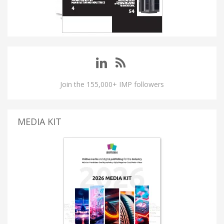
Join the 155,000+ IMP followers
MEDIA KIT