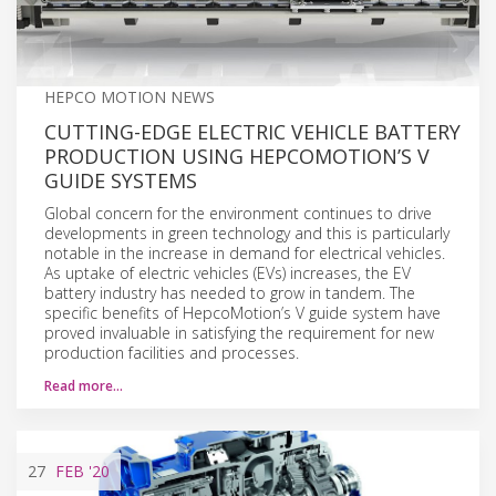
HEPCO MOTION NEWS
CUTTING-EDGE ELECTRIC VEHICLE BATTERY
PRODUCTION USING HEPCOMOTION’S V
GUIDE SYSTEMS
Global concern for the environment continues to drive
developments in green technology and this is particularly
notable in the increase in demand for electrical vehicles.
As uptake of electric vehicles (EVs) increases, the EV
battery industry has needed to grow in tandem. The
specific benefits of HepcoMotion’s V guide system have
proved invaluable in satisfying the requirement for new
production facilities and processes.
Read more…
27
FEB
'20