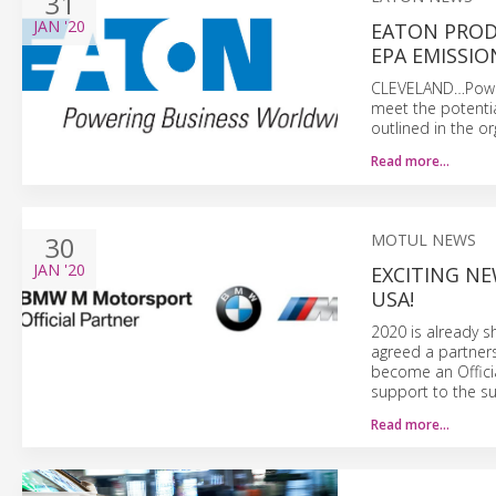
31
JAN
'20
EATON PROD
EPA EMISSI
CLEVELAND…Power
meet the potentia
outlined in the o
Read more…
30
MOTUL NEWS
JAN
'20
EXCITING N
USA!
2020 is already s
agreed a partner
become an Offici
support to the s
Read more…