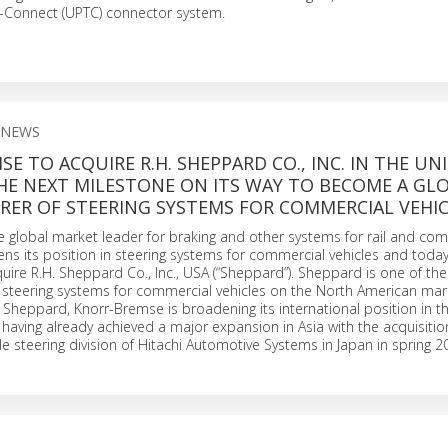
o-Connect (UPTC) connector system.
 NEWS
E TO ACQUIRE R.H. SHEPPARD CO., INC. IN THE UN
HE NEXT MILESTONE ON ITS WAY TO BECOME A GL
ER OF STEERING SYSTEMS FOR COMMERCIAL VEHIC
 global market leader for braking and other systems for rail and co
hens its position in steering systems for commercial vehicles and toda
ire R.H. Sheppard Co., Inc., USA (“Sheppard”). Sheppard is one of the
 steering systems for commercial vehicles on the North American mar
f Sheppard, Knorr-Bremse is broadening its international position in th
 having already achieved a major expansion in Asia with the acquisitio
e steering division of Hitachi Automotive Systems in Japan in spring 2