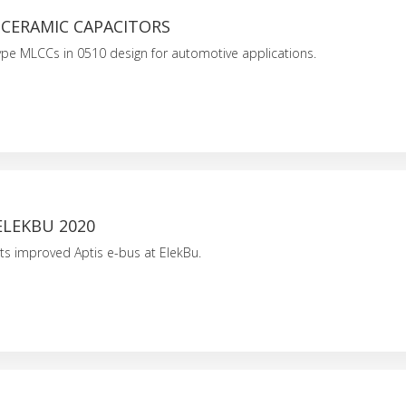
 CERAMIC CAPACITORS
p-type MLCCs in 0510 design for automotive applications.
ELEKBU 2020
ts improved Aptis e-bus at ElekBu.