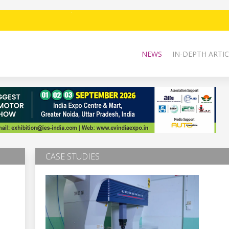
NEWS
IN-DEPTH ARTIC
CASE STUDIES