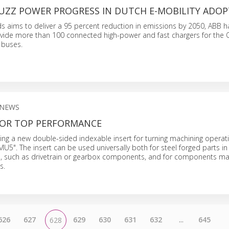
UZZ POWER PROGRESS IN DUTCH E-MOBILITY ADO
s aims to deliver a 95 percent reduction in emissions by 2050, ABB 
vide more than 100 connected high-power and fast chargers for the 
c buses.
 NEWS
FOR TOP PERFORMANCE
cing a new double-sided indexable insert for turning machining opera
MU5". The insert can be used universally both for steel forged parts i
n, such as drivetrain or gearbox components, and for components m
s.
626
627
629
630
631
632
...
645
628