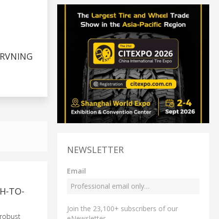
RVNING
NEWSLETTER
Email
H-TO-
Join the 23,100+ subscribers of our
 robust
eNewsletter