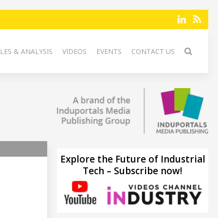
LES & ANALYSIS
VIDEOS
EVENTS
CONTACT US
Explore the Future of Industrial
Tech – Subscribe now!