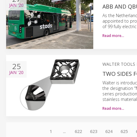
JAN
'20
ABB AND QB
As the Netherland
appointed to pro
of 99 fully electri
Read more…
25
WALTER TOOLS
JAN
'20
TWO SIDES 
Walter is introdu
the designation "
series productio
stainless material
Read more…
1
...
622
623
624
625