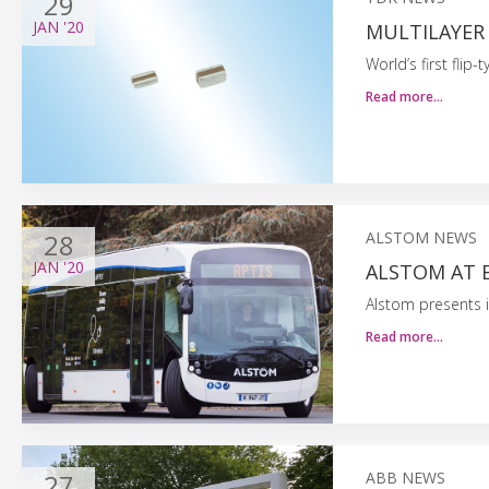
29
JAN
'20
MULTILAYER
World’s first fli
Read more…
28
ALSTOM NEWS
JAN
'20
ALSTOM AT 
Alstom presents i
Read more…
27
ABB NEWS