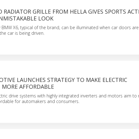
 RADIATOR GRILLE FROM HELLA GIVES SPORTS ACTI
NMISTAKABLE LOOK
w BMW X6, typical of the brand, can be illuminated when car doors ar
he car is being driven.
TIVE LAUNCHES STRATEGY TO MAKE ELECTRIC
 MORE AFFORDABLE
tric drive systems with highly integrated inverters and motors aim t
ffordable for automakers and consumers.