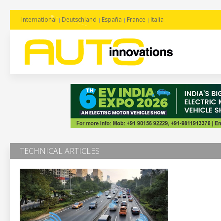
International
Deutschland
España
France
Italia
TECHNICAL ARTICLES