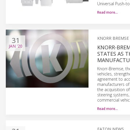
Universal Push-t
Read more…
31
KNORR BREMSE
JAN
'20
KNORR-BREMS
STATES AS T
MANUFACTUR
Knorr-Bremse, the
vehicles, strengt
agreement to acqu
manufacturers of
the acquisition o
steering systems,
commercial vehicl
Read more…
EATON NEWS