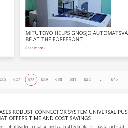
MITUTOYO HELPS GNOSJÖ AUTOMATSVA
BE AT THE FOREFRONT
Read more…
626
627
629
630
631
632
...
645
628
EASES ROBUST CONNECTOR SYSTEM UNIVERSAL PUS
AT OFFERS TIME AND COST SAVINGS
the global leader in motion and control technologies, has launched its