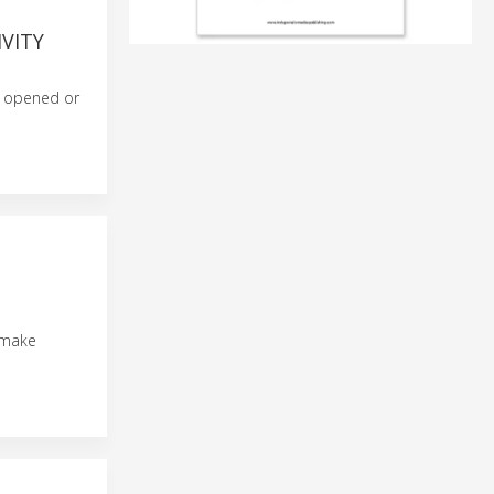
VITY
e opened or
o make