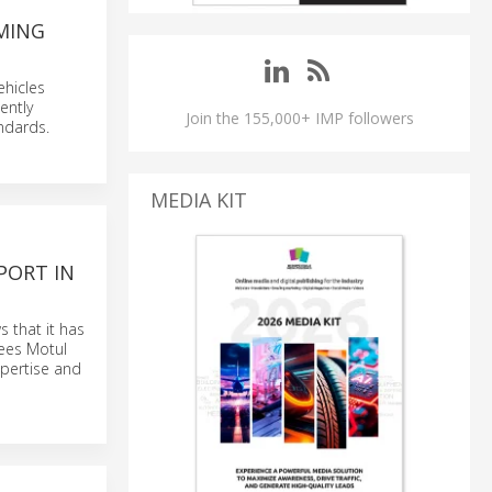
MING
hicles
ently
Join the 155,000+ IMP followers
ndards.
MEDIA KIT
PORT IN
 that it has
ees Motul
xpertise and