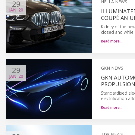
29
HELLA NEWS
JAN
'20
ILLUMINATED
COUPÉ AN U
Kidney of the ne
closed and while t
Read more…
29
GKN NEWS
JAN
'20
GKN AUTOMO
PROPULSION
Standardised elec
electrification a
Read more…
TDK NEWS