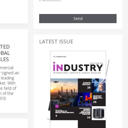
Send
LATEST ISSUE
ITED
OBAL
LES
mmercial
y signed an
 leading
ket. With
e field of
n of the
019.