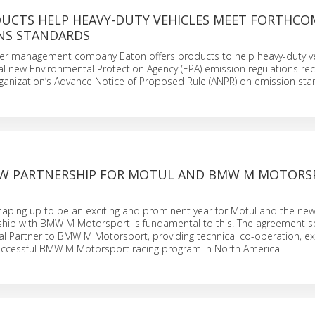
UCTS HELP HEAVY-DUTY VEHICLES MEET FORTHCO
ONS STANDARDS
 management company Eaton offers products to help heavy-duty ve
l new Environmental Protection Agency (EPA) emission regulations rec
rganization’s Advance Notice of Proposed Rule (ANPR) on emission sta
EW PARTNERSHIP FOR MOTUL AND BMW M MOTORS
haping up to be an exciting and prominent year for Motul and the news
ship with BMW M Motorsport is fundamental to this. The agreement s
al Partner to BMW M Motorsport, providing technical co-operation, e
uccessful BMW M Motorsport racing program in North America.