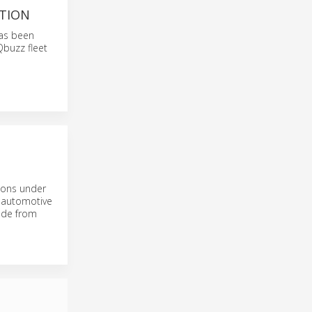
PTION
has been
Qbuzz fleet
tions under
n automotive
ade from