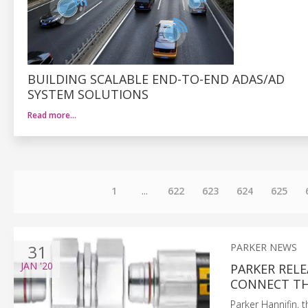
BUILDING SCALABLE END-TO-END ADAS/AD
SYSTEM SOLUTIONS
Read more…
1
...
622
623
624
625
31
PARKER NEWS
JAN
'20
PARKER REL
CONNECT TH
Parker Hannifin, 