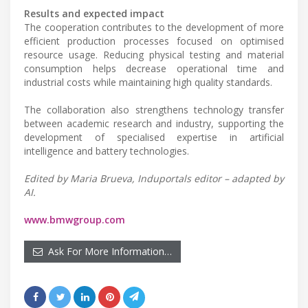
Results and expected impact
The cooperation contributes to the development of more
efficient production processes focused on optimised
resource usage. Reducing physical testing and material
consumption helps decrease operational time and
industrial costs while maintaining high quality standards.
The collaboration also strengthens technology transfer
between academic research and industry, supporting the
development of specialised expertise in artificial
intelligence and battery technologies.
Edited by Maria Brueva, Induportals editor – adapted by
AI.
www.bmwgroup.com
Ask For More Information…