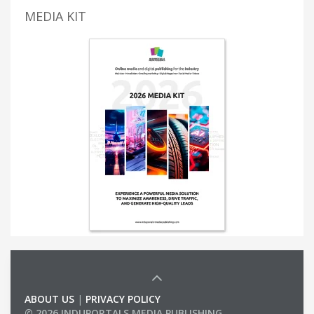
MEDIA KIT
ABOUT US
|
PRIVACY POLICY
© 2026 INDUPORTALS MEDIA PUBLISHING