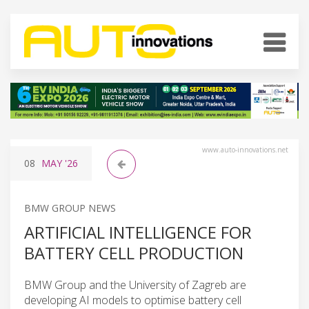
www.auto-innovations.net
08
MAY
'26
BMW GROUP NEWS
ARTIFICIAL INTELLIGENCE FOR
BATTERY CELL PRODUCTION
BMW Group and the University of Zagreb are
developing AI models to optimise battery cell