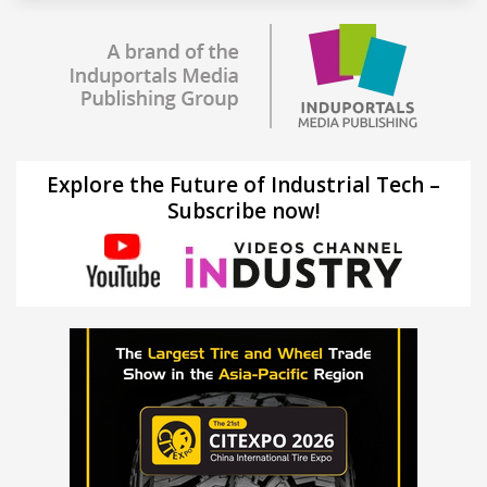
Explore the Future of Industrial Tech –
Subscribe now!