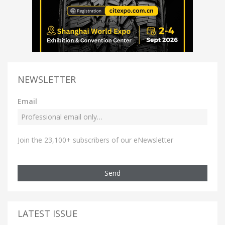
NEWSLETTER
Email
Join the 23,100+ subscribers of our eNewsletter
Send
LATEST ISSUE