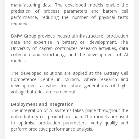
manufacturing data. The developed models enable the
prediction of process parameters and battery cell
performance, reducing the number of physical tests
required.
BMW Group provides industrial infrastructure, production
data and expertise in battery cell development. The
University of Zagreb contributes research activities, data
collection and structuring, and the development of AI
models.
The developed solutions are applied at the Battery Cell
Competence Centre in Munich, where research and
development activities for future generations of high-
voltage batteries are carried out.
Deployment and integration
The integration of AI systems takes place throughout the
entire battery cell production chain. The models are used
to optimise production parameters, verify quality and
perform predictive performance analysis.