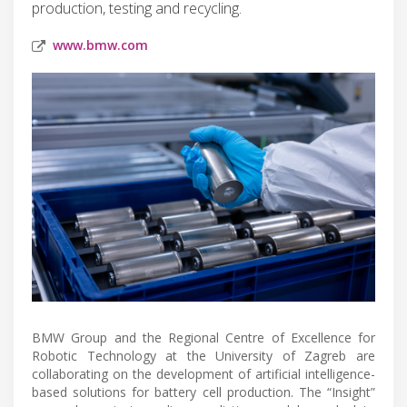
production, testing and recycling.
www.bmw.com
BMW Group and the Regional Centre of Excellence for
Robotic Technology at the University of Zagreb are
collaborating on the development of artificial intelligence-
based solutions for battery cell production. The “Insight”