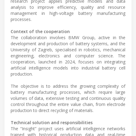
research project applies predictive models and data
analysis to improve efficiency, quality and resource
management in high-voltage battery manufacturing
processes.
Context of the cooperation
The collaboration involves BMW Group, active in the
development and production of battery systems, and the
University of Zagreb, specialised in robotics, mechanical
engineering, electronics and computer science. The
cooperation, launched in 2024, focuses on integrating
artificial intelligence models into industrial battery cell
production.
The objective is to address the growing complexity of
battery manufacturing processes, which require large
volumes of data, extensive testing and continuous quality
control throughout the entire value chain, from electrode
production to direct recycling of materials.
Technical solution and responsibilities
The “Insight” project uses artificial intelligence networks
trained with historical production data and real-time