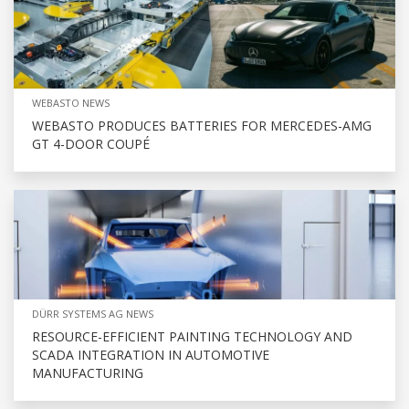
WEBASTO NEWS
WEBASTO PRODUCES BATTERIES FOR MERCEDES-AMG
GT 4-DOOR COUPÉ
DÜRR SYSTEMS AG NEWS
RESOURCE-EFFICIENT PAINTING TECHNOLOGY AND
SCADA INTEGRATION IN AUTOMOTIVE
MANUFACTURING