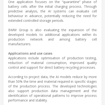
One application focuses on the “quarantine” phase of
battery cells after the initial charging process. Through
predictive analysis, the AI systems can evaluate cell
behaviour in advance, potentially reducing the need for
extended controlled storage periods.
BMW Group is also evaluating the expansion of the
developed models to additional applications within its
production network and among battery cell
manufacturers.
Applications and use cases
Applications include optimisation of production testing,
reduction of material consumption, improved quality
control and support for direct battery recycling processes.
According to project data, the AI models reduce by more
than 50% the time and material required in specific stages
of the production process. The developed technologies
also support production data management and the
identification of operational patterns to improve process
performance and stability.