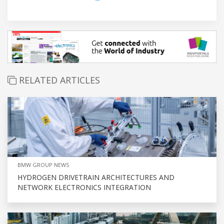
RELATED ARTICLES
BMW GROUP NEWS
HYDROGEN DRIVETRAIN ARCHITECTURES AND
NETWORK ELECTRONICS INTEGRATION