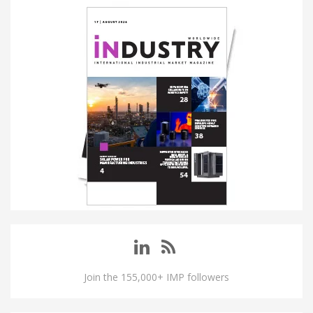
Join the 155,000+ IMP followers