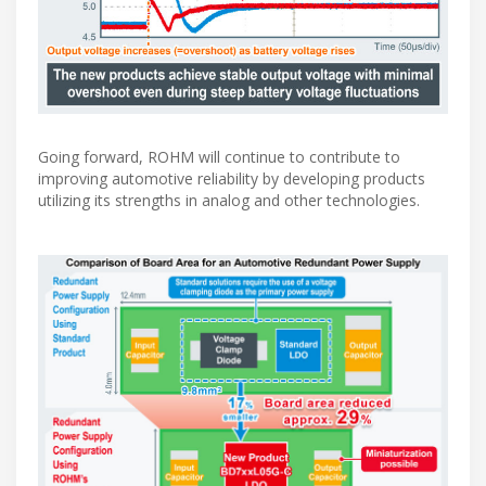
Going forward, ROHM will continue to contribute to
improving automotive reliability by developing products
utilizing its strengths in analog and other technologies.