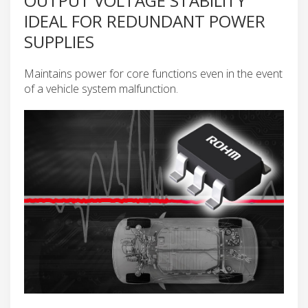
OUTPUT VOLTAGE STABILITY
IDEAL FOR REDUNDANT POWER
SUPPLIES
Maintains power for core functions even in the event
of a vehicle system malfunction.