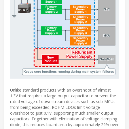
Unlike standard products with an overshoot of almost
1.3V that requires a large output capacitor to prevent the
rated voltage of downstream devices such as sub-MCUs
from being exceeded, ROHM LDOs limit voltage
overshoot to just 0.1V, supporting much smaller output
capacitors. Together with elimination of voltage clamping
diode, this reduces board area by approximately 29% over