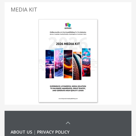
MEDIA KIT
ABOUT US
|
PRIVACY POLICY