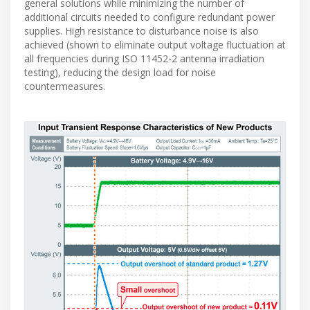
general solutions while minimizing the number of
additional circuits needed to configure redundant power
supplies. High resistance to disturbance noise is also
achieved (shown to eliminate output voltage fluctuation at
all frequencies during ISO 11452-2 antenna irradiation
testing), reducing the design load for noise
countermeasures.