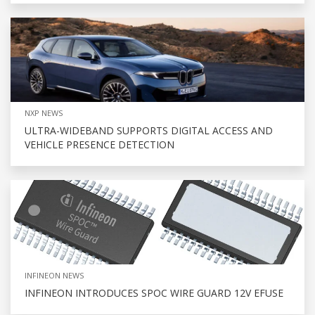
NXP NEWS
ULTRA-WIDEBAND SUPPORTS DIGITAL ACCESS AND
VEHICLE PRESENCE DETECTION
INFINEON NEWS
INFINEON INTRODUCES SPOC WIRE GUARD 12V EFUSE