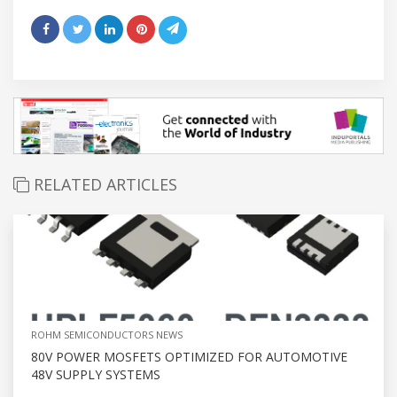
RELATED ARTICLES
ROHM SEMICONDUCTORS NEWS
80V POWER MOSFETS OPTIMIZED FOR AUTOMOTIVE
48V SUPPLY SYSTEMS