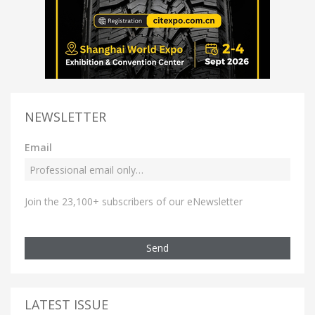
NEWSLETTER
Email
Join the 23,100+ subscribers of our eNewsletter
Send
LATEST ISSUE