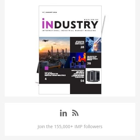
Join the 155,000+ IMP followers