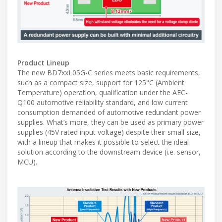
Product Lineup
The new BD7xxL05G-C series meets basic requirements,
such as a compact size, support for 125°C (Ambient
Temperature) operation, qualification under the AEC-
Q100 automotive reliability standard, and low current
consumption demanded of automotive redundant power
supplies. What’s more, they can be used as primary power
supplies (45V rated input voltage) despite their small size,
with a lineup that makes it possible to select the ideal
solution according to the downstream device (i.e. sensor,
MCU).