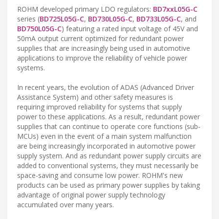
ROHM developed primary LDO regulators:
BD7xxL05G-C
series (
BD725L05G-C
,
BD730L05G-C
,
BD733L05G-C
, and
BD750L05G-C
) featuring a rated input voltage of 45V and
50mA output current optimized for redundant power
supplies that are increasingly being used in automotive
applications to improve the reliability of vehicle power
systems.
In recent years, the evolution of ADAS (Advanced Driver
Assistance System) and other safety measures is
requiring improved reliability for systems that supply
power to these applications. As a result, redundant power
supplies that can continue to operate core functions (sub-
MCUs) even in the event of a main system malfunction
are being increasingly incorporated in automotive power
supply system. And as redundant power supply circuits are
added to conventional systems, they must necessarily be
space-saving and consume low power. ROHM's new
products can be used as primary power supplies by taking
advantage of original power supply technology
accumulated over many years.