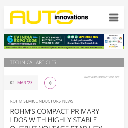
TECHNICAL ARTICLES
www.auto-innovations.net
02
MAR
'23
ROHM SEMICONDUCTORS NEWS
ROHM’S COMPACT PRIMARY
LDOS WITH HIGHLY STABLE