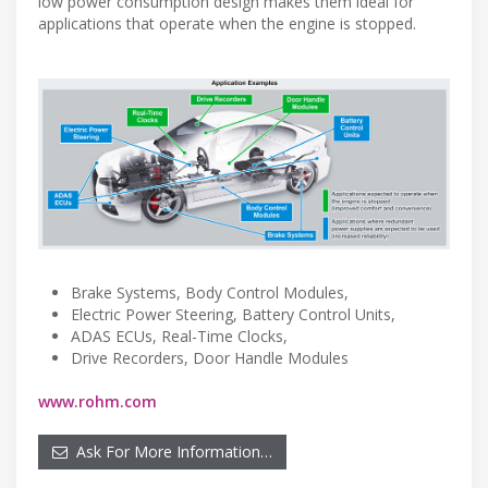
low power consumption design makes them ideal for
applications that operate when the engine is stopped.
Brake Systems, Body Control Modules,
Electric Power Steering, Battery Control Units,
ADAS ECUs, Real-Time Clocks,
Drive Recorders, Door Handle Modules
www.rohm.com
Ask For More Information…