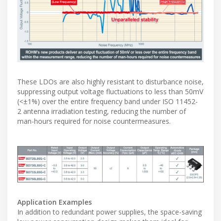
These LDOs are also highly resistant to disturbance noise,
suppressing output voltage fluctuations to less than 50mV
(<±1%) over the entire frequency band under ISO 11452-
2 antenna irradiation testing, reducing the number of
man-hours required for noise countermeasures.
Application Examples
In addition to redundant power supplies, the space-saving