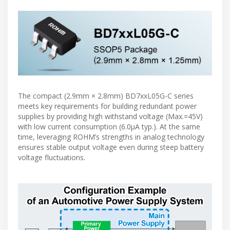
The compact (2.9mm × 2.8mm) BD7xxL05G-C series
meets key requirements for building redundant power
supplies by providing high withstand voltage (Max.=45V)
with low current consumption (6.0µA typ.). At the same
time, leveraging ROHM’s strengths in analog technology
ensures stable output voltage even during steep battery
voltage fluctuations.