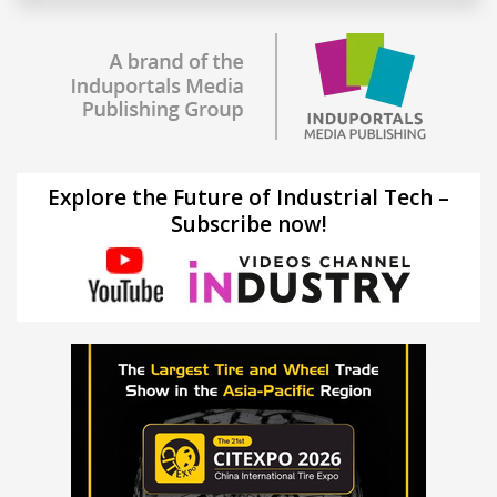
Explore the Future of Industrial Tech –
Subscribe now!