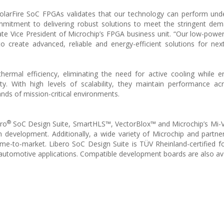
PolarFire SoC FPGAs validates that our technology can perform un
mmitment to delivering robust solutions to meet the stringent de
te Vice President of Microchip’s FPGA business unit. “Our low-powe
create advanced, reliable and energy-efficient solutions for nex
rmal efficiency, eliminating the need for active cooling while e
lity. With high levels of scalability, they maintain performance ac
ds of mission-critical environments.
®
ero
SoC Design Suite, SmartHLS™, VectorBlox™ and Microchip’s Mi-
n development. Additionally, a wide variety of Microchip and partner 
time-to-market. Libero SoC Design Suite is TÜV Rheinland-certified fo
automotive applications. Compatible development boards are also ava