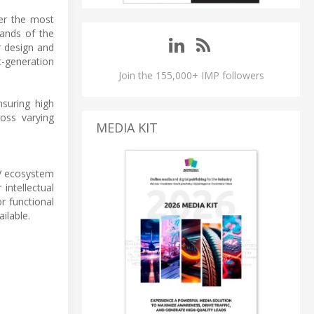
der the most
mands of the
r design and
t-generation
Join the 155,000+ IMP followers
nsuring high
ross varying
MEDIA KIT
V ecosystem
intellectual
r functional
ilable.