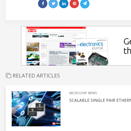
RELATED ARTICLES
MICROCHIP NEWS
SCALABLE SINGLE PAIR ETHE