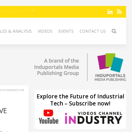
LES & ANALYSIS
VIDEOS
EVENTS
CONTACT US
-innovations.net
Explore the Future of Industrial
Tech – Subscribe now!
VE