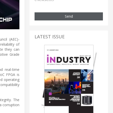
Send
LATEST ISSUE
ncil (AEC)-
liability of
te they can
otive Grade
d real-time
SoC FPGA is
ed operating
mpatibility
tegrity. The
a corruption