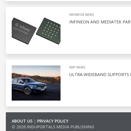
INFINEON NEWS
INFINEON AND MEDIATEK PA
NXP NEWS
ULTRA-WIDEBAND SUPPORTS D
ABOUT US
|
PRIVACY POLICY
© 2026 INDUPORTALS MEDIA PUBLISHING