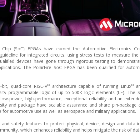
hip (SoC) FPGAs have earned the Automotive Electronics Cou
ideline for integrated circuits, using stress tests to measure the re
ualified devices have gone through rigorous testing to demonstra
pplications. The PolarFire SoC FPGA has been qualified for autom
®
®
bit, quad-core RISC-V
architecture capable of running Linux
an
sity programmable logic of up to 500K logic elements (LE). The 
low-power, high-performance, exceptional reliability and an extend
ity and package have scalable assurance and share pin-package co
 for automotive use as well as aerospace and military applications.
d safety features to protect physical, device, design and data in
mmunity, which enhances reliability and helps mitigate the risk of dat