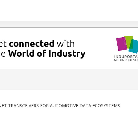
RNET TRANSCEIVERS FOR AUTOMOTIVE DATA ECOSYSTEMS