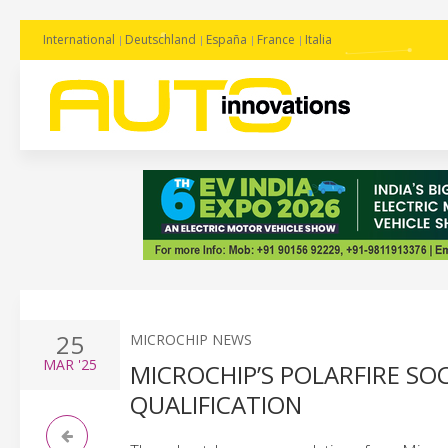
International
Deutschland
España
France
Italia
25
MICROCHIP NEWS
MAR
'25
MICROCHIP’S POLARFIRE SO
QUALIFICATION