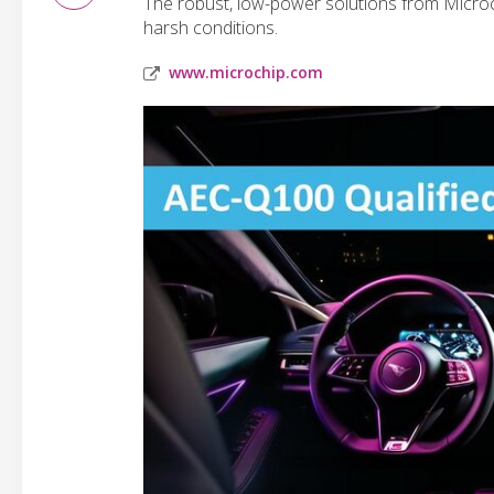
The robust, low-power solutions from Microch
harsh conditions.
www.microchip.com