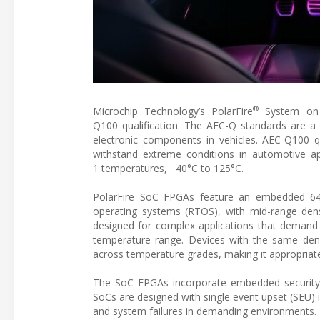
®
Microchip Technology’s PolarFire
System on C
Q100 qualification. The AEC-Q standards are a gu
electronic components in vehicles. AEC-Q100 q
withstand extreme conditions in automotive a
1 temperatures, −40°C to 125°C.
PolarFire SoC FPGAs feature an embedded 64-
operating systems (RTOS), with mid-range den
designed for complex applications that demand 
temperature range. Devices with the same dens
across temperature grades, making it appropriate
The SoC FPGAs incorporate embedded security an
SoCs are designed with single event upset (SEU) i
and system failures in demanding environments.