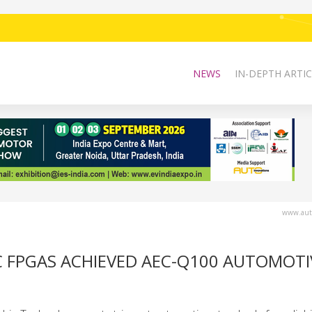
NEWS
IN-DEPTH ARTIC
www.auto
C FPGAS ACHIEVED AEC-Q100 AUTOMOTI