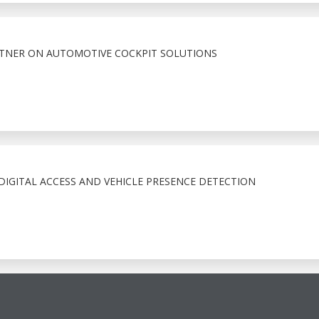
RTNER ON AUTOMOTIVE COCKPIT SOLUTIONS
IGITAL ACCESS AND VEHICLE PRESENCE DETECTION