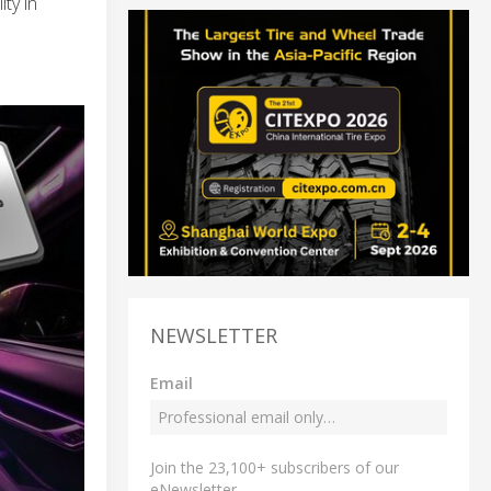
ty in
NEWSLETTER
Email
Join the 23,100+ subscribers of our
eNewsletter