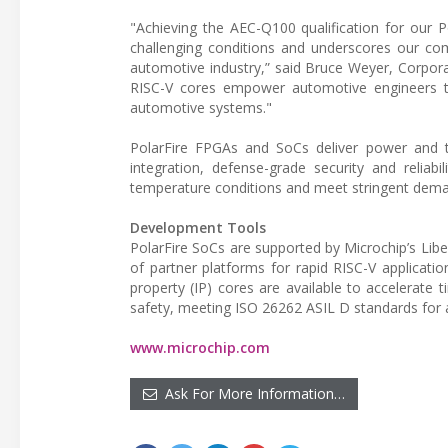
"Achieving the AEC-Q100 qualification for our 
challenging conditions and underscores our co
automotive industry,” said Bruce Weyer, Corpora
RISC-V cores empower automotive engineers to 
automotive systems."
PolarFire FPGAs and SoCs deliver power and the
integration, defense-grade security and reliabi
temperature conditions and meet stringent deman
Development Tools
PolarFire SoCs are supported by Microchip’s Lib
of partner platforms for rapid RISC-V applicatio
property (IP) cores are available to accelerate 
safety, meeting ISO 26262 ASIL D standards for 
www.microchip.com
Ask For More Information…