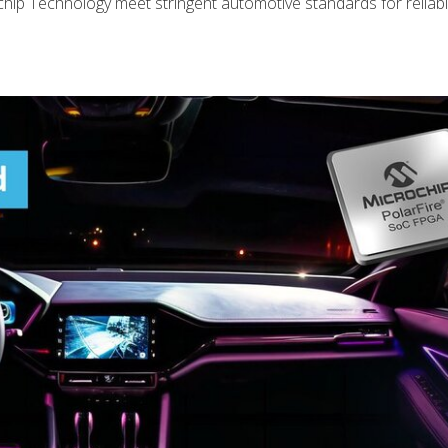
ip Technology meet stringent automotive standards for reliabili