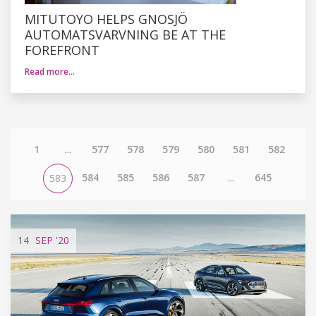
MITUTOYO HELPS GNOSJÖ
AUTOMATSVARVNING BE AT THE
FOREFRONT
Read more…
1
...
577
578
579
580
581
582
584
585
586
587
...
645
583
14
SEP
'20