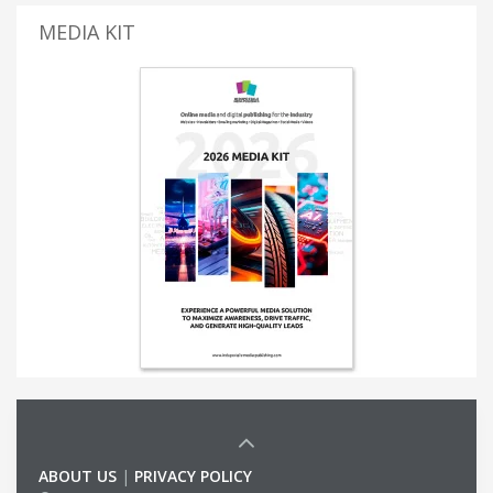
MEDIA KIT
ABOUT US
|
PRIVACY POLICY