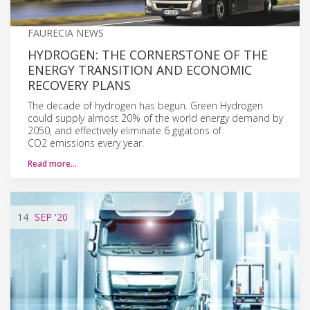
FAURECIA NEWS
HYDROGEN: THE CORNERSTONE OF THE
ENERGY TRANSITION AND ECONOMIC
RECOVERY PLANS
The decade of hydrogen has begun. Green Hydrogen
could supply almost 20% of the world energy demand by
2050, and effectively eliminate 6 gigatons of
CO2 emissions every year.
Read more…
14
SEP
'20