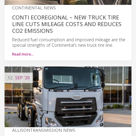
CONTINENTAL NEWS
CONTI ECOREGIONAL – NEW TRUCK TIRE
LINE CUTS MILEAGE COSTS AND REDUCES
CO2 EMISSIONS
Reduced fuel consumption and improved mileage are the
special strengths of Continental’s new truck tire line.
Read more…
12
SEP
'20
ALLISONTRANSMISSION NEWS