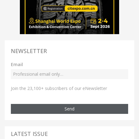
NEWSLETTER
Email
Join the 23,100+ subscribers of our eNewsletter
Send
LATEST ISSUE