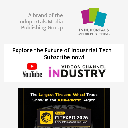
Explore the Future of Industrial Tech –
Subscribe now!