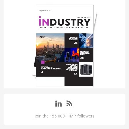
Join the 155,000+ IMP followers