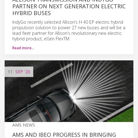
PARTNER ON NEXT GENERATION ELECTRIC
HYBRID BUSES
IndyGo recently selected Allison’s H 40 EP electric hybrid
propulsion solution to power 27 new buses and will be a
lead fleet partner for Allison’s revolutionary new electric
hybrid product, eGen FlexTM.
Read more…
11
SEP
'20
AMS NEWS
AMS AND IBEO PROGRESS IN BRINGING