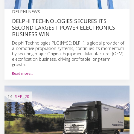
DELPHI NEWS
DELPHI TECHNOLOGIES SECURES ITS
SECOND LARGEST POWER ELECTRONICS
BUSINESS WIN
Delphi Technologies PLC (NYSE: DLPH), a global provider of
automotive propulsion systems, continues its momentum
by securing major Original Equipment Manufacturer (OEM)
electrification business, driving profitable long-term
growth.
Read more…
14
SEP
'20