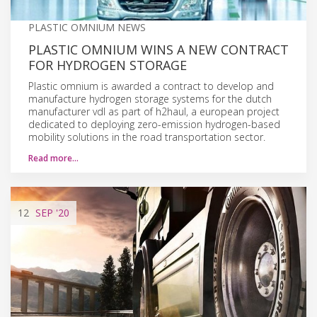
PLASTIC OMNIUM NEWS
PLASTIC OMNIUM WINS A NEW CONTRACT
FOR HYDROGEN STORAGE
Plastic omnium is awarded a contract to develop and
manufacture hydrogen storage systems for the dutch
manufacturer vdl as part of h2haul, a european project
dedicated to deploying zero-emission hydrogen-based
mobility solutions in the road transportation sector.
Read more…
12
SEP
'20