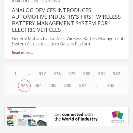
ANALOG DEVICES NEWS
ANALOG DEVICES INTRODUCES
AUTOMOTIVE INDUSTRY’S FIRST WIRELESS
BATTERY MANAGEMENT SYSTEM FOR
ELECTRIC VEHICLES
General Motors to use ADI’s Wireless Battery Management
System Across its Ultium Battery Platform.
Read more…
1
...
577
578
579
580
581
582
584
585
586
587
...
645
583