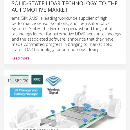
SOLID-STATE LIDAR TECHNOLOGY TO THE
AUTOMOTIVE MARKET
ams (SIX: AMS), a leading worldwide supplier of high
performance sensor solutions, and Ibeo Automotive
Systems GmbH, the German specialist and the global
technology leader for automotive LiDAR sensor technology
and the associated software, announce that they have
made committed progress in bringing to market solid-
state LiDAR technology for autonomous driving.
Read more…
11
SEP
'20