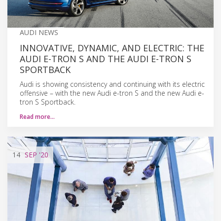
AUDI NEWS
INNOVATIVE, DYNAMIC, AND ELECTRIC: THE
AUDI E-TRON S AND THE AUDI E-TRON S
SPORTBACK
Audi is showing consistency and continuing with its electric
offensive – with the new Audi e-tron S and the new Audi e-
tron S Sportback.
Read more…
14
SEP
'20