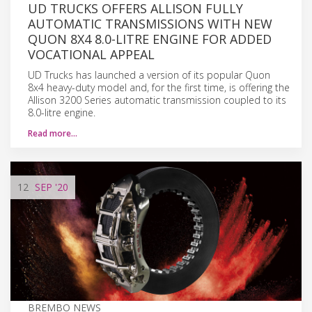
UD TRUCKS OFFERS ALLISON FULLY
AUTOMATIC TRANSMISSIONS WITH NEW
QUON 8X4 8.0-LITRE ENGINE FOR ADDED
VOCATIONAL APPEAL
UD Trucks has launched a version of its popular Quon
8x4 heavy-duty model and, for the first time, is offering the
Allison 3200 Series automatic transmission coupled to its
8.0-litre engine.
Read more…
12
SEP
'20
BREMBO NEWS