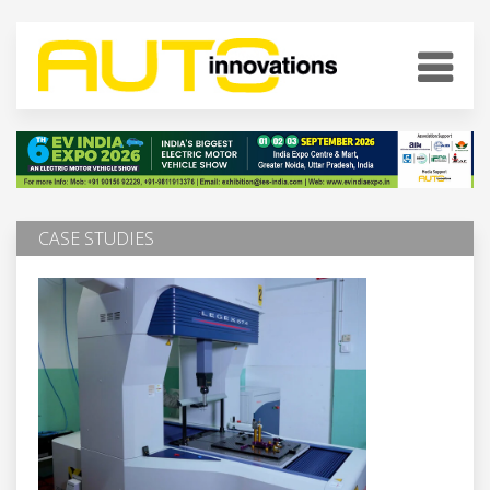
CASE STUDIES