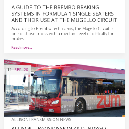
A GUIDE TO THE BREMBO BRAKING
SYSTEMS IN FORMULA 1 SINGLE-SEATERS
AND THEIR USE AT THE MUGELLO CIRCUIT
According to Brembo technicians, the Mugello Circuit is
one of those tracks with a medium level of difficulty for
brakes.
Read more…
11
SEP
'20
ALLISONTRANSMISSION NEWS
ALLISON TRANSMISSION AND INDYGO