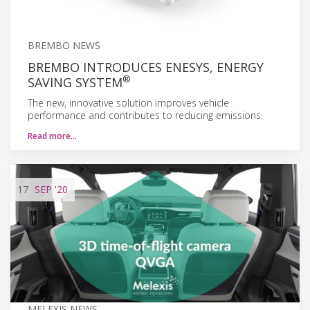
BREMBO NEWS
BREMBO INTRODUCES ENESYS, ENERGY
®
SAVING SYSTEM
The new, innovative solution improves vehicle
performance and contributes to reducing emissions.
Read more…
17
SEP
'20
MELEXIS NEWS