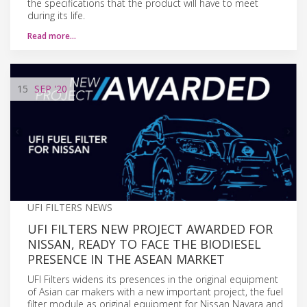
the specifications that the product will have to meet
during its life.
Read more…
15
SEP
'20
UFI FILTERS NEWS
UFI FILTERS NEW PROJECT AWARDED FOR
NISSAN, READY TO FACE THE BIODIESEL
PRESENCE IN THE ASEAN MARKET
UFI Filters widens its presences in the original equipment
of Asian car makers with a new important project, the fuel
filter module as original equipment for Nissan Navara and