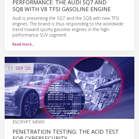
PERFORMANCE: THE AUDI SQ7 AND
SQ8 WITH V8 TFSI GASOLINE ENGINE
Audi is presenting the SQ7 and the SQ8 with new TFSI
engines. The brand is thus responding to the worldwide
trend toward sporty gasoline engines in the high-
performance SUV segment.
Read more…
17
SEP
'20
ESCRYPT NEWS
PENETRATION TESTING: THE ACID TEST
FOR CYBERSECURITY