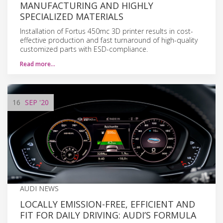
MANUFACTURING AND HIGHLY
SPECIALIZED MATERIALS
Installation of Fortus 450mc 3D printer results in cost-
effective production and fast turnaround of high-quality
customized parts with ESD-compliance.
Read more…
16
SEP
'20
AUDI NEWS
LOCALLY EMISSION-FREE, EFFICIENT AND
FIT FOR DAILY DRIVING: AUDI’S FORMULA