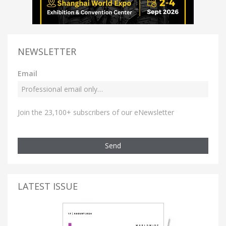
NEWSLETTER
Email
Join the 23,100+ subscribers of our eNewsletter
Send
LATEST ISSUE