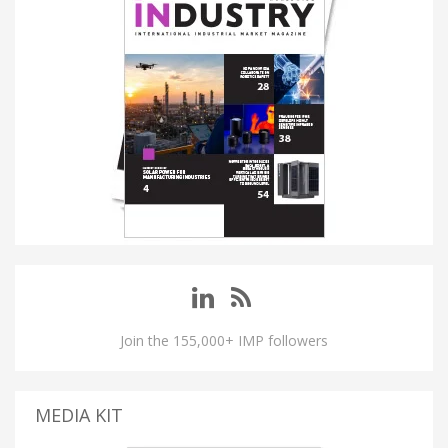
Join the 155,000+ IMP followers
MEDIA KIT