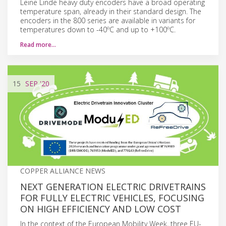
Leine Linde heavy duty encoders have a broad operating
temperature span, already in their standard design. The
encoders in the 800 series are available in variants for
temperatures down to -40ºC and up to +100ºC.
Read more…
15
SEP
'20
COPPER ALLIANCE NEWS
NEXT GENERATION ELECTRIC DRIVETRAINS
FOR FULLY ELECTRIC VEHICLES, FOCUSING
ON HIGH EFFICIENCY AND LOW COST
In the context of the European Mobility Week, three EU-