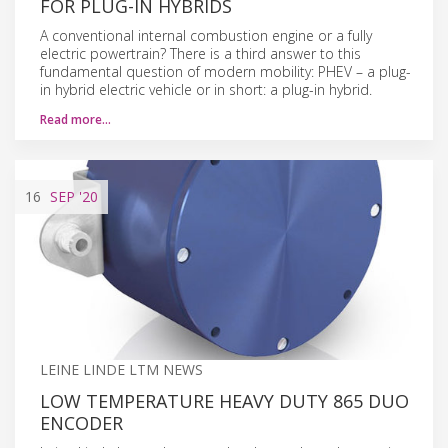
FOR PLUG-IN HYBRIDS
A conventional internal combustion engine or a fully
electric powertrain? There is a third answer to this
fundamental question of modern mobility: PHEV – a plug-
in hybrid electric vehicle or in short: a plug-in hybrid.
Read more…
16
SEP
'20
LEINE LINDE LTM NEWS
LOW TEMPERATURE HEAVY DUTY 865 DUO
ENCODER