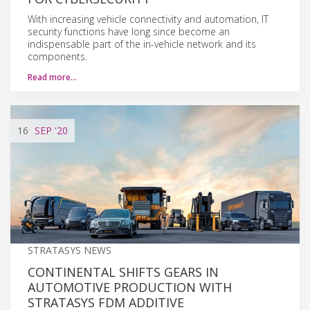
With increasing vehicle connectivity and automation, IT
security functions have long since become an
indispensable part of the in-vehicle network and its
components.
Read more…
16
SEP
'20
STRATASYS NEWS
CONTINENTAL SHIFTS GEARS IN
AUTOMOTIVE PRODUCTION WITH
STRATASYS FDM ADDITIVE