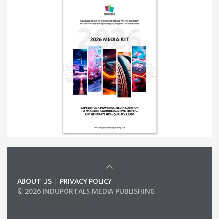
ABOUT US
|
PRIVACY POLICY
© 2026 INDUPORTALS MEDIA PUBLISHING
LIST OF COMPANIES