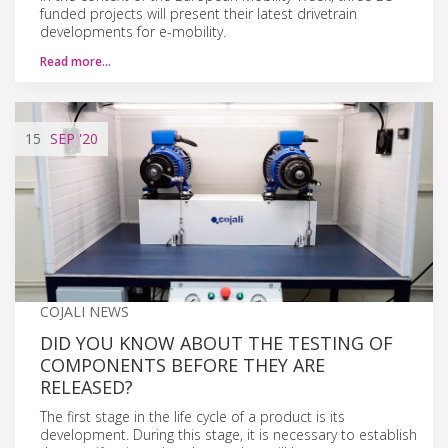
funded projects will present their latest drivetrain
developments for e-mobility.
Read more…
15
SEP
'20
COJALI NEWS
DID YOU KNOW ABOUT THE TESTING OF
COMPONENTS BEFORE THEY ARE
RELEASED?
The first stage in the life cycle of a product is its
development. During this stage, it is necessary to establish