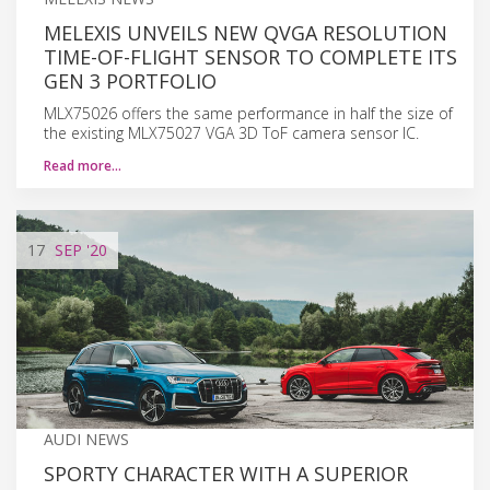
MELEXIS UNVEILS NEW QVGA RESOLUTION
TIME-OF-FLIGHT SENSOR TO COMPLETE ITS
GEN 3 PORTFOLIO
MLX75026 offers the same performance in half the size of
the existing MLX75027 VGA 3D ToF camera sensor IC.
Read more…
17
SEP
'20
AUDI NEWS
SPORTY CHARACTER WITH A SUPERIOR