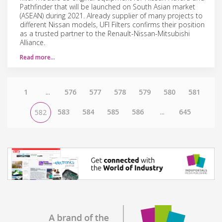
Pathfinder that will be launched on South Asian market
(ASEAN) during 2021. Already supplier of many projects to
different Nissan models, UFI Filters confirms their position
as a trusted partner to the Renault-Nissan-Mitsubishi
Alliance.
Read more…
1
...
576
577
578
579
580
581
583
584
585
586
...
645
582