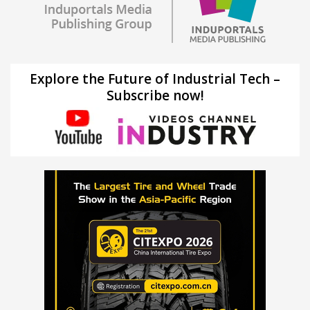
Explore the Future of Industrial Tech –
Subscribe now!