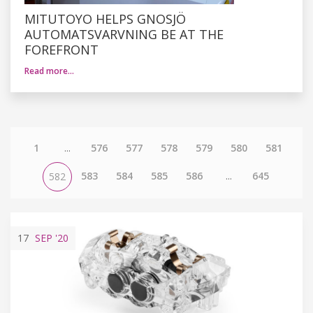
MITUTOYO HELPS GNOSJÖ
AUTOMATSVARVNING BE AT THE
FOREFRONT
Read more…
1
...
576
577
578
579
580
581
583
584
585
586
...
645
582
17
SEP
'20