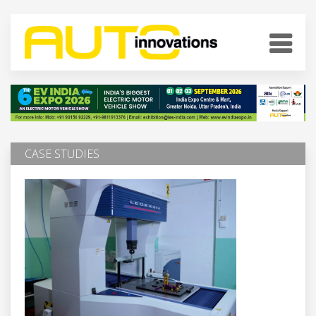
CASE STUDIES