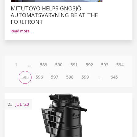
MITUTOYO HELPS GNOSJÖ
AUTOMATSVARVNING BE AT THE
FOREFRONT
Read more…
1
...
589
590
591
592
593
594
596
597
598
599
...
645
595
23
JUL
'20