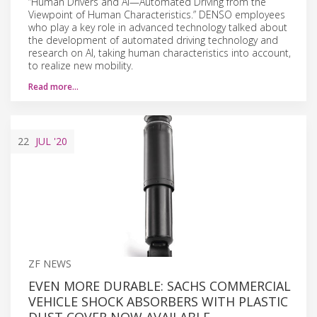
“Human Drivers and AI—Automated Driving from the
Viewpoint of Human Characteristics.” DENSO employees
who play a key role in advanced technology talked about
the development of automated driving technology and
research on AI, taking human characteristics into account,
to realize new mobility.
Read more…
22
JUL
'20
ZF NEWS
EVEN MORE DURABLE: SACHS COMMERCIAL
VEHICLE SHOCK ABSORBERS WITH PLASTIC
DUST COVER NOW AVAILABLE