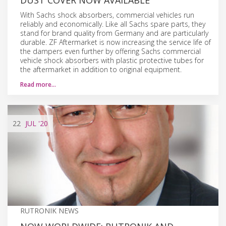
With Sachs shock absorbers, commercial vehicles run
reliably and economically. Like all Sachs spare parts, they
stand for brand quality from Germany and are particularly
durable. ZF Aftermarket is now increasing the service life of
the dampers even further by offering Sachs commercial
vehicle shock absorbers with plastic protective tubes for
the aftermarket in addition to original equipment.
Read more…
22
JUL
'20
RUTRONIK NEWS