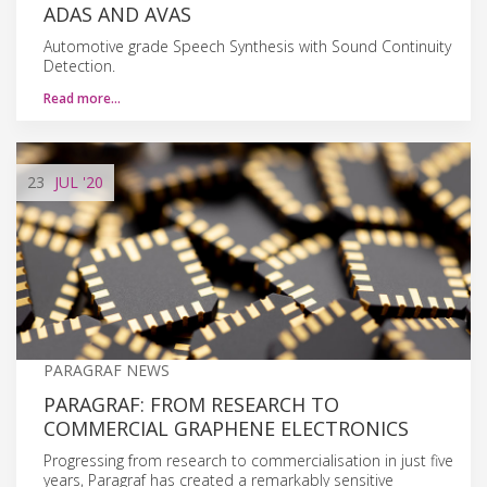
ADAS AND AVAS
Automotive grade Speech Synthesis with Sound Continuity
Detection.
Read more…
23
JUL
'20
PARAGRAF NEWS
PARAGRAF: FROM RESEARCH TO
COMMERCIAL GRAPHENE ELECTRONICS
Progressing from research to commercialisation in just five
years, Paragraf has created a remarkably sensitive