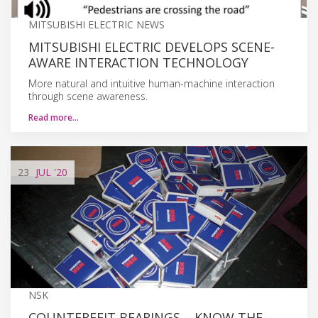
MITSUBISHI ELECTRIC NEWS
MITSUBISHI ELECTRIC DEVELOPS SCENE-
AWARE INTERACTION TECHNOLOGY
More natural and intuitive human-machine interaction
through scene awareness.
Read more…
23
JUL
'20
NSK
COUNTERFEIT BEARINGS – KNOW THE