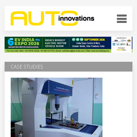
CASE STUDIES