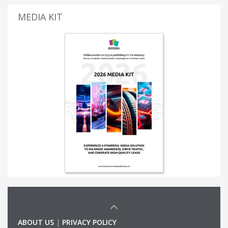
MEDIA KIT
ABOUT US
|
PRIVACY POLICY