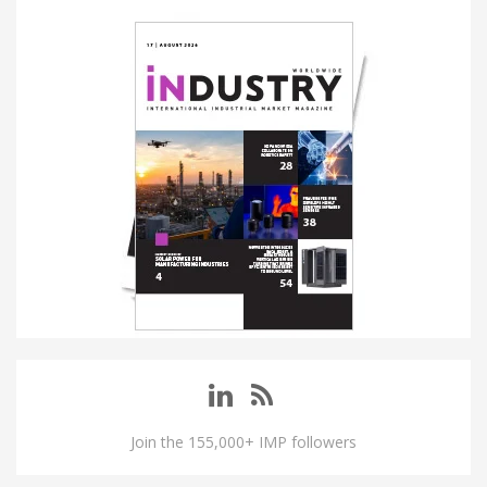
Join the 155,000+ IMP followers