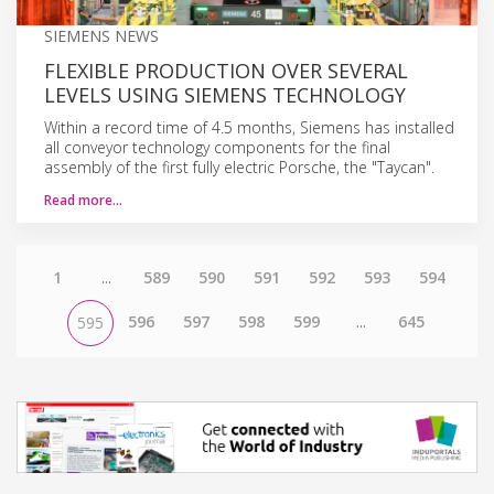
SIEMENS NEWS
FLEXIBLE PRODUCTION OVER SEVERAL
LEVELS USING SIEMENS TECHNOLOGY
Within a record time of 4.5 months, Siemens has installed
all conveyor technology components for the final
assembly of the first fully electric Porsche, the "Taycan".
Read more…
1
...
589
590
591
592
593
594
596
597
598
599
...
645
595