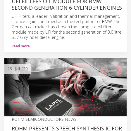
UFI FILTERS OIL MODULE FOR BMW
SECOND GENERATION 6-CYLINDER ENGINES
UFI Filters, a leader in filtration and thermal management,
is once again confirmed as a trusted partner of BMW. The
German car maker has chosen the complete oil filter
module made by UFI for the second generation of 3.0 litre
B57 6-cylinder diesel engine.
Read more…
23
JUL
'20
ROHM SEMICONDUCTORS NEWS
ROHM PRESENTS SPEECH SYNTHESIS IC FOR