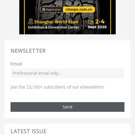
NEWSLETTER
Email
Join the 23,100+ subscribers of our eNewsletter
Send
LATEST ISSUE