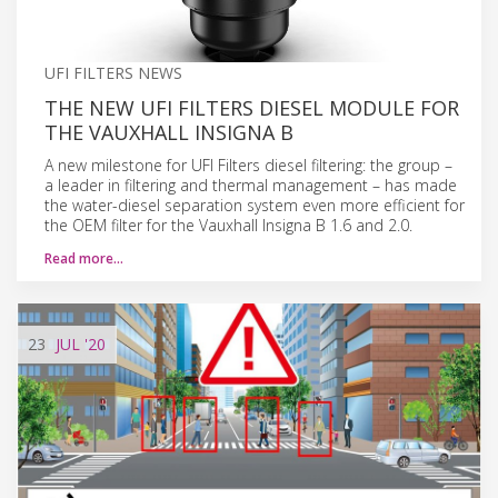
UFI FILTERS NEWS
THE NEW UFI FILTERS DIESEL MODULE FOR
THE VAUXHALL INSIGNA B
A new milestone for UFI Filters diesel filtering: the group –
a leader in filtering and thermal management – has made
the water-diesel separation system even more efficient for
the OEM filter for the Vauxhall Insigna B 1.6 and 2.0.
Read more…
23
JUL
'20