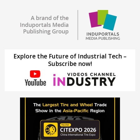
Explore the Future of Industrial Tech –
Subscribe now!