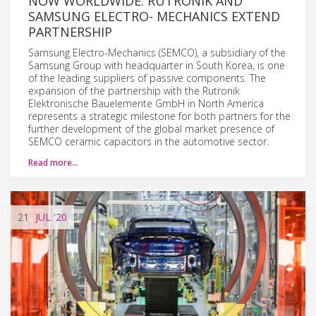
NOW WORLDWIDE: RUTRONIK AND
SAMSUNG ELECTRO- MECHANICS EXTEND
PARTNERSHIP
Samsung Electro-Mechanics (SEMCO), a subsidiary of the
Samsung Group with headquarter in South Korea, is one
of the leading suppliers of passive components. The
expansion of the partnership with the Rutronik
Elektronische Bauelemente GmbH in North America
represents a strategic milestone for both partners for the
further development of the global market presence of
SEMCO ceramic capacitors in the automotive sector.
Read more…
21
JUL
'20