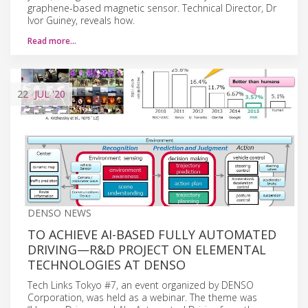
graphene-based magnetic sensor. Technical Director, Dr
Ivor Guiney, reveals how.
Read more…
22
JUL
'20
DENSO NEWS
TO ACHIEVE AI-BASED FULLY AUTOMATED
DRIVING—R&D PROJECT ON ELEMENTAL
TECHNOLOGIES AT DENSO
Tech Links Tokyo #7, an event organized by DENSO
Corporation, was held as a webinar. The theme was