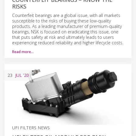
RISKS
Counterfeit bearings are a global issue, with all markets
susceptible to the risks of buying these low-quality
products. As a leading manufacturer of premium-quality
bearings, NSK is focused on eradicating this issue, one
that puts safety at risk and ultimately leads to users
experiencing reduced reliability and higher lifecycle costs.
Read more…
23
JUL
'20
UFI FILTERS NEWS