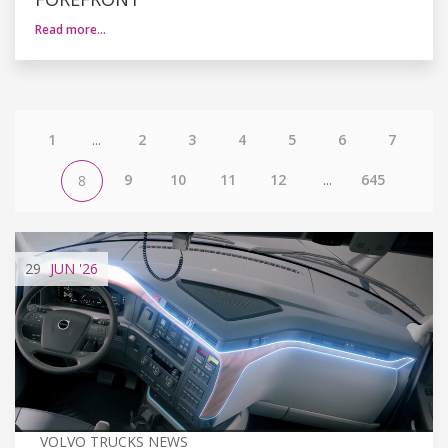
Read more…
1
...
2
3
4
5
6
7
9
10
11
12
...
645
8
29
JUN
'26
VOLVO TRUCKS NEWS