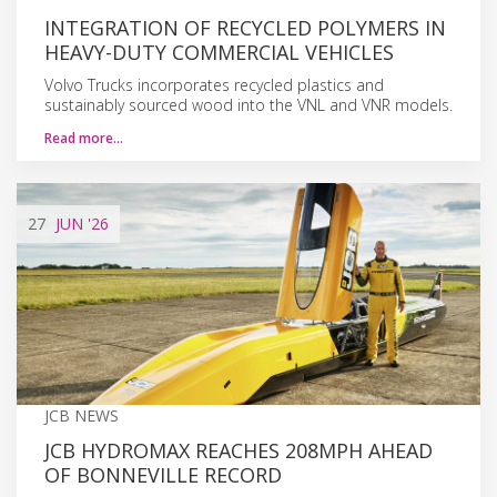
INTEGRATION OF RECYCLED POLYMERS IN
HEAVY-DUTY COMMERCIAL VEHICLES
Volvo Trucks incorporates recycled plastics and
sustainably sourced wood into the VNL and VNR models.
Read more…
27
JUN
'26
JCB NEWS
JCB HYDROMAX REACHES 208MPH AHEAD
OF BONNEVILLE RECORD