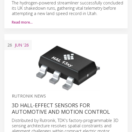
The hydrogen-powered streamliner successfully concluded
its UK shakedown runs, gathering vital telemetry before
attempting a new land speed record in Utah.
Read more…
26
JUN
'26
RUTRONIK NEWS
3D HALL-EFFECT SENSORS FOR
AUTOMOTIVE AND MOTION CONTROL
Distributed by Rutronik, TDK's factory-programmable 3D
sensing architecture resolves spatial constraints and
alignment challenges within compact electric motor