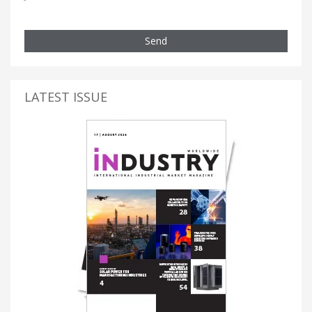
Send
LATEST ISSUE