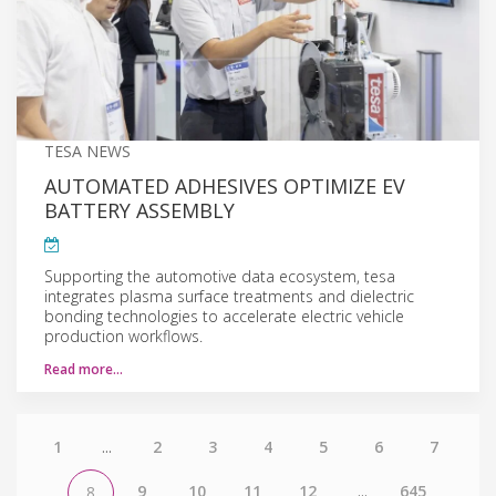
TESA NEWS
AUTOMATED ADHESIVES OPTIMIZE EV
BATTERY ASSEMBLY
Supporting the automotive data ecosystem, tesa
integrates plasma surface treatments and dielectric
bonding technologies to accelerate electric vehicle
production workflows.
Read more…
1
...
2
3
4
5
6
7
9
10
11
12
...
645
8