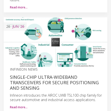
Read more…
26
JUN
'26
INFINEON NEWS
SINGLE-CHIP ULTRA-WIDEBAND
TRANSCEIVERS FOR SECURE POSITIONING
AND SENSING
Infineon introduces the AIROC UWB TSL100 chip family for
secure automotive and industrial access applications.
Read more…