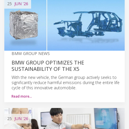
25
JUN
'26
BMW GROUP NEWS
BMW GROUP OPTIMIZES THE
SUSTAINABILITY OF THE X5
With the new vehicle, the German group actively seeks to
significantly reduce harmful emissions during the entire life
cycle of this innovative automobile.
Read more…
25
JUN
'26