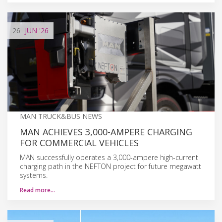
26
JUN
'26
MAN TRUCK&BUS NEWS
MAN ACHIEVES 3,000-AMPERE CHARGING
FOR COMMERCIAL VEHICLES
MAN successfully operates a 3,000-ampere high-current
charging path in the NEFTON project for future megawatt
systems.
Read more…