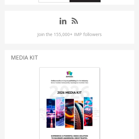
Join the 155,000+ IMP followers
MEDIA KIT