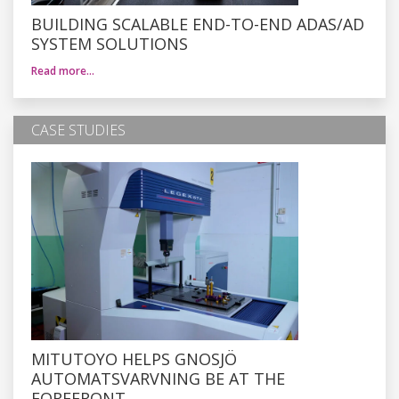
BUILDING SCALABLE END-TO-END ADAS/AD
SYSTEM SOLUTIONS
Read more…
CASE STUDIES
MITUTOYO HELPS GNOSJÖ
AUTOMATSVARVNING BE AT THE
FOREFRONT