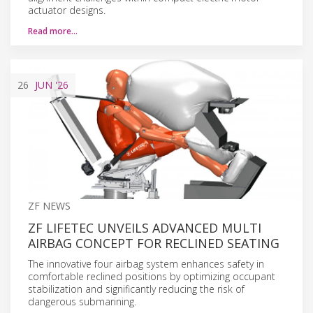
actuator designs.
Read more…
26
JUN
'26
ZF NEWS
ZF LIFETEC UNVEILS ADVANCED MULTI
AIRBAG CONCEPT FOR RECLINED SEATING
The innovative four airbag system enhances safety in
comfortable reclined positions by optimizing occupant
stabilization and significantly reducing the risk of
dangerous submarining.