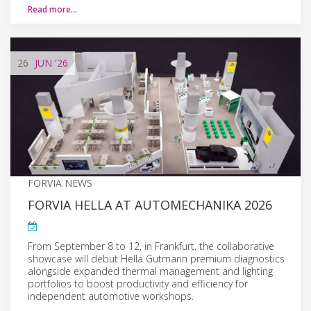
Read more…
26
JUN
'26
FORVIA NEWS
FORVIA HELLA AT AUTOMECHANIKA 2026
From September 8 to 12, in Frankfurt, the collaborative
showcase will debut Hella Gutmann premium diagnostics
alongside expanded thermal management and lighting
portfolios to boost productivity and efficiency for
independent automotive workshops.