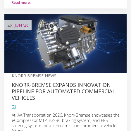
Read more…
26
JUN
'26
KNORR BREMSE NEWS
KNORR-BREMSE EXPANDS INNOVATION
PIPELINE FOR AUTOMATED COMMERCIAL
VEHICLES
At IAA Transportation 2026, Knorr-Bremse showcases the
eCompressor MTP, rGSBC braking system, and EPS
steering system for a zero-emission commercial vehicle
future.