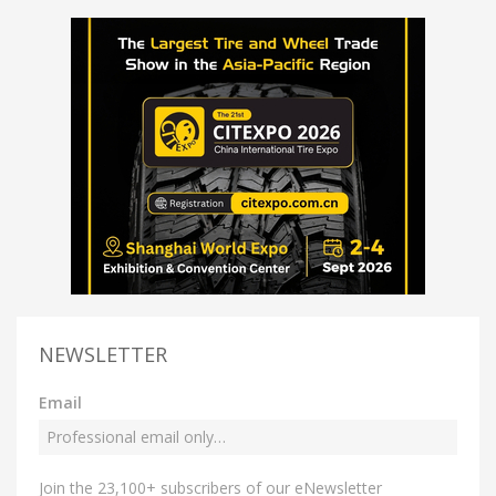
NEWSLETTER
Email
Join the 23,100+ subscribers of our eNewsletter