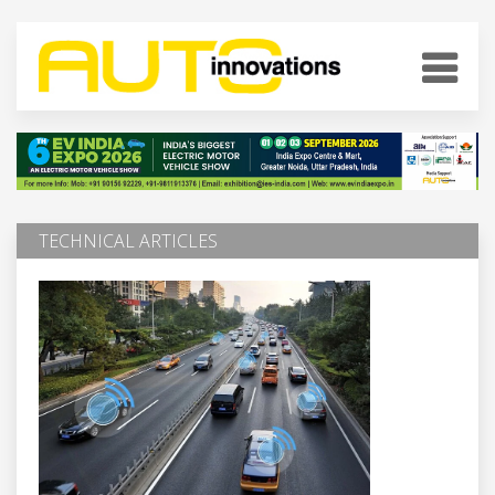
TECHNICAL ARTICLES