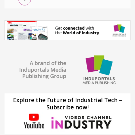
Explore the Future of Industrial Tech –
Subscribe now!